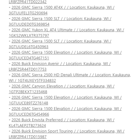
LRBFZPR41TD022342
-
2026 GMC Sierra 1500 AT4X / / Location: Kaukauna, WI /
3GTUUFEL3TG293694
-
2026 GMC Sierra 1500 SLT / / Location: Kaukauna, WI /
3GTUUDED0TG369854
-
2026 GMC Yukon XL AT4 Ultimate / / Location: Kaukauna, WI /
1GKS2WKLXTR375797
-
2026 GMC Sierra 1500 SLT / / Location: Kaukauna, WI /
3GTUUDEL6TG450963
-
2026 GMC Sierra 1500 Elevation / / Location: Kaukauna, WI /
3GTUUCED4TG467151
-
2026 Buick Envision Avenir / / Location: Kaukauna, WI /
LRBFZSR44TD017753
-
2026 GMC Sierra 2500 HD Denali Ultimate / / Location: Kaukauna,
WI / 1GT4UXEY5TF334832
-
2026 GMC Canyon Elevation / / Location: Kaukauna, WI /
1GTP2BEKXT1235468
-
2026 GMC Sierra 1500 Elevation / / Location: Kaukauna, WI /
1GTUUCE89TZ276148
-
2026 GMC Sierra 1500 Elevation / / Location: Kaukauna, WI /
3GTUUCED6TG454966
-
2026 Buick Envista Preferred / / Location: Kaukauna, WI /
KL47LAEP2TB273624
-
2026 Buick Envision Sport Touring / / Location: Kaukauna, WI /
LRBFZPR41TD015987