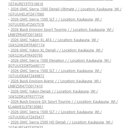
1GT4UREY3TF316616
-
2026 GMC Sierra 1500 Denali Ultimate / / Location: Kaukauna, WI /
1GTUUHEL9TZ417060
-
2026 GMC Sierra 1500 SLT / / Location: Kaukauna, WI /
1GTUUDEL4TZ437578
-
2026 Buick Envision Sport Touring / / Location: Kaukauna, WI /
LRBFZPR49TD015655
-
2026 GMC Yukon XL AT4 / / Location: Kaukauna, WI /
1GKS2HKD9TR407174
-
2026 GMC Yukon XL Denali / / Location: Kaukauna, WI /
1GKS2JKL4TR430795
-
2026 GMC Sierra 1500 Elevation / / Location: Kaukauna, WI /
3GTUUCED8TG440177
-
2026 GMC Sierra 1500 SLT / / Location: Kaukauna, WI /
1GTUUDE84TZ449872
-
2026 Buick Envision Avenir / / Location: Kaukauna, WI /
LRBFZSR47TD017410
-
2026 GMC Yukon Denali / / Location: Kaukauna, WI /
1GKS2DKL9TR377724
-
2026 Buick Encore GX Sport Touring / / Location: Kaukauna, WI /
KL4AMESL9TB130861
-
2026 GMC Sierra 1500 SLT / / Location: Kaukauna, WI /
1GTUUDELXTZ435477
-
2026 GMC Sierra 2500 HD Denali / / Location: Kaukauna, WI /
1GT4UREY4TF305835