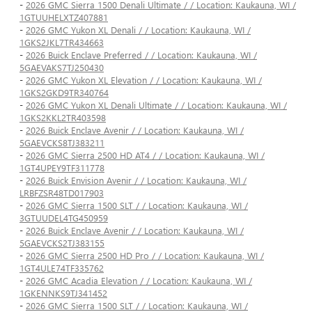
-
2026 GMC Sierra 1500 Denali Ultimate / / Location: Kaukauna, WI /
1GTUUHELXTZ407881
-
2026 GMC Yukon XL Denali / / Location: Kaukauna, WI /
1GKS2JKL7TR434663
-
2026 Buick Enclave Preferred / / Location: Kaukauna, WI /
5GAEVAKS7TJ250430
-
2026 GMC Yukon XL Elevation / / Location: Kaukauna, WI /
1GKS2GKD9TR340764
-
2026 GMC Yukon XL Denali Ultimate / / Location: Kaukauna, WI /
1GKS2KKL2TR403598
-
2026 Buick Enclave Avenir / / Location: Kaukauna, WI /
5GAEVCKS8TJ383211
-
2026 GMC Sierra 2500 HD AT4 / / Location: Kaukauna, WI /
1GT4UPEY9TF311778
-
2026 Buick Envision Avenir / / Location: Kaukauna, WI /
LRBFZSR48TD017903
-
2026 GMC Sierra 1500 SLT / / Location: Kaukauna, WI /
3GTUUDEL4TG450959
-
2026 Buick Enclave Avenir / / Location: Kaukauna, WI /
5GAEVCKS2TJ383155
-
2026 GMC Sierra 2500 HD Pro / / Location: Kaukauna, WI /
1GT4ULE74TF335762
-
2026 GMC Acadia Elevation / / Location: Kaukauna, WI /
1GKENNKS9TJ341452
-
2026 GMC Sierra 1500 SLT / / Location: Kaukauna, WI /