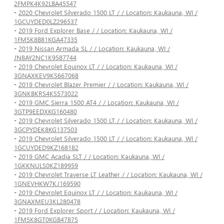
2FMPK4K92LBA45547
-
2020 Chevrolet Silverado 1500 LT / / Location: Kaukauna, WI /
1GCUYDED0LZ296537
-
2019 Ford Explorer Base / / Location: Kaukauna, WI /
1FM5K8B81KGA47335
-
2019 Nissan Armada SL / / Location: Kaukauna, WI /
JN8AY2NC1K9587744
-
2019 Chevrolet Equinox LT / / Location: Kaukauna, WI /
3GNAXKEV9KS667068
-
2019 Chevrolet Blazer Premier / / Location: Kaukauna, WI /
3GNKBKRS4KS573022
-
2019 GMC Sierra 1500 AT4 / / Location: Kaukauna, WI /
3GTP9EEDXKG160480
-
2019 Chevrolet Silverado 1500 LT / / Location: Kaukauna, WI /
3GCPYDEK8KG137503
-
2019 Chevrolet Silverado 1500 LT / / Location: Kaukauna, WI /
1GCUYDED9KZ168182
-
2019 GMC Acadia SLT / / Location: Kaukauna, WI /
1GKKNULS0KZ189959
-
2019 Chevrolet Traverse LT Leather / / Location: Kaukauna, WI /
1GNEVHKW7KJ169590
-
2019 Chevrolet Equinox LT / / Location: Kaukauna, WI /
3GNAXMEU3KL280478
-
2019 Ford Explorer Sport / / Location: Kaukauna, WI /
1FM5K8GT0KGB47875