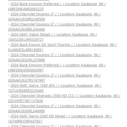
-
2024 Buick Envision Preferred / / Location: Kaukauna, WI /
LRBFZME49RD063220
-
2024 Chevrolet Equinox LT / / Location: Kaukauna, WI /
3GNAXUEG9RS240500
-
2024 Chevrolet Equinox LT / / Location: Kaukauna, WI /
3GNAXUEG8RL243446
-
2024 GMC Yukon Denali / / Location: Kaukauna, WI /
1GKS2DKL5RR329727
-
2024 Buick Encore GX Sport Touring / / Location: Kaukauna, WI /
KL4AMESL4RB140951
-
2024 Chevrolet Equinox LT / / Location: Kaukauna, WI /
3GNAXUEG2RL237898
-
2024 Buick Envision Preferred / / Location: Kaukauna, WI /
LRBFZME45RD063991
-
2024 Chevrolet Equinox LT / / Location: Kaukauna, WI /
3GNAXUEG7RS167997
-
2024 GMC Sierra 1500 AT4 / / Location: Kaukauna, WI /
1GTUUEE83RZ225443
-
2024 Chevrolet Silverado 2500 HD LTZ / / Location: Kaukauna, WI /
2GC4YPE73R1157838
-
2024 Chevrolet Equinox LT / / Location: Kaukauna, WI /
3GNAXUEG0RL344996
-
2024 GMC Sierra 2500 HD Denali / / Location: Kaukauna, WI /
1GT49REY3RF437821
-
2024 Chevrolet Equinox LT / / Location: Kaukauna, WI /