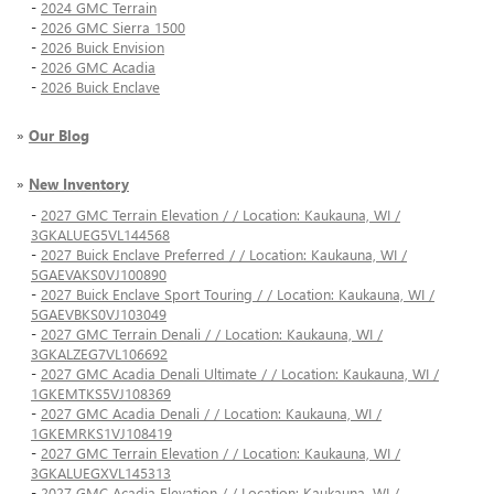
-
2024 GMC Terrain
-
2026 GMC Sierra 1500
-
2026 Buick Envision
-
2026 GMC Acadia
-
2026 Buick Enclave
»
Our Blog
»
New Inventory
-
2027 GMC Terrain Elevation / / Location: Kaukauna, WI /
3GKALUEG5VL144568
-
2027 Buick Enclave Preferred / / Location: Kaukauna, WI /
5GAEVAKS0VJ100890
-
2027 Buick Enclave Sport Touring / / Location: Kaukauna, WI /
5GAEVBKS0VJ103049
-
2027 GMC Terrain Denali / / Location: Kaukauna, WI /
3GKALZEG7VL106692
-
2027 GMC Acadia Denali Ultimate / / Location: Kaukauna, WI /
1GKEMTKS5VJ108369
-
2027 GMC Acadia Denali / / Location: Kaukauna, WI /
1GKEMRKS1VJ108419
-
2027 GMC Terrain Elevation / / Location: Kaukauna, WI /
3GKALUEGXVL145313
-
2027 GMC Acadia Elevation / / Location: Kaukauna, WI /