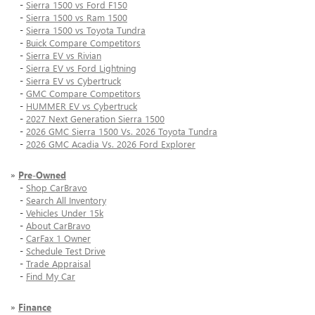
-
Sierra 1500 vs Ford F150
-
Sierra 1500 vs Ram 1500
-
Sierra 1500 vs Toyota Tundra
-
Buick Compare Competitors
-
Sierra EV vs Rivian
-
Sierra EV vs Ford Lightning
-
Sierra EV vs Cybertruck
-
GMC Compare Competitors
-
HUMMER EV vs Cybertruck
-
2027 Next Generation Sierra 1500
-
2026 GMC Sierra 1500 Vs. 2026 Toyota Tundra
-
2026 GMC Acadia Vs. 2026 Ford Explorer
»
Pre-Owned
-
Shop CarBravo
-
Search All Inventory
-
Vehicles Under 15k
-
About CarBravo
-
CarFax 1 Owner
-
Schedule Test Drive
-
Trade Appraisal
-
Find My Car
»
Finance