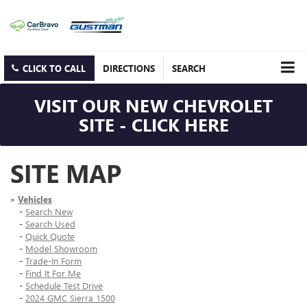
CLICK TO CALL
DIRECTIONS
SEARCH
VISIT OUR NEW CHEVROLET
SITE - CLICK HERE
SITE MAP
»
Vehicles
-
Search New
-
Search Used
-
Quick Quote
-
Model Showroom
-
Trade-In Form
-
Find It For Me
-
Schedule Test Drive
-
2024 GMC Sierra 1500