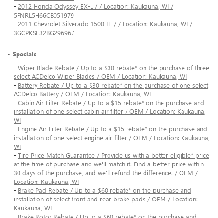
-
2012 Honda Odyssey EX-L / / Location: Kaukauna, WI /
5FNRL5H66CB051979
-
2011 Chevrolet Silverado 1500 LT / / Location: Kaukauna, WI /
3GCPKSE32BG296967
»
Specials
-
Wiper Blade Rebate / Up to a $30 rebate* on the purchase of three
select ACDelco Wiper Blades / OEM / Location: Kaukauna, WI
-
Battery Rebate / Up to a $30 rebate* on the purchase of one select
ACDelco Battery / OEM / Location: Kaukauna, WI
-
Cabin Air Filter Rebate / Up to a $15 rebate* on the purchase and
installation of one select cabin air filter / OEM / Location: Kaukauna,
WI
-
Engine Air Filter Rebate / Up to a $15 rebate* on the purchase and
installation of one select engine air filter / OEM / Location: Kaukauna,
WI
-
Tire Price Match Guarantee / Provide us with a better eligible* price
at the time of purchase and we'll match it. Find a better price within
30 days of the purchase, and we'll refund the difference. / OEM /
Location: Kaukauna, WI
-
Brake Pad Rebate / Up to a $60 rebate* on the purchase and
installation of select front and rear brake pads / OEM / Location:
Kaukauna, WI
-
Brake Rotor Rebate / Up to a $60 rebate* on the purchase and