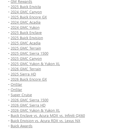
-
GM Rewards
-
2025 Buick Envista
-
2024 GMC Canyon
-
2025 Buick Encore GX
-
2024 GMC Acadia
-
2024 GMC Yukon
-
2025 Buick Enclave
-
2025 Buick Envision
-
2025 GMC Acadia
-
2025 GMC Terrain
-
2025 GMC Sierra 1500
-
2025 GMC Canyon
-
2025 GMC Yukon & Yukon XL
-
2026 GMC Terrain
-
2025 Sierra HD
-
2026 Buick Encore GX
-
OnStar
-
OnStar
-
Super Cruise
-
2026 GMC Sierra 1500
-
2026 GMC Sierra HD
-
2026 GMC Yukon & Yukon XL
-
Buick Enclave vs. Acura MDX vs. Infiniti QX60
-
Buick Envision vs. Acura RDX vs. Lexus NX
-
Buick Awards