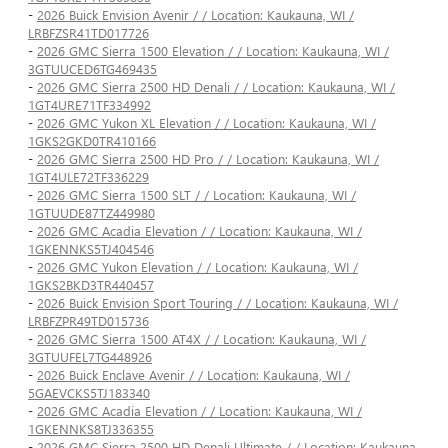
-
2026 Buick Envision Avenir / / Location: Kaukauna, WI /
LRBFZSR41TD017726
-
2026 GMC Sierra 1500 Elevation / / Location: Kaukauna, WI /
3GTUUCED6TG469435
-
2026 GMC Sierra 2500 HD Denali / / Location: Kaukauna, WI /
1GT4URE71TF334992
-
2026 GMC Yukon XL Elevation / / Location: Kaukauna, WI /
1GKS2GKD0TR410166
-
2026 GMC Sierra 2500 HD Pro / / Location: Kaukauna, WI /
1GT4ULE72TF336229
-
2026 GMC Sierra 1500 SLT / / Location: Kaukauna, WI /
1GTUUDE87TZ449980
-
2026 GMC Acadia Elevation / / Location: Kaukauna, WI /
1GKENNKS5TJ404546
-
2026 GMC Yukon Elevation / / Location: Kaukauna, WI /
1GKS2BKD3TR440457
-
2026 Buick Envision Sport Touring / / Location: Kaukauna, WI /
LRBFZPR49TD015736
-
2026 GMC Sierra 1500 AT4X / / Location: Kaukauna, WI /
3GTUUFEL7TG448926
-
2026 Buick Enclave Avenir / / Location: Kaukauna, WI /
5GAEVCKS5TJ183340
-
2026 GMC Acadia Elevation / / Location: Kaukauna, WI /
1GKENNKS8TJ336355
-
2026 GMC Sierra 2500 HD Denali Ultimate / / Location: Kaukauna,