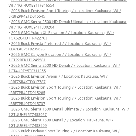
WI / 1GT4UXEY1TF316554
-
2026 Buick Envision Sport Touring / / Location: Kaukauna, WI /
LRBFZPR42TD015545
-
2026 GMC Sierra 2500 HD Denali Ultimate / / Location: Kaukauna,
WI / 1GT4UXEY4TF300204
-
2026 GMC Yukon XL Elevation / / Location: Kaukauna, WI /
1GKS2GKD1TR422763
-
2026 Buick Envista Preferred / / Location: Kaukauna, WI /
KL47LAEP5TB239628
-
2026 GMC Canyon Elevation / / Location: Kaukauna, WI /
1GTP2BEK1T1245581
-
2026 GMC Sierra 2500 HD Denali / / Location: Kaukauna, WI /
1GT4UREY5TF311255
-
2026 Buick Envision Avenir / / Location: Kaukauna, WI /
LRBFZSR4XTD017787
-
2026 Buick Envision Sport Touring / / Location: Kaukauna, WI /
LRBFZPR42TD015285
-
2026 Buick Envision Sport Touring / / Location: Kaukauna, WI /
LRBFZPR40TD015737
-
2026 GMC Sierra 1500 Denali Ultimate / / Location: Kaukauna, WI /
1GTUUHEL5TZ453957
-
2026 GMC Sierra 1500 Denali / / Location: Kaukauna, WI /
1GTUUGEL4TZ438599
-
2026 Buick Enclave Sport Touring / / Location: Kaukauna, WI /