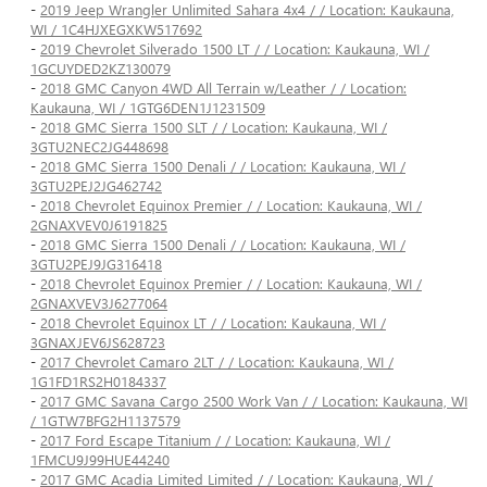
-
2019 Jeep Wrangler Unlimited Sahara 4x4 / / Location: Kaukauna,
WI / 1C4HJXEGXKW517692
-
2019 Chevrolet Silverado 1500 LT / / Location: Kaukauna, WI /
1GCUYDED2KZ130079
-
2018 GMC Canyon 4WD All Terrain w/Leather / / Location:
Kaukauna, WI / 1GTG6DEN1J1231509
-
2018 GMC Sierra 1500 SLT / / Location: Kaukauna, WI /
3GTU2NEC2JG448698
-
2018 GMC Sierra 1500 Denali / / Location: Kaukauna, WI /
3GTU2PEJ2JG462742
-
2018 Chevrolet Equinox Premier / / Location: Kaukauna, WI /
2GNAXVEV0J6191825
-
2018 GMC Sierra 1500 Denali / / Location: Kaukauna, WI /
3GTU2PEJ9JG316418
-
2018 Chevrolet Equinox Premier / / Location: Kaukauna, WI /
2GNAXVEV3J6277064
-
2018 Chevrolet Equinox LT / / Location: Kaukauna, WI /
3GNAXJEV6JS628723
-
2017 Chevrolet Camaro 2LT / / Location: Kaukauna, WI /
1G1FD1RS2H0184337
-
2017 GMC Savana Cargo 2500 Work Van / / Location: Kaukauna, WI
/ 1GTW7BFG2H1137579
-
2017 Ford Escape Titanium / / Location: Kaukauna, WI /
1FMCU9J99HUE44240
-
2017 GMC Acadia Limited Limited / / Location: Kaukauna, WI /