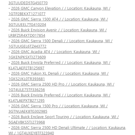
3GTUUDED5TG450770
-
2026 GMC Canyon Elevation / / Location: Kaukauna, WI /
1GTP2BEKXT1271077
-
2026 GMC Sierra 1500 AT4 / / Location: Kaukauna, WI /
3GTUUEEL7TG410204
-
2026 Buick Envision Avenir / / Location: Kaukauna, WI /
LRBFZSR4XTD017854
-
2026 GMC Sierra 1500 Denali / / Location: Kaukauna, WI /
1GTUUGEL6TZ443772
-
2026 GMC Acadia AT4 / / Location: Kaukauna, WI /
1GKENPKSXTJ273609
-
2026 Buick Envista Preferred / / Location: Kaukauna, WI /
KL47LAEP2TB125697
-
2026 GMC Yukon XL Denali / / Location: Kaukauna, WI /
1GKS2JKL0TR393681
-
2026 GMC Sierra 2500 HD Pro / / Location: Kaukauna, WI /
1GT4ULE75TF336256
-
2026 Buick Envista Preferred / / Location: Kaukauna, WI /
KL47LAEPXTB271295
-
2026 GMC Sierra 1500 Pro / / Location: Kaukauna, WI /
3GTNUAEK8TG302985
-
2026 Buick Enclave Sport Touring / / Location: Kaukauna, WI /
5GAEVBKS5TJ273968
-
2026 GMC Sierra 2500 HD Denali Ultimate / / Location: Kaukauna,
WI / 1GT4UXEY8TF323940