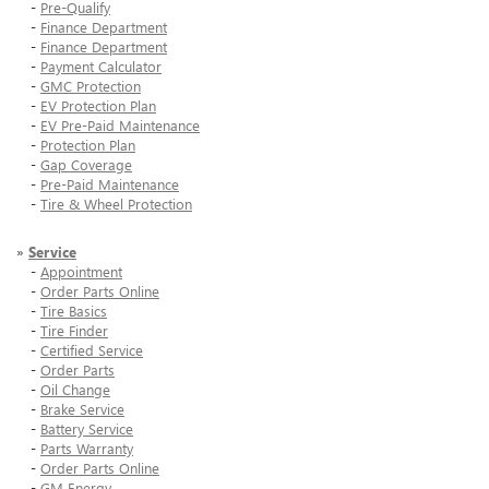
-
Pre-Qualify
-
Finance Department
-
Finance Department
-
Payment Calculator
-
GMC Protection
-
EV Protection Plan
-
EV Pre-Paid Maintenance
-
Protection Plan
-
Gap Coverage
-
Pre-Paid Maintenance
-
Tire & Wheel Protection
»
Service
-
Appointment
-
Order Parts Online
-
Tire Basics
-
Tire Finder
-
Certified Service
-
Order Parts
-
Oil Change
-
Brake Service
-
Battery Service
-
Parts Warranty
-
Order Parts Online
-
GM Energy