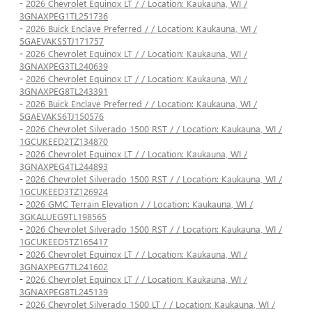
-
2026 Chevrolet Equinox LT / / Location: Kaukauna, WI /
3GNAXPEG1TL251736
-
2026 Buick Enclave Preferred / / Location: Kaukauna, WI /
5GAEVAKS5TJ171757
-
2026 Chevrolet Equinox LT / / Location: Kaukauna, WI /
3GNAXPEG3TL240639
-
2026 Chevrolet Equinox LT / / Location: Kaukauna, WI /
3GNAXPEG8TL243391
-
2026 Buick Enclave Preferred / / Location: Kaukauna, WI /
5GAEVAKS6TJ150576
-
2026 Chevrolet Silverado 1500 RST / / Location: Kaukauna, WI /
1GCUKEED2TZ134870
-
2026 Chevrolet Equinox LT / / Location: Kaukauna, WI /
3GNAXPEG4TL244893
-
2026 Chevrolet Silverado 1500 RST / / Location: Kaukauna, WI /
1GCUKEED3TZ126924
-
2026 GMC Terrain Elevation / / Location: Kaukauna, WI /
3GKALUEG9TL198565
-
2026 Chevrolet Silverado 1500 RST / / Location: Kaukauna, WI /
1GCUKEED5TZ165417
-
2026 Chevrolet Equinox LT / / Location: Kaukauna, WI /
3GNAXPEG7TL241602
-
2026 Chevrolet Equinox LT / / Location: Kaukauna, WI /
3GNAXPEG8TL245139
-
2026 Chevrolet Silverado 1500 LT / / Location: Kaukauna, WI /