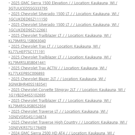
-
2025 GMC Sierra 1500 Elevation / / Location: Kaukauna, WI /
3GTUUCED5SG333795
-
2025 Chevrolet Silverado 1500 LT / / Location: Kaukauna, WI /
1GCUKDED6SZ111150
-
2025 Chevrolet Silverado 1500 LT / / Location: Kaukauna, WI /
1GCUKDED9SZ122661
-
2025 Chevrolet Trailblazer LT / / Location: Kaukauna, WI /
KL79MRSL1SB063040
-
2025 Chevrolet Trax LT / / Location: Kaukauna, WI /
KL77LHEP7SC171191
-
2025 Chevrolet Trailblazer LT / / Location: Kaukauna, WI /
KL79MRSL8SB041441
-
2025 Chevrolet Trax ACTIV / / Location: Kaukauna, WI /
KL77LKEP8SC006893
-
2025 Chevrolet Blazer 2LT / / Location: Kaukauna, WI /
3GNKBHR40SS183541
-
2025 Chevrolet Corvette Stingray 2LT / / Location: Kaukauna, WI /
1G1YB2D44S5102695
-
2025 Chevrolet Trailblazer LT / / Location: Kaukauna, WI /
KL79MRSL9SB052934
-
2025 Chevrolet Traverse LT / / Location: Kaukauna, WI /
1GNEVGRS4SJ134874
-
2025 Chevrolet Traverse High Country / / Location: Kaukauna, WI /
1GNEVKRS7SJ176409
-
2024 GMC Sierra 2500 HD AT4 / / Location: Kaukauna, WI /