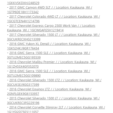
1GKKVSKDXHJ248529
-
2017 GMC Canyon 4WD SLT / / Location: Kaukauna, WI /
1GTP6DE18H1173342
-
2017 Chevrolet Colorado 4WD LT / / Location: Kaukauna, WI /
1GCGTCEN4H1214796
-
2017 Chevrolet Express Cargo 2500 Work Van / / Location:
Kaukauna, WI / 1GCWGAFG5H1219414
-
2017 Chevrolet Silverado 1500 LT / / Location: Kaukauna, WI /
3GCUKRECXHG213399
-
2016 GMC Yukon XL Denali / / Location: Kaukauna, WI /
1GKS2HKJ9GR176434
-
2016 GMC Sierra 1500 SLE / / Location: Kaukauna, WI /
3GTU2MEC5GG195539
-
2016 Chevrolet Malibu Premier / / Location: Kaukauna, WI /
1G1ZH5SX4GF352070
-
2016 GMC Sierra 1500 SLE / / Location: Kaukauna, WI /
3GTU2MEC5GG109890
-
2016 Chevrolet Silverado 1500 LTZ / / Location: Kaukauna, WI /
3GCUKSEJ9GG317399
-
2016 Chevrolet Equinox LTZ / / Location: Kaukauna, WI /
2GNFLGEK9G6153957
-
2015 Chevrolet Silverado 1500 LT / / Location: Kaukauna, WI /
3GCUKREC3FG229196
-
2014 Chevrolet Corvette Stingray 2LT / / Location: Kaukauna, WI /
1G1YD2D75E5111057