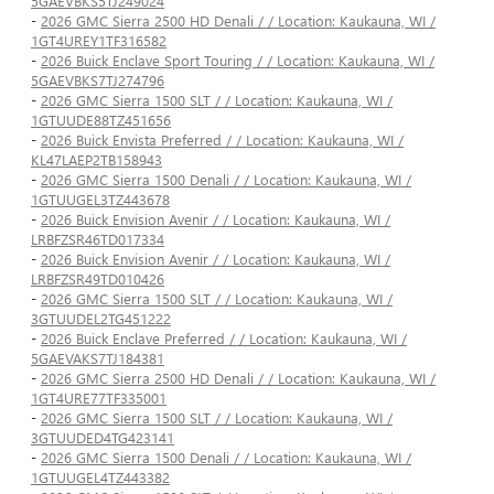
5GAEVBKS5TJ249024
-
2026 GMC Sierra 2500 HD Denali / / Location: Kaukauna, WI /
1GT4UREY1TF316582
-
2026 Buick Enclave Sport Touring / / Location: Kaukauna, WI /
5GAEVBKS7TJ274796
-
2026 GMC Sierra 1500 SLT / / Location: Kaukauna, WI /
1GTUUDE88TZ451656
-
2026 Buick Envista Preferred / / Location: Kaukauna, WI /
KL47LAEP2TB158943
-
2026 GMC Sierra 1500 Denali / / Location: Kaukauna, WI /
1GTUUGEL3TZ443678
-
2026 Buick Envision Avenir / / Location: Kaukauna, WI /
LRBFZSR46TD017334
-
2026 Buick Envision Avenir / / Location: Kaukauna, WI /
LRBFZSR49TD010426
-
2026 GMC Sierra 1500 SLT / / Location: Kaukauna, WI /
3GTUUDEL2TG451222
-
2026 Buick Enclave Preferred / / Location: Kaukauna, WI /
5GAEVAKS7TJ184381
-
2026 GMC Sierra 2500 HD Denali / / Location: Kaukauna, WI /
1GT4URE77TF335001
-
2026 GMC Sierra 1500 SLT / / Location: Kaukauna, WI /
3GTUUDED4TG423141
-
2026 GMC Sierra 1500 Denali / / Location: Kaukauna, WI /
1GTUUGEL4TZ443382