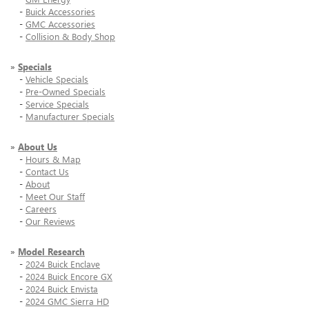
-
Buick Accessories
-
GMC Accessories
-
Collision & Body Shop
»
Specials
-
Vehicle Specials
-
Pre-Owned Specials
-
Service Specials
-
Manufacturer Specials
»
About Us
-
Hours & Map
-
Contact Us
-
About
-
Meet Our Staff
-
Careers
-
Our Reviews
»
Model Research
-
2024 Buick Enclave
-
2024 Buick Encore GX
-
2024 Buick Envista
-
2024 GMC Sierra HD