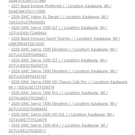
5GAEVCKS6VJ101960
-
2027 Buick Enclave Preferred / / Location: Kaukauna, WI /
5GAEVAKS5VJ113585
-
2026 GMC Yukon XL Denali / / Location: Kaukauna, WI /
1GKS2JKLXTR434303
-
2026 GMC Sierra 1500 SLT / / Location: Kaukauna, WI /
1GTUUDE81TZ449943
-
2026 Buick Envision Sport Touring / / Location: Kaukauna, WI /
LRBFZPR44TD016387
-
2026 GMC Sierra 1500 Elevation / / Location: Kaukauna, WI /
3GTUUCED9TG469431
-
2026 GMC Sierra 1500 SLT / / Location: Kaukauna, WI /
3GTUUDED2TG450774
-
2026 GMC Sierra 1500 Elevation / / Location: Kaukauna, WI /
3GTUUCE89TG435167
-
2026 GMC Sierra 3500 HD Chassis Cab Pro / / Location: Kaukauna,
WI / 1GD3USE72TF359379
-
2026 GMC Sierra 1500 Pro / / Location: Kaukauna, WI /
3GTNUAEK5TG266611
-
2026 GMC Sierra 1500 Elevation / / Location: Kaukauna, WI /
3GTUUCED2TG469433
-
2026 GMC Sierra 2500 HD SLE / / Location: Kaukauna, WI /
1GT4UME77TF324079
-
2026 GMC Sierra 1500 AT4 / / Location: Kaukauna, WI /
3GTUUEEL2TG282017