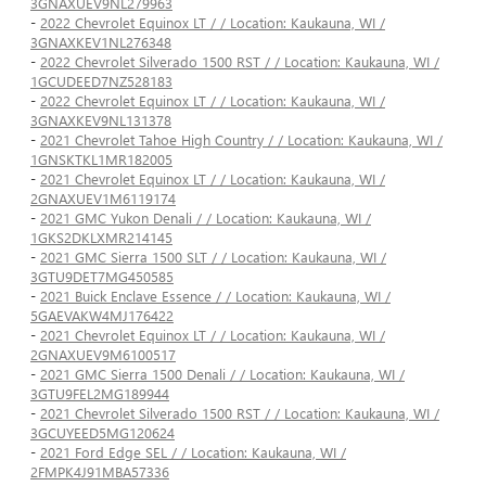
3GNAXUEV9NL279963
-
2022 Chevrolet Equinox LT / / Location: Kaukauna, WI /
3GNAXKEV1NL276348
-
2022 Chevrolet Silverado 1500 RST / / Location: Kaukauna, WI /
1GCUDEED7NZ528183
-
2022 Chevrolet Equinox LT / / Location: Kaukauna, WI /
3GNAXKEV9NL131378
-
2021 Chevrolet Tahoe High Country / / Location: Kaukauna, WI /
1GNSKTKL1MR182005
-
2021 Chevrolet Equinox LT / / Location: Kaukauna, WI /
2GNAXUEV1M6119174
-
2021 GMC Yukon Denali / / Location: Kaukauna, WI /
1GKS2DKLXMR214145
-
2021 GMC Sierra 1500 SLT / / Location: Kaukauna, WI /
3GTU9DET7MG450585
-
2021 Buick Enclave Essence / / Location: Kaukauna, WI /
5GAEVAKW4MJ176422
-
2021 Chevrolet Equinox LT / / Location: Kaukauna, WI /
2GNAXUEV9M6100517
-
2021 GMC Sierra 1500 Denali / / Location: Kaukauna, WI /
3GTU9FEL2MG189944
-
2021 Chevrolet Silverado 1500 RST / / Location: Kaukauna, WI /
3GCUYEED5MG120624
-
2021 Ford Edge SEL / / Location: Kaukauna, WI /
2FMPK4J91MBA57336