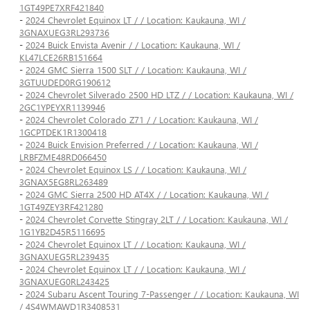
1GT49PE7XRF421840
-
2024 Chevrolet Equinox LT / / Location: Kaukauna, WI /
3GNAXUEG3RL293736
-
2024 Buick Envista Avenir / / Location: Kaukauna, WI /
KL47LCE26RB151664
-
2024 GMC Sierra 1500 SLT / / Location: Kaukauna, WI /
3GTUUDED0RG190612
-
2024 Chevrolet Silverado 2500 HD LTZ / / Location: Kaukauna, WI /
2GC1YPEYXR1139946
-
2024 Chevrolet Colorado Z71 / / Location: Kaukauna, WI /
1GCPTDEK1R1300418
-
2024 Buick Envision Preferred / / Location: Kaukauna, WI /
LRBFZME48RD066450
-
2024 Chevrolet Equinox LS / / Location: Kaukauna, WI /
3GNAX5EG8RL263489
-
2024 GMC Sierra 2500 HD AT4X / / Location: Kaukauna, WI /
1GT49ZEY3RF421280
-
2024 Chevrolet Corvette Stingray 2LT / / Location: Kaukauna, WI /
1G1YB2D45R5116695
-
2024 Chevrolet Equinox LT / / Location: Kaukauna, WI /
3GNAXUEG5RL239435
-
2024 Chevrolet Equinox LT / / Location: Kaukauna, WI /
3GNAXUEG0RL243425
-
2024 Subaru Ascent Touring 7-Passenger / / Location: Kaukauna, WI
/ 4S4WMAWD1R3408531