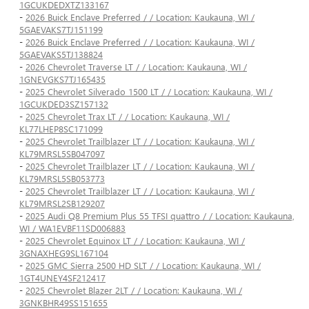
1GCUKDEDXTZ133167
-
2026 Buick Enclave Preferred / / Location: Kaukauna, WI /
5GAEVAKS7TJ151199
-
2026 Buick Enclave Preferred / / Location: Kaukauna, WI /
5GAEVAKS5TJ138824
-
2026 Chevrolet Traverse LT / / Location: Kaukauna, WI /
1GNEVGKS7TJ165435
-
2025 Chevrolet Silverado 1500 LT / / Location: Kaukauna, WI /
1GCUKDED3SZ157132
-
2025 Chevrolet Trax LT / / Location: Kaukauna, WI /
KL77LHEP8SC171099
-
2025 Chevrolet Trailblazer LT / / Location: Kaukauna, WI /
KL79MRSL5SB047097
-
2025 Chevrolet Trailblazer LT / / Location: Kaukauna, WI /
KL79MRSL5SB053773
-
2025 Chevrolet Trailblazer LT / / Location: Kaukauna, WI /
KL79MRSL2SB129207
-
2025 Audi Q8 Premium Plus 55 TFSI quattro / / Location: Kaukauna,
WI / WA1EVBF11SD006883
-
2025 Chevrolet Equinox LT / / Location: Kaukauna, WI /
3GNAXHEG9SL167104
-
2025 GMC Sierra 2500 HD SLT / / Location: Kaukauna, WI /
1GT4UNEY4SF212417
-
2025 Chevrolet Blazer 2LT / / Location: Kaukauna, WI /
3GNKBHR49SS151655