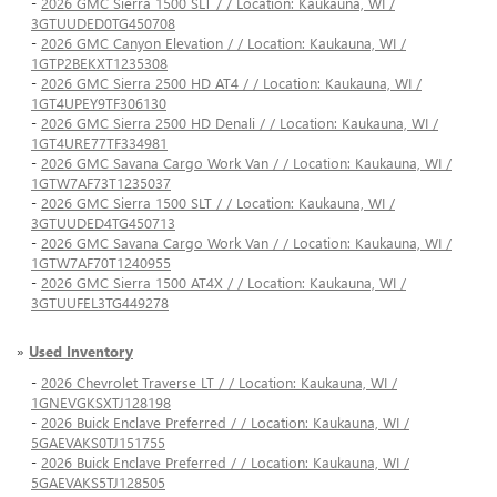
-
2026 GMC Sierra 1500 SLT / / Location: Kaukauna, WI /
3GTUUDED0TG450708
-
2026 GMC Canyon Elevation / / Location: Kaukauna, WI /
1GTP2BEKXT1235308
-
2026 GMC Sierra 2500 HD AT4 / / Location: Kaukauna, WI /
1GT4UPEY9TF306130
-
2026 GMC Sierra 2500 HD Denali / / Location: Kaukauna, WI /
1GT4URE77TF334981
-
2026 GMC Savana Cargo Work Van / / Location: Kaukauna, WI /
1GTW7AF73T1235037
-
2026 GMC Sierra 1500 SLT / / Location: Kaukauna, WI /
3GTUUDED4TG450713
-
2026 GMC Savana Cargo Work Van / / Location: Kaukauna, WI /
1GTW7AF70T1240955
-
2026 GMC Sierra 1500 AT4X / / Location: Kaukauna, WI /
3GTUUFEL3TG449278
»
Used Inventory
-
2026 Chevrolet Traverse LT / / Location: Kaukauna, WI /
1GNEVGKSXTJ128198
-
2026 Buick Enclave Preferred / / Location: Kaukauna, WI /
5GAEVAKS0TJ151755
-
2026 Buick Enclave Preferred / / Location: Kaukauna, WI /
5GAEVAKS5TJ128505