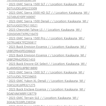
-
2023 GMC Sierra 1500 SLT / / Location: Kaukauna, WI /
3GTUUDEL6PG223309
-
2023 GMC Sierra 3500 HD SLT / / Location: Kaukauna, WI /
1GT49UEY0PF169097
-
2023 GMC Sierra 1500 Denali / / Location: Kaukauna, WI /
3GTUUGED7PG119521
-
2023 Chevrolet Tahoe LS / / Location: Kaukauna, WI /
1GNSKMKTXPR216470
-
2023 GMC Sierra 1500 Pro / / Location: Kaukauna, WI /
1GTRUAEK7PZ293817
-
2023 Buick Envision Essence / / Location: Kaukauna, WI /
LRBFZPR43PD206820
-
2023 Buick Envision Essence / / Location: Kaukauna, WI /
LRBFZPR42PD021433
-
2023 Buick Encore GX Select / / Location: Kaukauna, WI /
KL4MMDSL8PB018890
-
2023 GMC Sierra 1500 SLT / / Location: Kaukauna, WI /
1GTUUDEL7PZ259655
-
2023 GMC Yukon XL Denali / / Location: Kaukauna, WI /
1GKS2JKL6PR321275
-
2023 Buick Enclave Essence / / Location: Kaukauna, WI /
5GAEVAKW8PJ128779
-
2023 GMC Terrain SLE / / Location: Kaukauna, WI /
3GKALTEG9PL236554