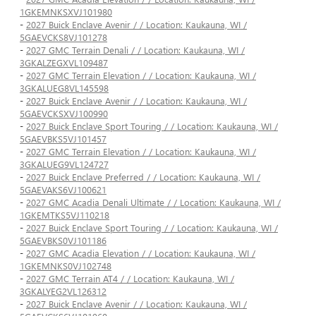
1GKEMNKSXVJ101980
-
2027 Buick Enclave Avenir / / Location: Kaukauna, WI /
5GAEVCKS8VJ101278
-
2027 GMC Terrain Denali / / Location: Kaukauna, WI /
3GKALZEGXVL109487
-
2027 GMC Terrain Elevation / / Location: Kaukauna, WI /
3GKALUEG8VL145598
-
2027 Buick Enclave Avenir / / Location: Kaukauna, WI /
5GAEVCKSXVJ100990
-
2027 Buick Enclave Sport Touring / / Location: Kaukauna, WI /
5GAEVBKS5VJ101457
-
2027 GMC Terrain Elevation / / Location: Kaukauna, WI /
3GKALUEG9VL124727
-
2027 Buick Enclave Preferred / / Location: Kaukauna, WI /
5GAEVAKS6VJ100621
-
2027 GMC Acadia Denali Ultimate / / Location: Kaukauna, WI /
1GKEMTKS5VJ110218
-
2027 Buick Enclave Sport Touring / / Location: Kaukauna, WI /
5GAEVBKS0VJ101186
-
2027 GMC Acadia Elevation / / Location: Kaukauna, WI /
1GKEMNKS0VJ102748
-
2027 GMC Terrain AT4 / / Location: Kaukauna, WI /
3GKALYEG2VL126312
-
2027 Buick Enclave Avenir / / Location: Kaukauna, WI /