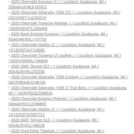
-
2020 Chevrolet Equinox LT / / Location: Kaukauna, WI /
2GNAXUEV8L6187972
-
2020 Chevrolet Silverado 1500 LTZ / / Location: Kaukauna, WI /
3GCUYGET1LG250319
-
2020 Chevrolet Traverse Premier / / Location: Kaukauna, WI /
1GNEVKKW7LJ283409
-
2020 Buick Enclave Essence / / Location: Kaukauna, WI /
5GAEVAKW5LJ157733
-
2020 Chevrolet Malibu LT / / Location: Kaukauna, WI /
1G1ZD5STXLF128692
-
2020 Chevrolet Traverse LT Leather / / Location: Kaukauna, WI /
1GNEVHKW9LJ196808
-
2020 GMC Terrain SLT / / Location: Kaukauna, WI /
3GKALVEV9LL252256
-
2020 Chevrolet Silverado 1500 Custom / / Location: Kaukauna, WI /
3GCPYBEK8LG148166
-
2020 Chevrolet Silverado 1500 LT Trail Boss / / Location: Kaukauna,
WI / 1GCPYFEL9LZ298934
-
2020 Chevrolet Equinox Premier / / Location: Kaukauna, WI /
3GNAXYEX1LS596695
-
2020 Chevrolet Malibu LT / / Location: Kaukauna, WI /
1G1ZD5ST3LF097723
-
2020 GMC Terrain SLE / / Location: Kaukauna, WI /
3GKALTEVXLL188328
-
2020 Ford Edge Titanium / / Location: Kaukauna, WI /