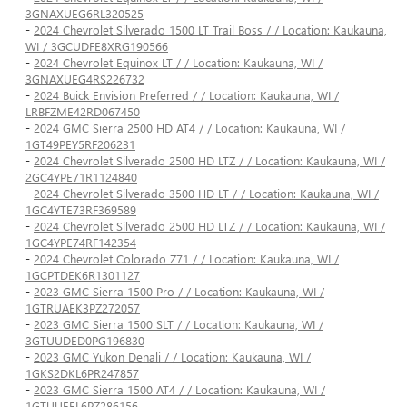
3GNAXUEG6RL320525
-
2024 Chevrolet Silverado 1500 LT Trail Boss / / Location: Kaukauna,
WI / 3GCUDFE8XRG190566
-
2024 Chevrolet Equinox LT / / Location: Kaukauna, WI /
3GNAXUEG4RS226732
-
2024 Buick Envision Preferred / / Location: Kaukauna, WI /
LRBFZME42RD067450
-
2024 GMC Sierra 2500 HD AT4 / / Location: Kaukauna, WI /
1GT49PEY5RF206231
-
2024 Chevrolet Silverado 2500 HD LTZ / / Location: Kaukauna, WI /
2GC4YPE71R1124840
-
2024 Chevrolet Silverado 3500 HD LT / / Location: Kaukauna, WI /
1GC4YTE73RF369589
-
2024 Chevrolet Silverado 2500 HD LTZ / / Location: Kaukauna, WI /
1GC4YPE74RF142354
-
2024 Chevrolet Colorado Z71 / / Location: Kaukauna, WI /
1GCPTDEK6R1301127
-
2023 GMC Sierra 1500 Pro / / Location: Kaukauna, WI /
1GTRUAEK3PZ272057
-
2023 GMC Sierra 1500 SLT / / Location: Kaukauna, WI /
3GTUUDED0PG196830
-
2023 GMC Yukon Denali / / Location: Kaukauna, WI /
1GKS2DKL6PR247857
-
2023 GMC Sierra 1500 AT4 / / Location: Kaukauna, WI /
1GTUUEEL6PZ286156