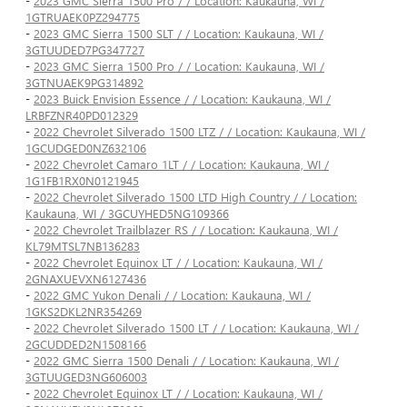
-
2023 GMC Sierra 1500 Pro / / Location: Kaukauna, WI /
1GTRUAEK0PZ294775
-
2023 GMC Sierra 1500 SLT / / Location: Kaukauna, WI /
3GTUUDED7PG347727
-
2023 GMC Sierra 1500 Pro / / Location: Kaukauna, WI /
3GTNUAEK9PG314892
-
2023 Buick Envision Essence / / Location: Kaukauna, WI /
LRBFZNR40PD012329
-
2022 Chevrolet Silverado 1500 LTZ / / Location: Kaukauna, WI /
1GCUDGED0NZ632106
-
2022 Chevrolet Camaro 1LT / / Location: Kaukauna, WI /
1G1FB1RX0N0121945
-
2022 Chevrolet Silverado 1500 LTD High Country / / Location:
Kaukauna, WI / 3GCUYHED5NG109366
-
2022 Chevrolet Trailblazer RS / / Location: Kaukauna, WI /
KL79MTSL7NB136283
-
2022 Chevrolet Equinox LT / / Location: Kaukauna, WI /
2GNAXUEVXN6127436
-
2022 GMC Yukon Denali / / Location: Kaukauna, WI /
1GKS2DKL2NR354269
-
2022 Chevrolet Silverado 1500 LT / / Location: Kaukauna, WI /
2GCUDDED2N1508166
-
2022 GMC Sierra 1500 Denali / / Location: Kaukauna, WI /
3GTUUGED3NG606003
-
2022 Chevrolet Equinox LT / / Location: Kaukauna, WI /