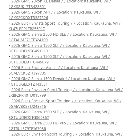
-
2026 GMC Yukon XL Denali / / Location: Kaukauna, WI /
1GKS2JKL7TR428801
-
2026 GMC Yukon AT4 / / Location: Kaukauna, WI /
1GKS2CKDXTR387326
-
2026 Buick Envista Sport Touring / / Location: Kaukauna, WI /
KL47LBEP1TB256917
-
2026 GMC Sierra 2500 HD SLE / / Location: Kaukauna, WI /
1GT4UME71TF324109
-
2026 GMC Sierra 1500 SLT / / Location: Kaukauna, WI /
3GTUUDEL9TG451220
-
2026 GMC Sierra 1500 SLT / / Location: Kaukauna, WI /
3GTUUDED1TG449079
-
2026 Buick Enclave Avenir / / Location: Kaukauna, WI /
5GAEVCKS2TJ397735
-
2026 GMC Sierra 1500 Denali / / Location: Kaukauna, WI /
1GTUUGELXTZ443581
-
2026 Buick Envision Sport Touring / / Location: Kaukauna, WI /
LRBFZPR40TD015799
-
2026 Buick Enclave Sport Touring / / Location: Kaukauna, WI /
5GAEVBKS7TJ248716
-
2026 GMC Sierra 1500 SLT / / Location: Kaukauna, WI /
3GTUUDEDXTG369862
-
2026 GMC Sierra 2500 HD Pro / / Location: Kaukauna, WI /
1GT5ULE79TF167086
-
2026 Buick Envision Sport Touring / / Location: Kaukauna, WI /