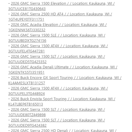
-
2026 GMC Sierra 1500 Elevation / / Location: Kaukauna, WI /
3GTUUCE81TG430643
-
2026 GMC Sierra 2500 HD AT4 / / Location: Kaukauna, WI /
1GT4UPEY0TF311751
-
2026 GMC Acadia Elevation / / Location: Kaukauna, WI /
1GKENNKS6TJ330232
-
2026 GMC Sierra 1500 SLE / / Location: Kaukauna, WI /
3GTUUBEDXTG274156
-
2026 GMC Sierra 1500 AT4X / / Location: Kaukauna, WI /
3GTUUFEL4TG447281
-
2026 GMC Sierra 1500 SLT / / Location: Kaukauna, WI /
3GTUUDED5TG425352
-
2026 GMC Acadia Denali Ultimate / / Location: Kaukauna, WI /
1GKENTKS5TJ351951
-
2026 Buick Encore GX Sport Touring / / Location: Kaukauna, WI /
KL4AMESLXTB131257
-
2026 GMC Sierra 1500 AT4X / / Location: Kaukauna, WI /
3GTUUFEL3TG448924
-
2026 Buick Envista Sport Touring / / Location: Kaukauna, WI /
KL47LBEP6TB165013
-
2026 GMC Sierra 1500 SLT / / Location: Kaukauna, WI /
1GTUUDE80TZ449898
-
2026 GMC Sierra 1500 SLT / / Location: Kaukauna, WI /
3GTUUDED9TG424382
-
2026 GMC Sierra 2500 HD Denali / / Location: Kaukauna, WI /