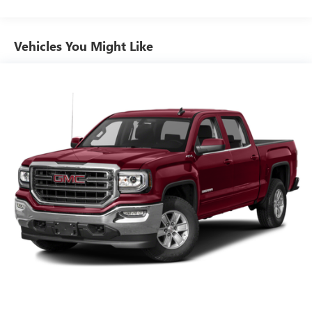
down to load large items. With 60-40 folding rear seat,
it all fits.
Automatic air conditioning - Constantly fiddling with the
Vehicles You Might Like
A-C controls to maintain the cabin temperature is
frustrating and distracting. Automatic air conditioning
takes care of it for you by automatically adjusting the
thermostat and fan settings as needed to maintain the
temperature you select. Keep your cool, with automatic
air conditioning.
Individual driver and front passenger seats provide
generous room and comfort.
This enhances cab appearance and adds sound and
weather insulation.
Rear seatback upholstery
: Carpet rear seatback
upholstery
Interior accents
: Chrome interior accents
This upholstery combination gives the vehicle a
distinctive interior décor.
Front seatback upholstery
: Cloth front seatback
upholstery