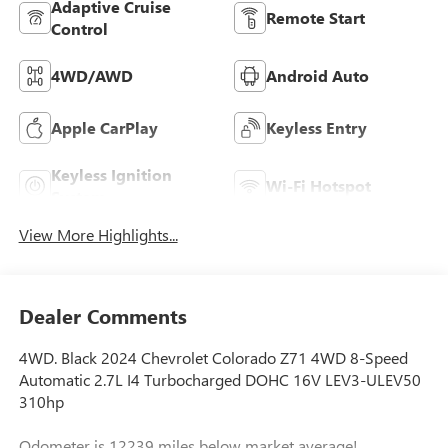
Adaptive Cruise
Remote Start
Control
4WD/AWD
Android Auto
Apple CarPlay
Keyless Entry
Keyless Ignition
Wi-Fi Hotspot
System
View More Highlights...
Dealer Comments
4WD. Black 2024 Chevrolet Colorado Z71 4WD 8-Speed
Automatic 2.7L I4 Turbocharged DOHC 16V LEV3-ULEV50
310hp
Odometer is 12239 miles below market average!