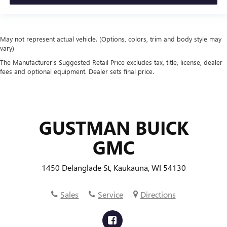
one side for long items and still have room for your
passengers. Or fold both sides to load large items. With
split-bench rear seats, it all fits.
Manual air conditioning - beat the heat. Take the edge
May not represent actual vehicle. (Options, colors, trim and body style may
vary)
off sweltering weather with manual climate controls.
You can set the mode, temperature and speed of the fan
The Manufacturer's Suggested Retail Price excludes tax, title, license, dealer
so you can be comfortable on your drive no matter the
fees and optional equipment. Dealer sets final price.
temperature outside. Keep it cool with manual air
conditioning.
GUSTMAN BUICK
GMC
1450 Delanglade St, Kaukauna, WI 54130
Sales
Service
Directions