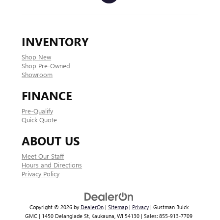
INVENTORY
Shop New
Shop Pre-Owned
Showroom
FINANCE
Pre-Qualify
Quick Quote
ABOUT US
Meet Our Staff
Hours and Directions
Privacy Policy
Copyright © 2026
by
DealerOn
|
Sitemap
|
Privacy
| Gustman Buick
GMC
|
1450 Delanglade St,
Kaukauna,
WI
54130
| Sales:
855-913-7709