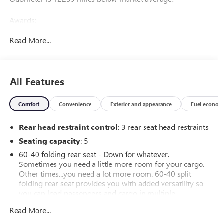
Awards:
* Motor Trend Truck of the Year
Read More...
All Features
Comfort
Convenience
Exterior and appearance
Fuel econ
Rear head restraint control
: 3 rear seat head restraints
Seating capacity
: 5
60-40 folding rear seat - Down for whatever.
Sometimes you need a little more room for your cargo.
Other times...you need a lot more room. 60-40 split
folding rear seat provides you with added versatility so
you can load passengers and cargo in multiple
combinations. Fold one side down for long items and
Read More...
still have room for your passengers. Or fold both sides