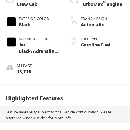
™
Crew Cab
TurboMax
engine
EXTERIOR COLOR
TRANSMISSION
Black
Automatic
INTERIOR COLOR
FUEL TYPE
Jet
Gasoline Fuel
Black/Adrenaline
Red, Cloth/Evotex
Seat Trim
MILEAGE
13,716
Highlighted Features
Feature availability subject to final vehicle configuration. Please
reference window sticker for more info.