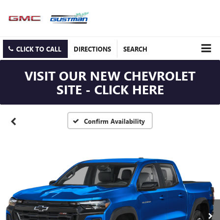
CLICK TO CALL
DIRECTIONS
SEARCH
VISIT OUR NEW CHEVROLET
SITE - CLICK HERE
Confirm Availability