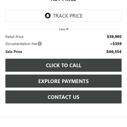
Less
$39,995
Retail Price
+$359
Documentation Fee
$40,354
Sale Price
CLICK TO CALL
EXPLORE PAYMENTS
CONTACT US