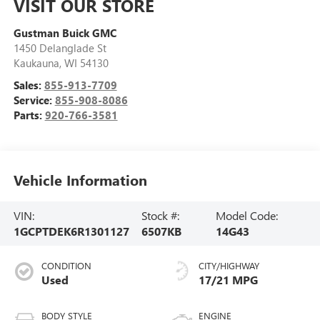
VISIT OUR STORE
Gustman Buick GMC
1450 Delanglade St
Kaukauna
,
WI
54130
Sales:
855-913-7709
Service:
855-908-8086
Parts:
920-766-3581
Vehicle Information
VIN:
Stock #:
Model Code:
1GCPTDEK6R1301127
6507KB
14G43
CONDITION
CITY/HIGHWAY
Used
17/21 MPG
BODY STYLE
ENGINE