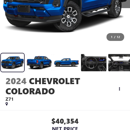
1
/
12
2024
CHEVROLET
COLORADO
Z71
$40,354
NET PRICE