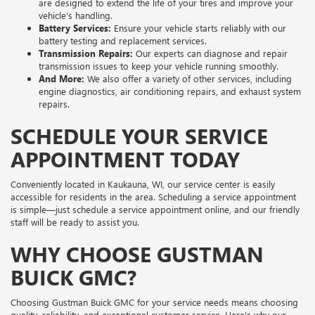
are designed to extend the life of your tires and improve your
vehicle's handling.
Battery Services:
Ensure your vehicle starts reliably with our
battery testing and replacement services.
Transmission Repairs:
Our experts can diagnose and repair
transmission issues to keep your vehicle running smoothly.
And More:
We also offer a variety of other services, including
engine diagnostics, air conditioning repairs, and exhaust system
repairs.
SCHEDULE YOUR SERVICE
APPOINTMENT TODAY
Conveniently located in Kaukauna, WI, our service center is easily
accessible for residents in the area. Scheduling a service appointment
is simple—just schedule a service appointment online, and our friendly
staff will be ready to assist you.
WHY CHOOSE GUSTMAN
BUICK GMC?
Choosing Gustman Buick GMC for your service needs means choosing
quality, reliability, and exceptional customer service. Here's why our