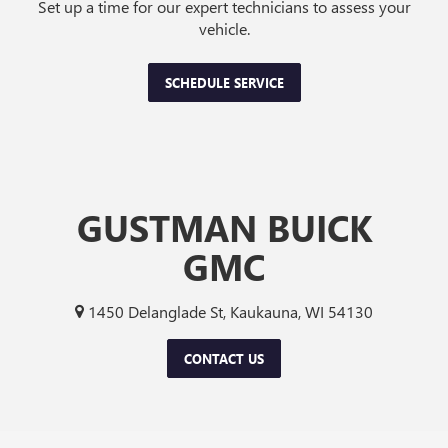
Set up a time for our expert technicians to assess your
vehicle.
SCHEDULE SERVICE
GUSTMAN BUICK
GMC
1450 Delanglade St, Kaukauna, WI 54130
CONTACT US