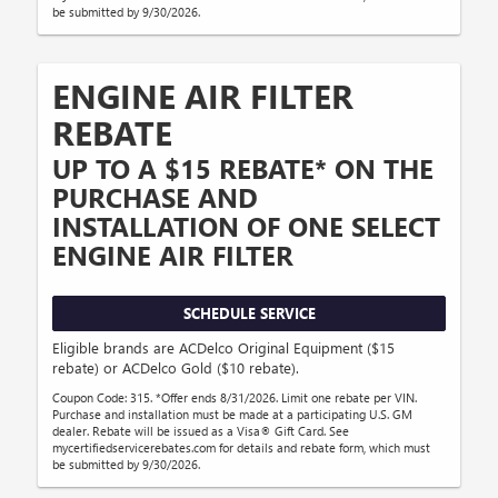
be submitted by 9/30/2026.
ENGINE AIR FILTER
REBATE
UP TO A $15 REBATE* ON THE
PURCHASE AND
INSTALLATION OF ONE SELECT
ENGINE AIR FILTER
SCHEDULE SERVICE
Eligible brands are ACDelco Original Equipment ($15
rebate) or ACDelco Gold ($10 rebate).
Coupon Code: 315. *Offer ends 8/31/2026. Limit one rebate per VIN.
Purchase and installation must be made at a participating U.S. GM
dealer. Rebate will be issued as a Visa® Gift Card. See
mycertifiedservicerebates.com for details and rebate form, which must
be submitted by 9/30/2026.