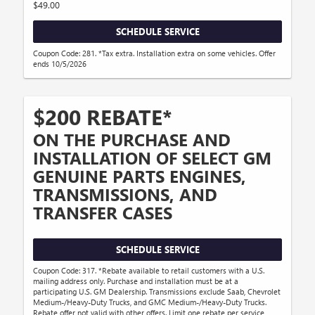
$49.00
SCHEDULE SERVICE
Coupon Code: 281. *Tax extra. Installation extra on some vehicles. Offer
ends 10/5/2026
$200 REBATE*
ON THE PURCHASE AND
INSTALLATION OF SELECT GM
GENUINE PARTS ENGINES,
TRANSMISSIONS, AND
TRANSFER CASES
SCHEDULE SERVICE
Coupon Code: 317. *Rebate available to retail customers with a U.S.
mailing address only. Purchase and installation must be at a
participating U.S. GM Dealership. Transmissions exclude Saab, Chevrolet
Medium-/Heavy-Duty Trucks, and GMC Medium-/Heavy-Duty Trucks.
Rebate offer not valid with other offers. Limit one rebate per service