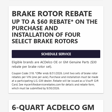
BRAKE ROTOR REBATE
UP TO A $60 REBATE* ON THE
PURCHASE AND
INSTALLATION OF FOUR
SELECT BRAKE ROTORS
SCHEDULE SERVICE
Eligible brands are ACDelco OE or GM Genuine Parts ($30
rebate per brake rotor set).
Coupon Code: 318. *Offer ends 8/31/2026. Limit two sets of brake rotor
rebates per VIN (one per axle). Purchase and installation must be made
at a participating U.S. GM dealer. Rebate will be issued as a Visa® Gift
Card. See mycertifiedservicerebates.com for details and rebate form,
which must be submitted by 9/30/2026.
6-QUART ACDELCO GM