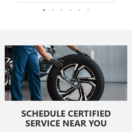
SCHEDULE CERTIFIED
SERVICE NEAR YOU