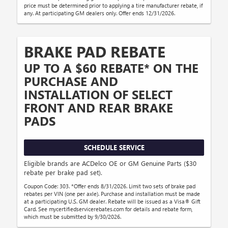
price must be determined prior to applying a tire manufacturer rebate, if
any. At participating GM dealers only. Offer ends 12/31/2026.
BRAKE PAD REBATE
UP TO A $60 REBATE* ON THE
PURCHASE AND
INSTALLATION OF SELECT
FRONT AND REAR BRAKE
PADS
SCHEDULE SERVICE
Eligible brands are ACDelco OE or GM Genuine Parts ($30
rebate per brake pad set).
Coupon Code: 303. *Offer ends 8/31/2026. Limit two sets of brake pad
rebates per VIN (one per axle). Purchase and installation must be made
at a participating U.S. GM dealer. Rebate will be issued as a Visa® Gift
Card. See mycertifiedservicerebates.com for details and rebate form,
which must be submitted by 9/30/2026.