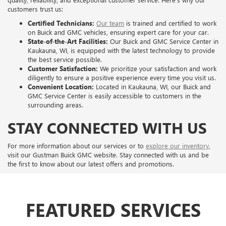
customers trust us:
Certified Technicians:
Our team
is trained and certified to work
on Buick and GMC vehicles, ensuring expert care for your car.
State-of-the-Art Facilities:
Our Buick and GMC Service Center in
Kaukauna, WI, is equipped with the latest technology to provide
the best service possible.
Customer Satisfaction:
We prioritize your satisfaction and work
diligently to ensure a positive experience every time you visit us.
Convenient Location:
Located in Kaukauna, WI, our Buick and
GMC Service Center is easily accessible to customers in the
surrounding areas.
STAY CONNECTED WITH US
For more information about our services or to
explore our inventory
,
visit our Gustman Buick GMC website. Stay connected with us and be
the first to know about our latest offers and promotions.
FEATURED SERVICES