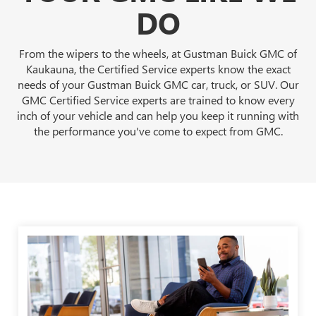
DO
From the wipers to the wheels, at Gustman Buick GMC of
Kaukauna, the Certified Service experts know the exact
needs of your Gustman Buick GMC car, truck, or SUV. Our
GMC Certified Service experts are trained to know every
inch of your vehicle and can help you keep it running with
the performance you've come to expect from GMC.