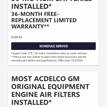
INSTALLED*
36-MONTH FREE-
REPLACEMENT LIMITED
WARRANTY**
$299.95
SCHEDULE SERVICE
Coupon Code: 279. *Tax extra. Installation extra on some vehicles.
**Please see your Dealer to learn more about exclusions and the
warranty part details and qualifications. Offer ends 10/5/2026
MOST ACDELCO GM
ORIGINAL EQUIPMENT
ENGINE AIR FILTERS
INSTALLED*