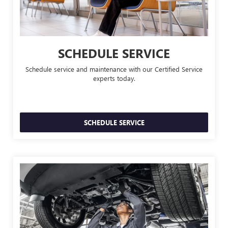
SCHEDULE SERVICE
Schedule service and maintenance with our Certified Service
experts today.
SCHEDULE SERVICE