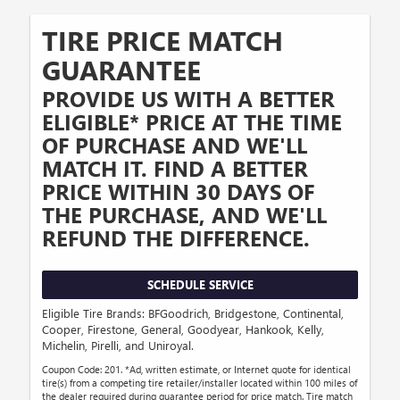
TIRE PRICE MATCH
GUARANTEE
PROVIDE US WITH A BETTER
ELIGIBLE* PRICE AT THE TIME
OF PURCHASE AND WE'LL
MATCH IT. FIND A BETTER
PRICE WITHIN 30 DAYS OF
THE PURCHASE, AND WE'LL
REFUND THE DIFFERENCE.
SCHEDULE SERVICE
Eligible Tire Brands: BFGoodrich, Bridgestone, Continental,
Cooper, Firestone, General, Goodyear, Hankook, Kelly,
Michelin, Pirelli, and Uniroyal.
Coupon Code: 201. *Ad, written estimate, or Internet quote for identical
tire(s) from a competing tire retailer/installer located within 100 miles of
the dealer required during guarantee period for price match. Tire match