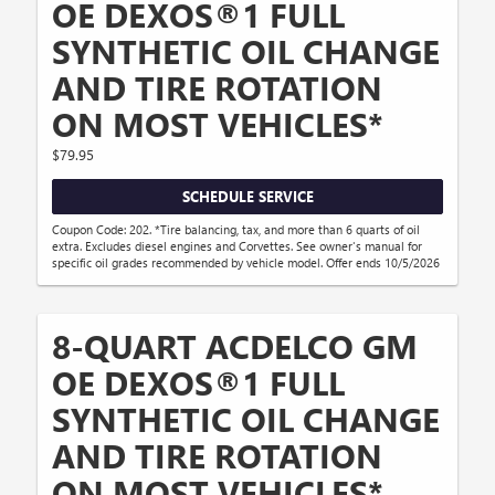
OE DEXOS®1 FULL
SYNTHETIC OIL CHANGE
AND TIRE ROTATION
ON MOST VEHICLES*
$79.95
SCHEDULE SERVICE
Coupon Code: 202. *Tire balancing, tax, and more than 6 quarts of oil
extra. Excludes diesel engines and Corvettes. See owner's manual for
specific oil grades recommended by vehicle model. Offer ends 10/5/2026
8-QUART ACDELCO GM
OE DEXOS®1 FULL
SYNTHETIC OIL CHANGE
AND TIRE ROTATION
ON MOST VEHICLES*