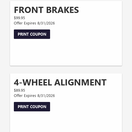
FRONT BRAKES
$99.95
Offer Expires 8/31/2026
PRINT COUPON
4-WHEEL ALIGNMENT
$89.95
Offer Expires 8/31/2026
PRINT COUPON