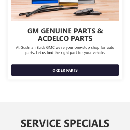
GM GENUINE PARTS &
ACDELCO PARTS
At Gustman Buick GMC we're your one-stop shop for auto
parts. Let us find the right part for your vehicle.
ORDER PARTS
SERVICE SPECIALS