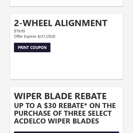
2-WHEEL ALIGNMENT
$79.95
Offer Expires 8/31/2026
PRINT COUPON
WIPER BLADE REBATE
UP TO A $30 REBATE* ON THE
PURCHASE OF THREE SELECT
ACDELCO WIPER BLADES