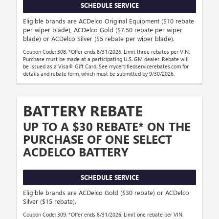
SCHEDULE SERVICE
Eligible brands are ACDelco Original Equipment ($10 rebate
per wiper blade), ACDelco Gold ($7.50 rebate per wiper
blade) or ACDelco Silver ($5 rebate per wiper blade).
Coupon Code: 308. *Offer ends 8/31/2026. Limit three rebates per VIN.
Purchase must be made at a participating U.S. GM dealer. Rebate will
be issued as a Visa® Gift Card. See mycertifiedservicerebates.com for
details and rebate form, which must be submitted by 9/30/2026.
BATTERY REBATE
UP TO A $30 REBATE* ON THE
PURCHASE OF ONE SELECT
ACDELCO BATTERY
SCHEDULE SERVICE
Eligible brands are ACDelco Gold ($30 rebate) or ACDelco
Silver ($15 rebate).
Coupon Code: 309. *Offer ends 8/31/2026. Limit one rebate per VIN.