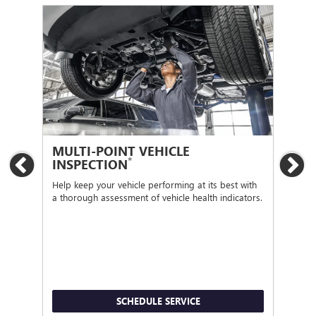
MULTI-POINT VEHICLE
OI
*
INSPECTION
Previous
Ne
Regu
func
Help keep your vehicle performing at its best with
a thorough assessment of vehicle health indicators.
SCHEDULE SERVICE