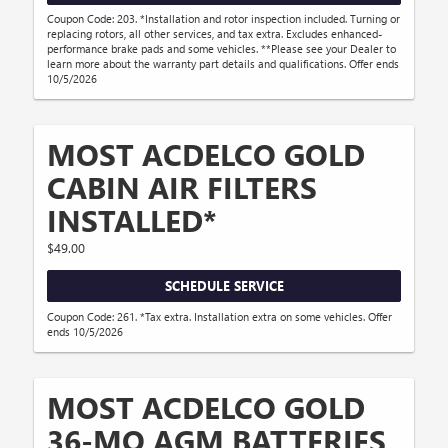
Coupon Code: 203. *Installation and rotor inspection included. Turning or
replacing rotors, all other services, and tax extra. Excludes enhanced-
performance brake pads and some vehicles. **Please see your Dealer to
learn more about the warranty part details and qualifications. Offer ends
10/5/2026
MOST ACDELCO GOLD
CABIN AIR FILTERS
INSTALLED*
$49.00
SCHEDULE SERVICE
Coupon Code: 261. *Tax extra. Installation extra on some vehicles. Offer
ends 10/5/2026
MOST ACDELCO GOLD
36-MO AGM BATTERIES