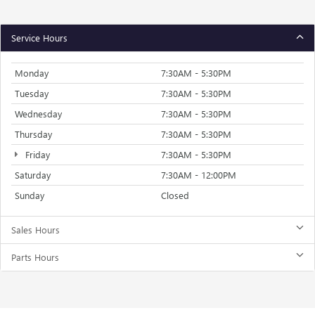
Service Hours
Monday
7:30AM - 5:30PM
Tuesday
7:30AM - 5:30PM
Wednesday
7:30AM - 5:30PM
Thursday
7:30AM - 5:30PM
Friday
7:30AM - 5:30PM
Saturday
7:30AM - 12:00PM
Sunday
Closed
Sales Hours
Parts Hours