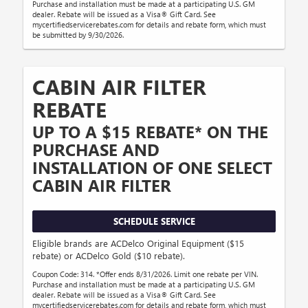
Purchase and installation must be made at a participating U.S. GM
dealer. Rebate will be issued as a Visa® Gift Card. See
mycertifiedservicerebates.com for details and rebate form, which must
be submitted by 9/30/2026.
CABIN AIR FILTER
REBATE
UP TO A $15 REBATE* ON THE
PURCHASE AND
INSTALLATION OF ONE SELECT
CABIN AIR FILTER
SCHEDULE SERVICE
Eligible brands are ACDelco Original Equipment ($15
rebate) or ACDelco Gold ($10 rebate).
Coupon Code: 314. *Offer ends 8/31/2026. Limit one rebate per VIN.
Purchase and installation must be made at a participating U.S. GM
dealer. Rebate will be issued as a Visa® Gift Card. See
mycertifiedservicerebates.com for details and rebate form, which must