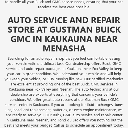
to handle all your Buick and GMC service needs, ensuring that your car
receives the best care possible.
AUTO SERVICE AND REPAIR
STORE AT GUSTMAN BUICK
GMC IN KAUKAUNA NEAR
MENASHA
Searching for an auto repair shop that you feel comfortable leaving
your vehicle with, is a difficult task. Our dealership offers Buick, GMC
service and auto repair packages in Kaukauna near Fox Valley to keep
your car in great condition. We understand your vehicle and will help
you keep your vehicle, or SUV running like new. Our certified mechanics
are excellent at providing one of the best Buick, GMC services in
Kaukauna near Fox Valley and Neenah. The auto technicians at our
dealership are experts at everything that concerns your vehicle's
condition. We offer great auto repairs at our Gustman Buick GMC
service center in Kaukauna. If you are looking for fluid exchanges, tune-
ups, headlight replacement, batteries, or even engine maintenance, we
are ready to serve you. Our Buick, GMC auto service and repair center
in Kaukauna near Neenah, and Fond du Lac offers you nothing but the
best and meets your budget. Call us to schedule an appointment today.