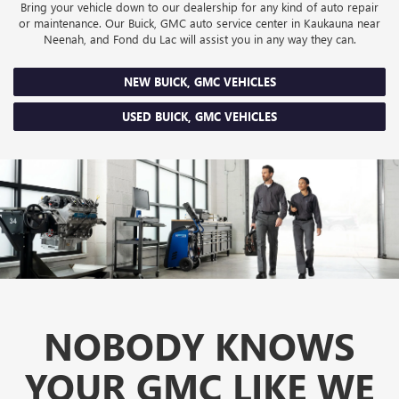
Bring your vehicle down to our dealership for any kind of auto repair
or maintenance. Our Buick, GMC auto service center in Kaukauna near
Neenah, and Fond du Lac will assist you in any way they can.
NEW BUICK, GMC VEHICLES
USED BUICK, GMC VEHICLES
NOBODY KNOWS
YOUR GMC LIKE WE