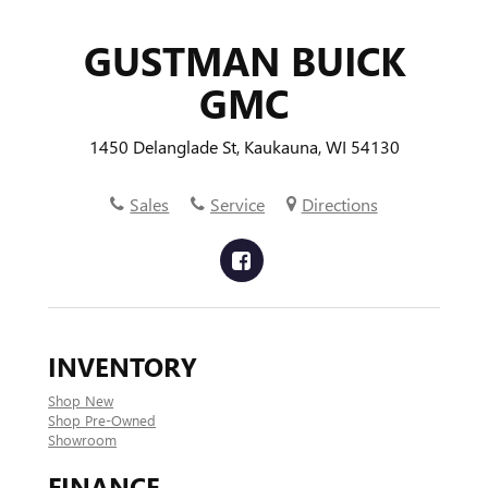
GUSTMAN BUICK
GMC
1450 Delanglade St, Kaukauna, WI 54130
Sales
Service
Directions
INVENTORY
Shop New
Shop Pre-Owned
Showroom
FINANCE