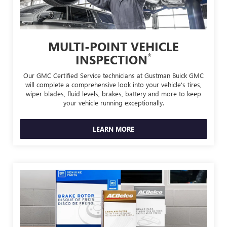
MULTI-POINT VEHICLE
*
INSPECTION
Our GMC Certified Service technicians at Gustman Buick GMC
will complete a comprehensive look into your vehicle's tires,
wiper blades, fluid levels, brakes, battery and more to keep
your vehicle running exceptionally.
LEARN MORE