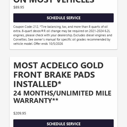
$89.95
SCHEDULE SERVICE
Coupon Code: 212. *Tire balancing, tax, and more than 8 quarts of oil
extra. 8-quart dexos®R oil change may be required on 2021-2024 6.2L
engines, please check with your dealership. Excludes diesel engines and
Corvettes. See owner's manual for specific oil grades recommended by
vehicle model. Offer ends 10/5/2026
MOST ACDELCO GOLD
FRONT BRAKE PADS
INSTALLED*
24 MONTHS/UNLIMITED MILE
WARRANTY**
$209.95
SCHEDULE SERVICE