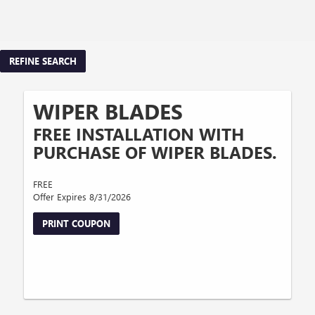
REFINE SEARCH
WIPER BLADES
FREE INSTALLATION WITH
PURCHASE OF WIPER BLADES.
FREE
Offer Expires 8/31/2026
PRINT COUPON