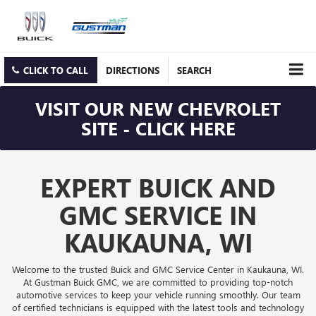
CLICK TO CALL
DIRECTIONS
SEARCH
VISIT OUR NEW CHEVROLET
SITE - CLICK HERE
EXPERT BUICK AND
GMC SERVICE IN
KAUKAUNA, WI
Welcome to the trusted Buick and GMC Service Center in Kaukauna, WI.
At Gustman Buick GMC, we are committed to providing top-notch
automotive services to keep your vehicle running smoothly. Our team
of certified technicians is equipped with the latest tools and technology