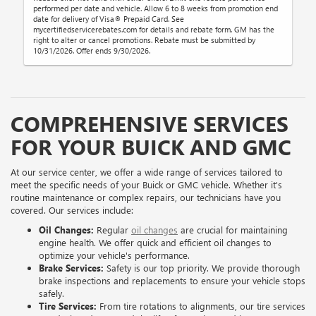
performed per date and vehicle. Allow 6 to 8 weeks from promotion end
date for delivery of Visa® Prepaid Card. See
mycertifiedservicerebates.com for details and rebate form. GM has the
right to alter or cancel promotions. Rebate must be submitted by
10/31/2026. Offer ends 9/30/2026.
COMPREHENSIVE SERVICES
FOR YOUR BUICK AND GMC
At our service center, we offer a wide range of services tailored to
meet the specific needs of your Buick or GMC vehicle. Whether it's
routine maintenance or complex repairs, our technicians have you
covered. Our services include:
Oil Changes:
Regular
oil changes
are crucial for maintaining
engine health. We offer quick and efficient oil changes to
optimize your vehicle's performance.
Brake Services:
Safety is our top priority. We provide thorough
brake inspections and replacements to ensure your vehicle stops
safely.
Tire Services:
From tire rotations to alignments, our tire services