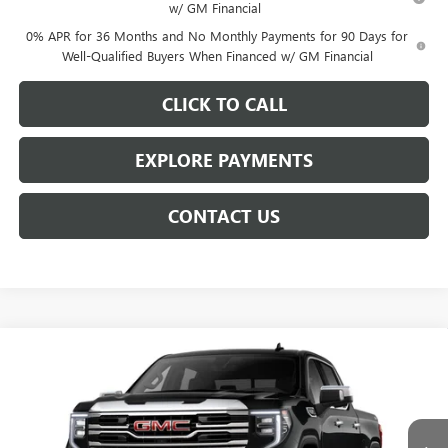
w/ GM Financial
0% APR for 36 Months and No Monthly Payments for 90 Days for
Well-Qualified Buyers When Financed w/ GM Financial
CLICK TO CALL
EXPLORE PAYMENTS
CONTACT US
Compare Vehicle
$61,809
NEW
2026
GMC SIERRA 1500
SLT
$7,939
NET PRICE
SAVINGS
VIN:
3GTUUDED5TG425352
Stock:
6906K
Model:
TK10543
Ext.
Int.
In Stock