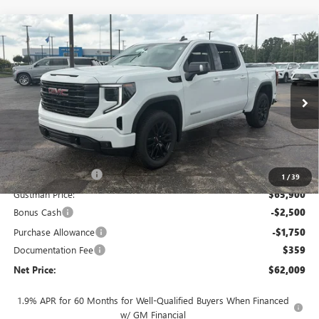
Compare Vehicle
$62,009
NEW
2026
GMC SIERRA 1500
ELEVATION
$7,954
NET PRICE
SAVINGS
Price Drop
VIN:
3GTUUCED8TG440177
Stock:
6915K
Model:
TK10543
Ext.
Int.
In Stock
Less
MSRP - Total Vehicle Price:
$69,604
Gustman Discount:
-$3,704
1
/
39
Gustman Price:
$65,900
Bonus Cash
-$2,500
Purchase Allowance
-$1,750
Documentation Fee
$359
Net Price:
$62,009
1.9% APR for 60 Months for Well-Qualified Buyers When Financed
w/ GM Financial