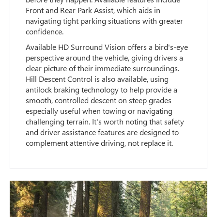
Front and Rear Park Assist, which aids in
navigating tight parking situations with greater
confidence.
Available HD Surround Vision offers a bird's-eye
perspective around the vehicle, giving drivers a
clear picture of their immediate surroundings.
Hill Descent Control is also available, using
antilock braking technology to help provide a
smooth, controlled descent on steep grades -
especially useful when towing or navigating
challenging terrain. It's worth noting that safety
and driver assistance features are designed to
complement attentive driving, not replace it.