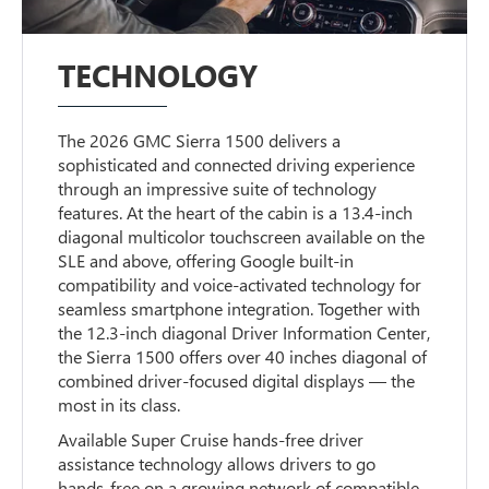
TECHNOLOGY
The 2026 GMC Sierra 1500 delivers a
sophisticated and connected driving experience
through an impressive suite of technology
features. At the heart of the cabin is a 13.4-inch
diagonal multicolor touchscreen available on the
SLE and above, offering Google built-in
compatibility and voice-activated technology for
seamless smartphone integration. Together with
the 12.3-inch diagonal Driver Information Center,
the Sierra 1500 offers over 40 inches diagonal of
combined driver-focused digital displays — the
most in its class.
Available Super Cruise hands-free driver
assistance technology allows drivers to go
hands-free on a growing network of compatible