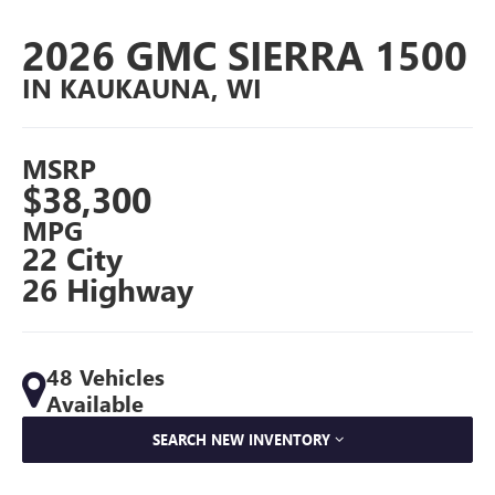
2026 GMC SIERRA 1500
IN KAUKAUNA, WI
MSRP
$38,300
MPG
22 City
26 Highway
48 Vehicles
Available
SEARCH NEW INVENTORY