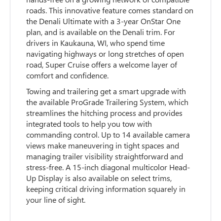
roads. This innovative feature comes standard on
the Denali Ultimate with a 3-year OnStar One
plan, and is available on the Denali trim. For
drivers in Kaukauna, WI, who spend time
navigating highways or long stretches of open
road, Super Cruise offers a welcome layer of
comfort and confidence.
Towing and trailering get a smart upgrade with
the available ProGrade Trailering System, which
streamlines the hitching process and provides
integrated tools to help you tow with
commanding control. Up to 14 available camera
views make maneuvering in tight spaces and
managing trailer visibility straightforward and
stress-free. A 15-inch diagonal multicolor Head-
Up Display is also available on select trims,
keeping critical driving information squarely in
your line of sight.