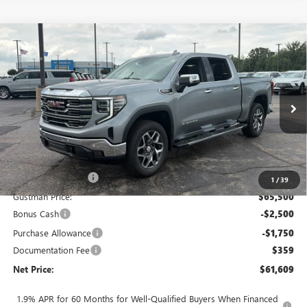
Compare Vehicle
$61,609
NEW
2026
GMC SIERRA 1500
SLT
$8,014
NET PRICE
SAVINGS
Price Drop
VIN:
3GTUUDED5TG450770
Stock:
6937K
Model:
TK10543
Ext.
Int.
In Stock
Less
MSRP - Total Vehicle Price:
$69,264
Gustman Discount:
-$3,764
1
/
39
Gustman Price:
$65,500
Bonus Cash
-$2,500
Purchase Allowance
-$1,750
Documentation Fee
$359
Net Price:
$61,609
1.9% APR for 60 Months for Well-Qualified Buyers When Financed