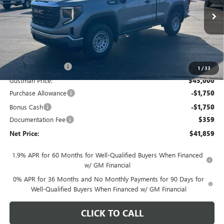
Ext.
Int.
In Stock
Less
MSRP - Total Vehicle Price:
$46,620
Gustman Discount:
-$1,620
1
/
33
Gustman Price:
$45,000
Purchase Allowance
-$1,750
Bonus Cash
-$1,750
Documentation Fee
$359
Net Price:
$41,859
1.9% APR for 60 Months for Well-Qualified Buyers When Financed
w/ GM Financial
0% APR for 36 Months and No Monthly Payments for 90 Days for
Well-Qualified Buyers When Financed w/ GM Financial
CLICK TO CALL