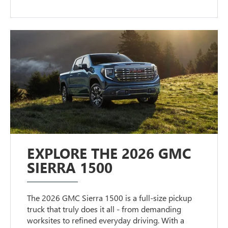
EXPLORE THE 2026 GMC
SIERRA 1500
The 2026 GMC Sierra 1500 is a full-size pickup
truck that truly does it all - from demanding
worksites to refined everyday driving. With a