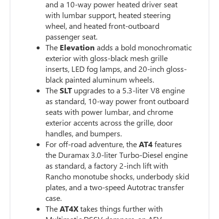
and a 10-way power heated driver seat
with lumbar support, heated steering
wheel, and heated front-outboard
passenger seat.
The
Elevation
adds a bold monochromatic
exterior with gloss-black mesh grille
inserts, LED fog lamps, and 20-inch gloss-
black painted aluminum wheels.
The
SLT
upgrades to a 5.3-liter V8 engine
as standard, 10-way power front outboard
seats with power lumbar, and chrome
exterior accents across the grille, door
handles, and bumpers.
For off-road adventure, the
AT4
features
the Duramax 3.0-liter Turbo-Diesel engine
as standard, a factory 2-inch lift with
Rancho monotube shocks, underbody skid
plates, and a two-speed Autotrac transfer
case.
The
AT4X
takes things further with