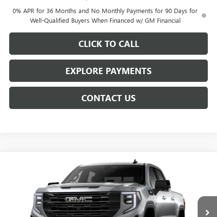
0% APR for 36 Months and No Monthly Payments for 90 Days for
Well-Qualified Buyers When Financed w/ GM Financial
CLICK TO CALL
EXPLORE PAYMENTS
CONTACT US
Compare Vehicle
$62,109
NEW
2026
GMC SIERRA 1500
ELEVATION
$7,904
NET PRICE
SAVINGS
Price Drop
VIN:
3GTUUCED6TG454966
Stock:
6947K
Model:
TK10543
Ext.
Int.
In Transit