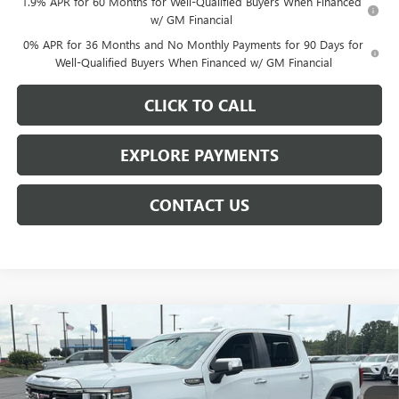
1.9% APR for 60 Months for Well-Qualified Buyers When Financed
w/ GM Financial
0% APR for 36 Months and No Monthly Payments for 90 Days for
Well-Qualified Buyers When Financed w/ GM Financial
CLICK TO CALL
EXPLORE PAYMENTS
CONTACT US
Compare Vehicle
$61,250
NEW
2026
GMC SIERRA 1500
SLT
$7,878
NET PRICE
SAVINGS
Price Drop
VIN:
3GTUUDED1TG449079
Stock:
6942K
Model:
TK10543