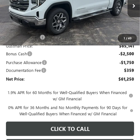
Ext.
Int.
In Stock
Less
MSRP - Total Vehicle Price:
$68,769
Gustman Discount:
-$3,628
1
/
40
Gustman Price:
$65,141
Bonus Cash
-$2,500
Purchase Allowance
-$1,750
Documentation Fee
$359
Net Price:
$61,250
1.9% APR for 60 Months for Well-Qualified Buyers When Financed
w/ GM Financial
0% APR for 36 Months and No Monthly Payments for 90 Days for
Well-Qualified Buyers When Financed w/ GM Financial
CLICK TO CALL