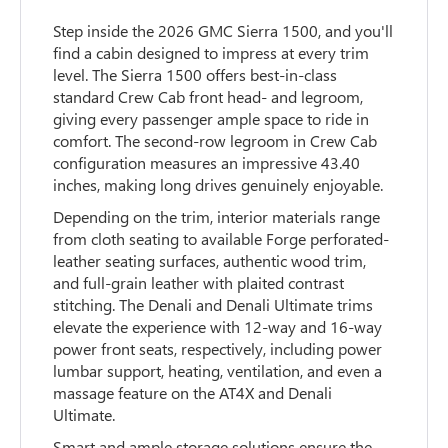
Step inside the 2026 GMC Sierra 1500, and you'll
find a cabin designed to impress at every trim
level. The Sierra 1500 offers best-in-class
standard Crew Cab front head- and legroom,
giving every passenger ample space to ride in
comfort. The second-row legroom in Crew Cab
configuration measures an impressive 43.40
inches, making long drives genuinely enjoyable.
Depending on the trim, interior materials range
from cloth seating to available Forge perforated-
leather seating surfaces, authentic wood trim,
and full-grain leather with plaited contrast
stitching. The Denali and Denali Ultimate trims
elevate the experience with 12-way and 16-way
power front seats, respectively, including power
lumbar support, heating, ventilation, and even a
massage feature on the AT4X and Denali
Ultimate.
Smart and ample storage solutions ensure the