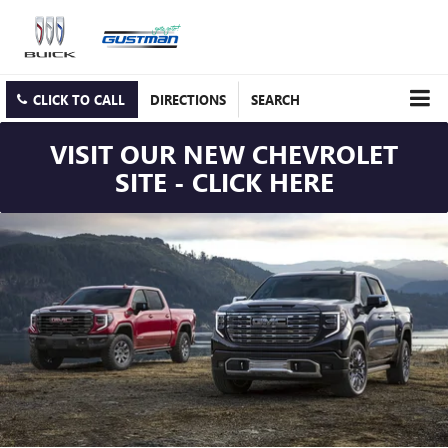
CLICK TO CALL
DIRECTIONS
SEARCH
VISIT OUR NEW CHEVROLET
SITE - CLICK HERE