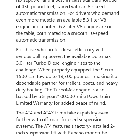
of 430 pound-feet, paired with an 8-speed
automatic transmission. For drivers who demand
even more muscle, an available 5.3-liter V8
engine and a potent 6.2-liter V8 engine are on
the table, both mated to a smooth 10-speed
automatic transmission.
For those who prefer diesel efficiency with
serious pulling power, the available Duramax
3.0-liter Turbo-Diesel engine rises to the
challenge. When properly equipped, the Sierra
1500 can tow up to 13,300 pounds - making it a
dependable partner for trailers, boats, and heavy-
duty hauling. The TurboMax engine is also
backed by a 5-year/100,000-mile Powertrain
Limited Warranty for added peace of mind.
The AT4 and AT4X trims take capability even
further with off-road-focused suspension
systems. The AT4 features a factory-installed 2-
inch suspension lift with Rancho monotube