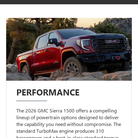
PERFORMANCE
The 2026 GMC Sierra 1500 offers a compelling
lineup of powertrain options designed to deliver
the capability you need without compromise. The
standard TurboMax engine produces 310
horsepower and a best-in-class standard torque