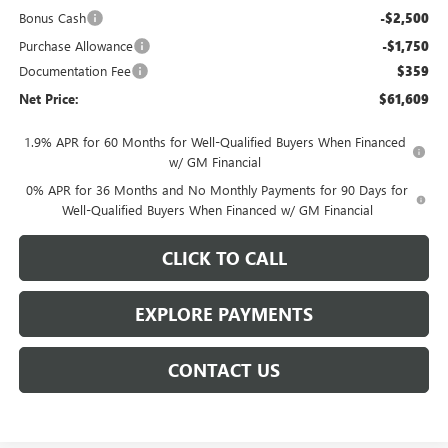
Bonus Cash
-$2,500
Purchase Allowance
-$1,750
Documentation Fee
$359
Net Price:
$61,609
1.9% APR for 60 Months for Well-Qualified Buyers When Financed
w/ GM Financial
0% APR for 36 Months and No Monthly Payments for 90 Days for
Well-Qualified Buyers When Financed w/ GM Financial
CLICK TO CALL
EXPLORE PAYMENTS
CONTACT US