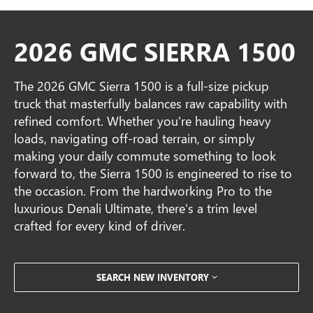
2026 GMC SIERRA 1500
The 2026 GMC Sierra 1500 is a full-size pickup
truck that masterfully balances raw capability with
refined comfort. Whether you're hauling heavy
loads, navigating off-road terrain, or simply
making your daily commute something to look
forward to, the Sierra 1500 is engineered to rise to
the occasion. From the hardworking Pro to the
luxurious Denali Ultimate, there's a trim level
crafted for every kind of driver.
SEARCH NEW INVENTORY