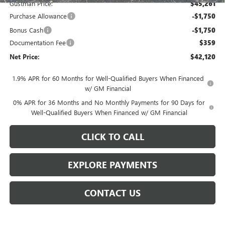
Gustman Price:
$45,261
Purchase Allowance
-$1,750
Bonus Cash
-$1,750
Documentation Fee
$359
Net Price:
$42,120
1.9% APR for 60 Months for Well-Qualified Buyers When Financed
w/ GM Financial
0% APR for 36 Months and No Monthly Payments for 90 Days for
Well-Qualified Buyers When Financed w/ GM Financial
CLICK TO CALL
EXPLORE PAYMENTS
CONTACT US