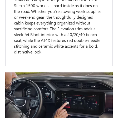
Sierra 1500 works as hard inside as it does on
the road. Whether you're stowing work supplies
or weekend gear, the thoughtfully designed
cabin keeps everything organized without
sacrificing comfort. The Elevation trim adds a
sleek Jet Black interior with a 40/20/40 bench
seat, while the AT4X features red double-needle
stitching and ceramic white accents for a bold,
distinctive look.