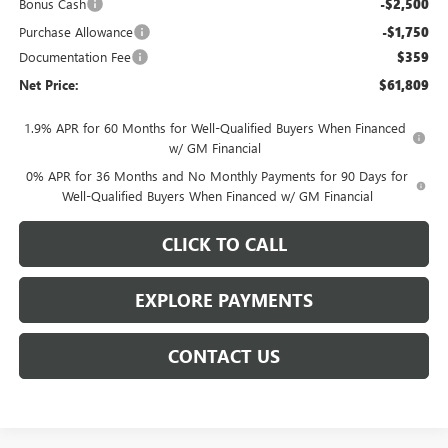
Bonus Cash
-$2,500
Purchase Allowance
-$1,750
Documentation Fee
$359
Net Price:
$61,809
1.9% APR for 60 Months for Well-Qualified Buyers When Financed
w/ GM Financial
0% APR for 36 Months and No Monthly Payments for 90 Days for
Well-Qualified Buyers When Financed w/ GM Financial
CLICK TO CALL
EXPLORE PAYMENTS
CONTACT US