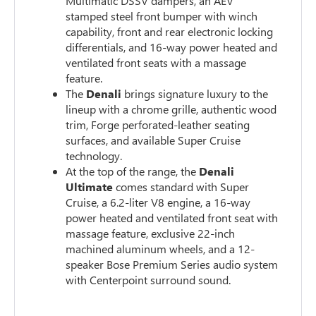
Multimatic DSSV dampers, an AEV
stamped steel front bumper with winch
capability, front and rear electronic locking
differentials, and 16-way power heated and
ventilated front seats with a massage
feature.
The
Denali
brings signature luxury to the
lineup with a chrome grille, authentic wood
trim, Forge perforated-leather seating
surfaces, and available Super Cruise
technology.
At the top of the range, the
Denali
Ultimate
comes standard with Super
Cruise, a 6.2-liter V8 engine, a 16-way
power heated and ventilated front seat with
massage feature, exclusive 22-inch
machined aluminum wheels, and a 12-
speaker Bose Premium Series audio system
with Centerpoint surround sound.