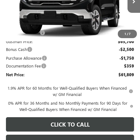
Less
MSRP - Total Vehicle Price:
$69,389
Gustman Discount:
-$3,689
1
/
7
Gustman Price:
$65,700
Bonus Cash
-$2,500
Purchase Allowance
-$1,750
Documentation Fee
$359
Net Price:
$61,809
1.9% APR for 60 Months for Well-Qualified Buyers When Financed
w/ GM Financial
0% APR for 36 Months and No Monthly Payments for 90 Days for
Well-Qualified Buyers When Financed w/ GM Financial
CLICK TO CALL