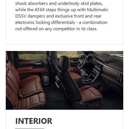
shock absorbers and underbody skid plates,
while the AT4X steps things up with Multimatic
DSSV dampers and exclusive front and rear
electronic locking differentials - a combination
not offered on any competitor in its class.
INTERIOR