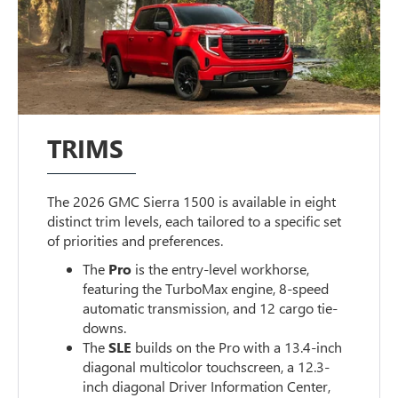
TRIMS
The 2026 GMC Sierra 1500 is available in eight
distinct trim levels, each tailored to a specific set
of priorities and preferences.
The
Pro
is the entry-level workhorse,
featuring the TurboMax engine, 8-speed
automatic transmission, and 12 cargo tie-
downs.
The
SLE
builds on the Pro with a 13.4-inch
diagonal multicolor touchscreen, a 12.3-
inch diagonal Driver Information Center,