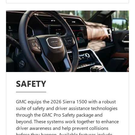
SAFETY
GMC equips the 2026 Sierra 1500 with a robust
suite of safety and driver assistance technologies
through the GMC Pro Safety package and
beyond. These systems work together to enhance
driver awareness and help prevent collisions
before they happen. Available features include