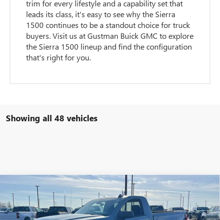
trim for every lifestyle and a capability set that
leads its class, it's easy to see why the Sierra
1500 continues to be a standout choice for truck
buyers. Visit us at Gustman Buick GMC to explore
the Sierra 1500 lineup and find the configuration
that's right for you.
Showing all 48 vehicles
Compare Vehicle
$41,859
NEW
2026
GMC SIERRA 1500
PRO
$5,120
NET PRICE
SAVINGS
VIN:
3GTNUAEK5TG266611
Stock:
6499K
Model:
TK10703