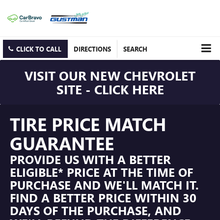
CLICK TO CALL
DIRECTIONS
SEARCH
VISIT OUR NEW CHEVROLET
SITE - CLICK HERE
TIRE PRICE MATCH
GUARANTEE
PROVIDE US WITH A BETTER
ELIGIBLE* PRICE AT THE TIME OF
PURCHASE AND WE'LL MATCH IT.
FIND A BETTER PRICE WITHIN 30
DAYS OF THE PURCHASE, AND