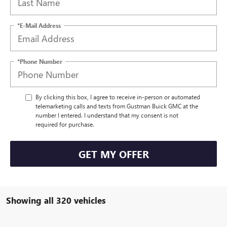
*E-Mail Address
*Phone Number
By clicking this box, I agree to receive in-person or automated
telemarketing calls and texts from Gustman Buick GMC at the
number I entered. I understand that my consent is not
required for purchase.
GET MY OFFER
Showing all 320 vehicles