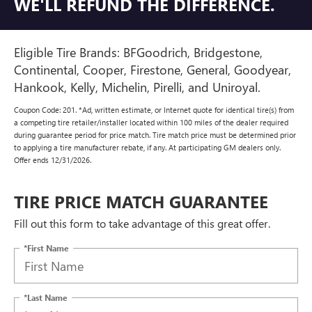
WE'LL REFUND THE DIFFERENCE.
Eligible Tire Brands: BFGoodrich, Bridgestone,
Continental, Cooper, Firestone, General, Goodyear,
Hankook, Kelly, Michelin, Pirelli, and Uniroyal.
Coupon Code: 201. *Ad, written estimate, or Internet quote for identical tire(s) from
a competing tire retailer/installer located within 100 miles of the dealer required
during guarantee period for price match. Tire match price must be determined prior
to applying a tire manufacturer rebate, if any. At participating GM dealers only.
Offer ends 12/31/2026.
TIRE PRICE MATCH GUARANTEE
Fill out this form to take advantage of this great offer.
*First Name
*Last Name