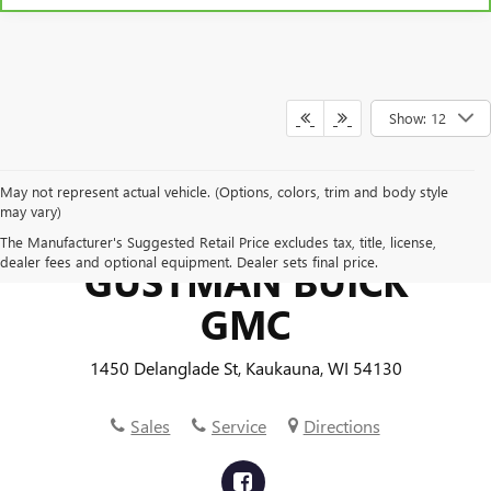
Show: 12
May not represent actual vehicle. (Options, colors, trim and body style
may vary)
The Manufacturer's Suggested Retail Price excludes tax, title, license,
dealer fees and optional equipment. Dealer sets final price.
GUSTMAN BUICK
GMC
1450 Delanglade St, Kaukauna, WI 54130
Sales
Service
Directions