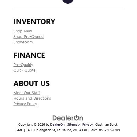
INVENTORY
Shop New
Shop Pre-Owned
Showroom
FINANCE
Pre-Qualify
Quick Quote
ABOUT US
Meet Our Staff
Hours and Directions
Privacy Policy
Copyright © 2026
by
DealerOn
|
Sitemap
|
Privacy
| Gustman Buick
GMC
|
1450 Delanglade St,
Kaukauna,
WI
54130
| Sales:
855-913-7709