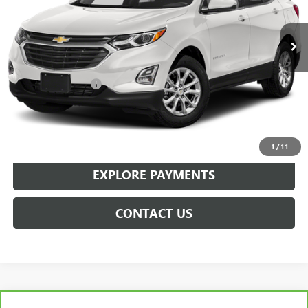
84,241 mi
Ext.
Int.
Less
Retail Price
$17,995
Documentation Fee
+$359
Sale Price
$18,354
CLICK TO CALL
1
/
11
EXPLORE PAYMENTS
CONTACT US