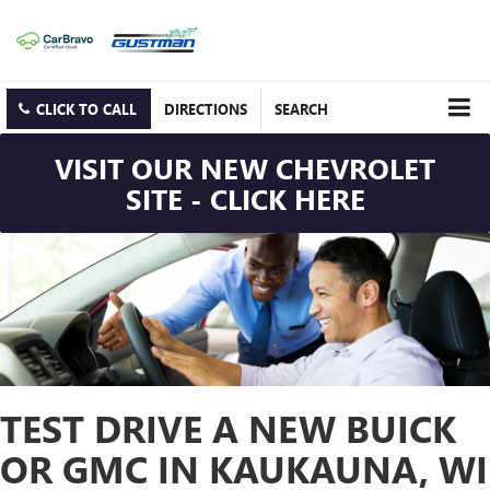
CLICK TO CALL
DIRECTIONS
SEARCH
VISIT OUR NEW CHEVROLET
SITE - CLICK HERE
TEST DRIVE A NEW BUICK
OR GMC IN KAUKAUNA, WI