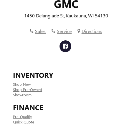
GMC
1450 Delanglade St, Kaukauna, WI 54130
Sales
Service
Directions
INVENTORY
Shop New
Shop Pre-Owned
Showroom
FINANCE
Pre-Qualify
Quick Quote