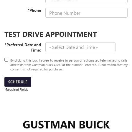
*Phone
TEST DRIVE APPOINTMENT
*Preferred Date and
Time:
By clicking this box, I agree to receive in-person or automated telemarketing calls
and texts from Gustman Buick GMC at the number I entered. I understand that my
consent is not required for purchase.
SCHEDULE
*Required Fields
GUSTMAN BUICK