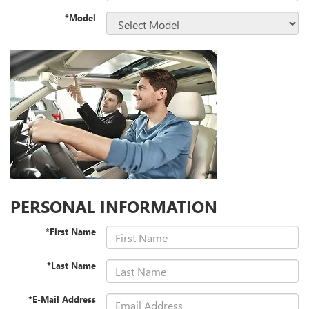
*Model
PERSONAL INFORMATION
*First Name
*Last Name
*E-Mail Address