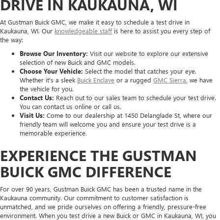
DRIVE IN KAUKAUNA, WI
At Gustman Buick GMC, we make it easy to schedule a test drive in
Kaukauna, WI. Our
knowledgeable staff
is here to assist you every step of
the way:
Browse Our Inventory:
Visit our website to explore our extensive
selection of new Buick and GMC models.
Choose Your Vehicle:
Select the model that catches your eye.
Whether it's a sleek
Buick Enclave
or a rugged
GMC Sierra
, we have
the vehicle for you.
Contact Us:
Reach out to our sales team to schedule your test drive.
You can contact us online or call us.
Visit Us:
Come to our dealership at 1450 Delanglade St, where our
friendly team will welcome you and ensure your test drive is a
memorable experience.
EXPERIENCE THE GUSTMAN
BUICK GMC DIFFERENCE
For over 90 years, Gustman Buick GMC has been a trusted name in the
Kaukauna community. Our commitment to customer satisfaction is
unmatched, and we pride ourselves on offering a friendly, pressure-free
environment. When you test drive a new Buick or GMC in Kaukauna, WI, you