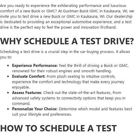
Are you ready to experience the exhilarating performance and luxurious
comfort of a new Buick or GMC? At Gustman Buick GMC in Kaukauna, WI, we
invite you to test drive a new Buick or GMC in Kaukauna, WI. Our dealership
is dedicated to providing an exceptional automotive experience, and a test
drive is the perfect way to feel the power and innovation firsthand.
WHY SCHEDULE A TEST DRIVE?
Scheduling a test drive is a crucial step in the car-buying process. It allows
you to:
Experience Performance:
Feel the thrill of driving a Buick or GMC,
renowned for their robust engines and smooth handling.
Evaluate Comfort:
From plush seating to intuitive controls,
experience the comfort and technology that make every journey
enjoyable.
Assess Features:
Check out the state-of-the-art features, from
advanced safety systems to connectivity options that keep you in
command.
Personalize Your Choice:
Determine which model and features best
suit your lifestyle and preferences.
HOW TO SCHEDULE A TEST