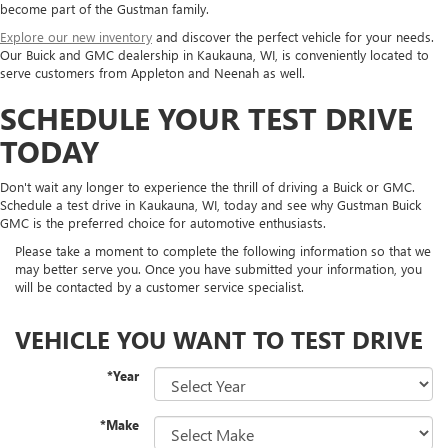
become part of the Gustman family.
Explore our new inventory
and discover the perfect vehicle for your needs.
Our Buick and GMC dealership in Kaukauna, WI, is conveniently located to
serve customers from Appleton and Neenah as well.
SCHEDULE YOUR TEST DRIVE
TODAY
Don't wait any longer to experience the thrill of driving a Buick or GMC.
Schedule a test drive in Kaukauna, WI, today and see why Gustman Buick
GMC is the preferred choice for automotive enthusiasts.
Please take a moment to complete the following information so that we
may better serve you. Once you have submitted your information, you
will be contacted by a customer service specialist.
VEHICLE YOU WANT TO TEST DRIVE
*Year
*Make