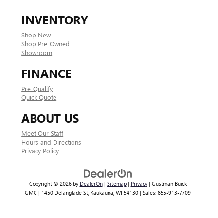
INVENTORY
Shop New
Shop Pre-Owned
Showroom
FINANCE
Pre-Qualify
Quick Quote
ABOUT US
Meet Our Staff
Hours and Directions
Privacy Policy
Copyright © 2026
by
DealerOn
|
Sitemap
|
Privacy
| Gustman Buick
GMC
|
1450 Delanglade St,
Kaukauna,
WI
54130
| Sales:
855-913-7709