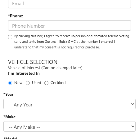
*Phone:
By clicking this box, I agree to receive in-person or automated telemarketing
calls and texts from Gustman Buick GMC at the number I entered. I
understand that my consent is not required for purchase.
VEHICLE SELECTION
Vehicle of Interest (Can be changed later)
I'm Interested In
New
Used
Certified
*Year
*Make
*Model