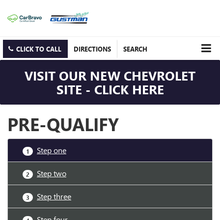
CLICK TO CALL
DIRECTIONS
SEARCH
VISIT OUR NEW CHEVROLET
SITE - CLICK HERE
PRE-QUALIFY
Step one
1
Step two
2
Step three
3
Step four