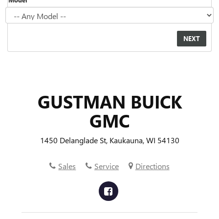
GUSTMAN BUICK
GMC
1450 Delanglade St, Kaukauna, WI 54130
Sales
Service
Directions