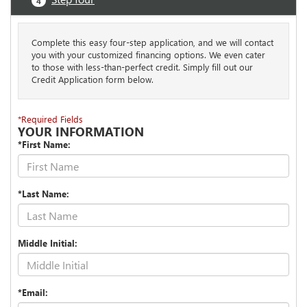
4
Complete this easy four-step application, and we will contact
you with your customized financing options. We even cater
to those with less-than-perfect credit. Simply fill out our
Credit Application form below.
*Required Fields
YOUR INFORMATION
*First Name:
*Last Name:
Middle Initial:
*Email: