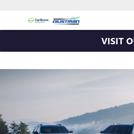
VISIT 