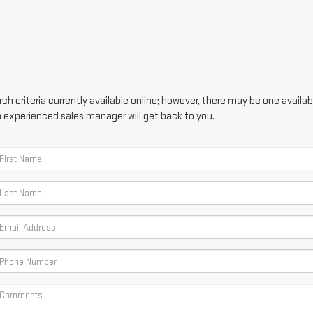
h criteria currently available online; however, there may be one availabl
n experienced sales manager will get back to you.