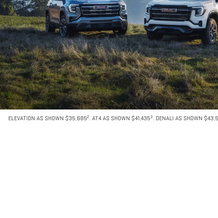
2
3
ELEVATION AS SHOWN $35,685
. AT4 AS SHOWN $41,435
. DENALI AS SHOWN $43,