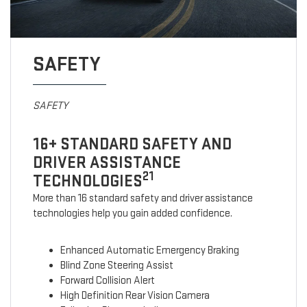
SAFETY
SAFETY
16+ STANDARD SAFETY AND
DRIVER ASSISTANCE
21
TECHNOLOGIES
More than 16 standard safety and driver assistance
technologies help you gain added confidence.
Enhanced Automatic Emergency Braking
Blind Zone Steering Assist
Forward Collision Alert
High Definition Rear Vision Camera