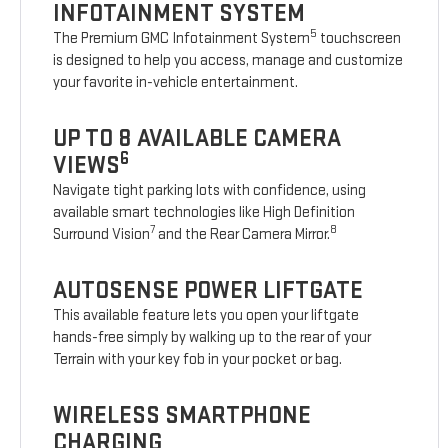
INFOTAINMENT SYSTEM
5
The Premium GMC Infotainment System
touchscreen
is designed to help you access, manage and customize
your favorite in-vehicle entertainment.
UP TO 8 AVAILABLE CAMERA
6
VIEWS
Navigate tight parking lots with confidence, using
available smart technologies like High Definition
7
8
Surround Vision
and the Rear Camera Mirror.
AUTOSENSE POWER LIFTGATE
This available feature lets you open your liftgate
hands-free simply by walking up to the rear of your
Terrain with your key fob in your pocket or bag.
WIRELESS SMARTPHONE
CHARGING