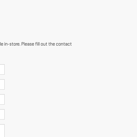
e in-store. Please fill out the contact