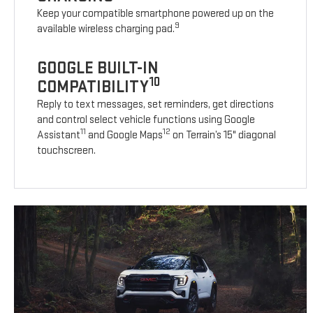
Keep your compatible smartphone powered up on the
9
available wireless charging pad.
GOOGLE BUILT-IN
10
COMPATIBILITY
Reply to text messages, set reminders, get directions
and control select vehicle functions using Google
11
12
Assistant
and Google Maps
on Terrain’s 15" diagonal
touchscreen.