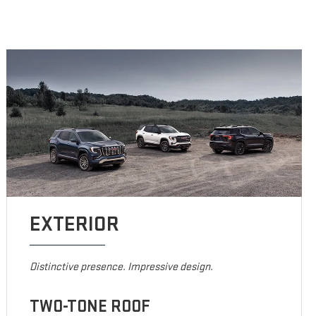
EXTERIOR
Distinctive presence. Impressive design.
TWO-TONE ROOF