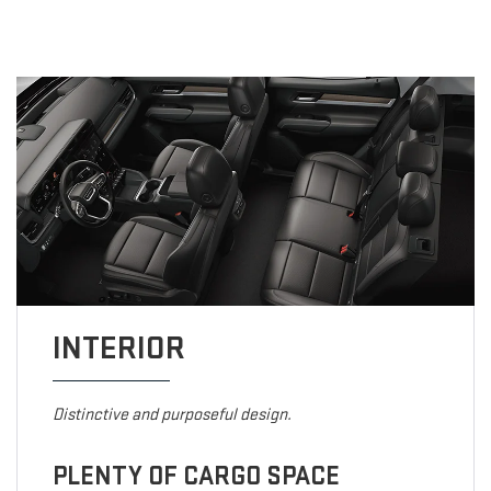
INTERIOR
Distinctive and purposeful design.
PLENTY OF CARGO SPACE