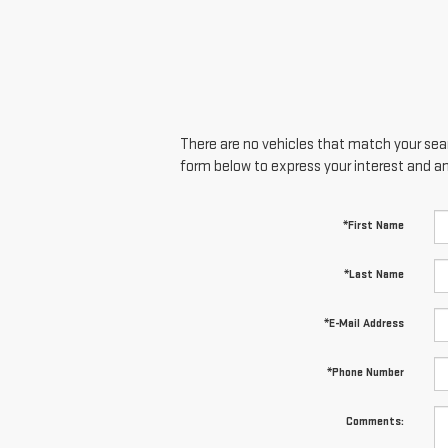
There are no vehicles that match your searc
form below to express your interest and a
*First Name
*Last Name
*E-Mail Address
*Phone Number
Comments: