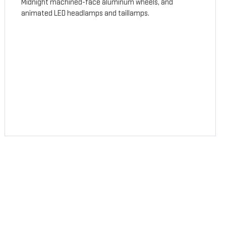
Midnight machined-face aluminum wheels, and
animated LED headlamps and taillamps.