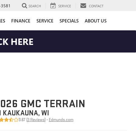
-3581
SEARCH
SERVICE
CONTACT
LES
FINANCE
SERVICE
SPECIALS
ABOUT US
CK HERE
026 GMC TERRAIN
N KAUKAUNA, WI
3.67 (
3 Reviews
) -
Edmunds.com