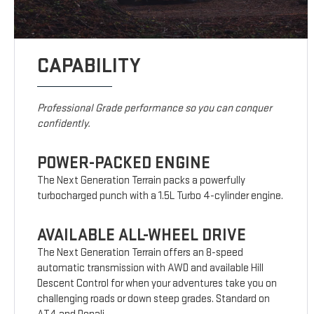
CAPABILITY
Professional Grade performance so you can conquer
confidently.
POWER-PACKED ENGINE
The Next Generation Terrain packs a powerfully
turbocharged punch with a 1.5L Turbo 4-cylinder engine.
AVAILABLE ALL-WHEEL DRIVE
The Next Generation Terrain offers an 8-speed
automatic transmission with AWD and available Hill
Descent Control for when your adventures take you on
challenging roads or down steep grades. Standard on