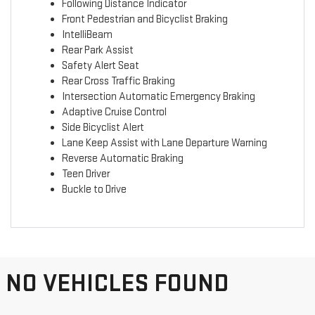
Following Distance Indicator
Front Pedestrian and Bicyclist Braking
IntelliBeam
Rear Park Assist
Safety Alert Seat
Rear Cross Traffic Braking
Intersection Automatic Emergency Braking
Adaptive Cruise Control
Side Bicyclist Alert
Lane Keep Assist with Lane Departure Warning
Reverse Automatic Braking
Teen Driver
Buckle to Drive
NO VEHICLES FOUND