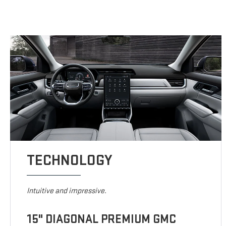
TECHNOLOGY
Intuitive and impressive.
15" DIAGONAL PREMIUM GMC