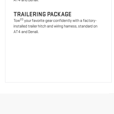
AT4 and Denali.
TRAILERING PACKAGE
20
Tow
your favorite gear confidently with a factory-
installed trailer hitch and wiring harness, standard on
AT4 and Denali.