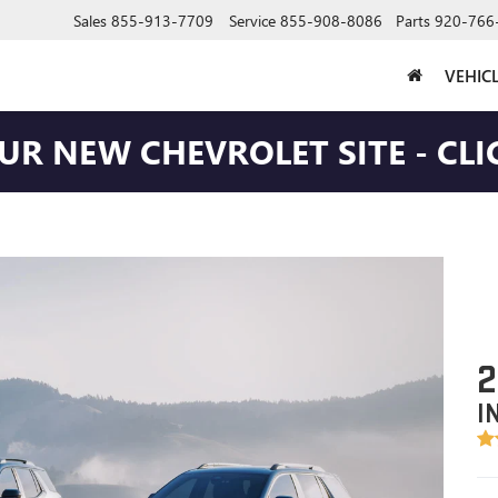
Sales
855-913-7709
Service
855-908-8086
Parts
920-766
VEHIC
OUR NEW CHEVROLET SITE - CLI
2
I