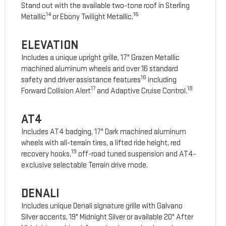
Stand out with the available two-tone roof in Sterling
14
15
Metallic
or Ebony Twilight Metallic.
ELEVATION
Includes a unique upright grille, 17" Grazen Metallic
machined aluminum wheels and over 16 standard
16
safety and driver assistance features
including
17
18
Forward Collision Alert
and Adaptive Cruise Control.
AT4
Includes AT4 badging, 17" Dark machined aluminum
wheels with all-terrain tires, a lifted ride height, red
19
recovery hooks,
off-road tuned suspension and AT4-
exclusive selectable Terrain drive mode.
DENALI
Includes unique Denali signature grille with Galvano
Silver accents, 19" Midnight Silver or available 20" After