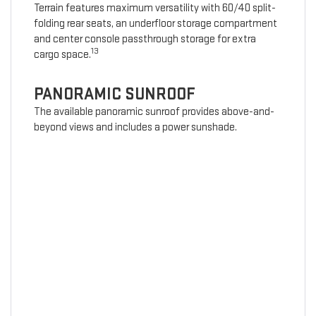
Terrain features maximum versatility with 60/40 split-
folding rear seats, an underfloor storage compartment
and center console passthrough storage for extra
13
cargo space.
PANORAMIC SUNROOF
The available panoramic sunroof provides above-and-
beyond views and includes a power sunshade.