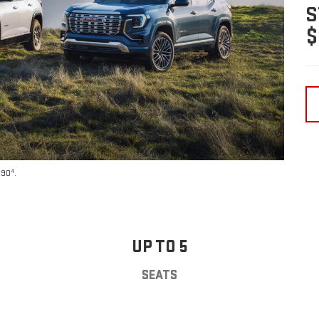
S
$
4
590
.
UP TO 5
SEATS