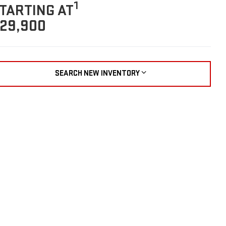
1
TARTING AT
29,900
SEARCH NEW INVENTORY