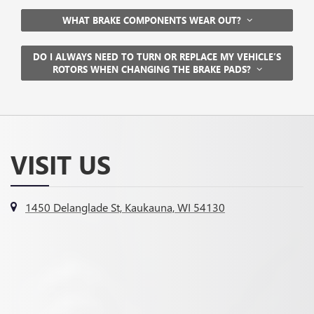
WHAT BRAKE COMPONENTS WEAR OUT?
DO I ALWAYS NEED TO TURN OR REPLACE MY VEHICLE’S
ROTORS WHEN CHANGING THE BRAKE PADS?
VISIT US
1450 Delanglade St, Kaukauna, WI 54130