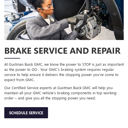
BRAKE SERVICE AND REPAIR
At Gustman Buick GMC, we know the power to STOP is just as important
as the power to GO . Your GMC’s braking system requires regular
service to help ensure it delivers the stopping power you’ve come to
expect from GMC.
Our Certified Service experts at Gustman Buick GMC will help you
maintain all your GMC vehicle’s braking components in top working
order – and give you all the stopping power you need.
SCHEDULE SERVICE