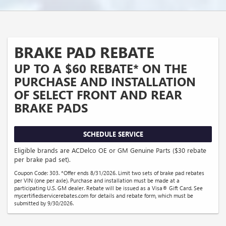
BRAKE PAD REBATE
UP TO A $60 REBATE* ON THE
PURCHASE AND INSTALLATION
OF SELECT FRONT AND REAR
BRAKE PADS
SCHEDULE SERVICE
Eligible brands are ACDelco OE or GM Genuine Parts ($30 rebate
per brake pad set).
Coupon Code: 303. *Offer ends 8/31/2026. Limit two sets of brake pad rebates
per VIN (one per axle). Purchase and installation must be made at a
participating U.S. GM dealer. Rebate will be issued as a Visa® Gift Card. See
mycertifiedservicerebates.com for details and rebate form, which must be
submitted by 9/30/2026.