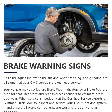
BRAKE WARNING SIGNS
Chirping, squealing, whistling, shaking when stopping, and grinding are
all signs that your GMC vehicle’s brakes need service.
Your vehicle may also feature Brake Wear Indicators or a Brake Pad Life
Monitor that uses front and rear thickness sensors to estimate brake
pad wear. When service is needed, visit the Certified Service experts at
Gustman Buick GMC to inspect and service your GMC’s braking system
– and ensure all brake components are working properly and as
designed.