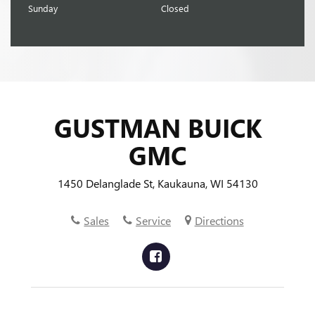
Sunday
Closed
GUSTMAN BUICK
GMC
1450 Delanglade St, Kaukauna, WI 54130
Sales
Service
Directions