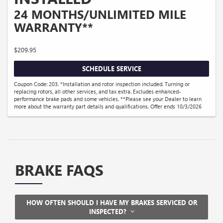
24 MONTHS/UNLIMITED MILE
WARRANTY**
$209.95
SCHEDULE SERVICE
Coupon Code: 203. *Installation and rotor inspection included. Turning or
replacing rotors, all other services, and tax extra. Excludes enhanced-
performance brake pads and some vehicles. **Please see your Dealer to learn
more about the warranty part details and qualifications. Offer ends 10/3/2026
BRAKE FAQS
HOW OFTEN SHOULD I HAVE MY BRAKES SERVICED OR
INSPECTED?