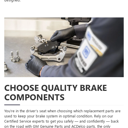
CHOOSE QUALITY BRAKE
COMPONENTS
You’re in the driver’s seat when choosing which replacement parts are
used to keep your brake system in optimal condition. Rely on our
Certified Service experts to get you safely — and confidently — back
on the road with GM Genuine Parts and ACDelco parts, the only