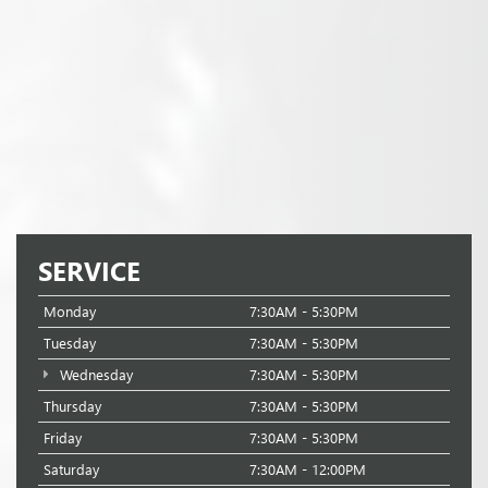
SERVICE
Monday
7:30AM - 5:30PM
Tuesday
7:30AM - 5:30PM
Wednesday
7:30AM - 5:30PM
Thursday
7:30AM - 5:30PM
Friday
7:30AM - 5:30PM
Saturday
7:30AM - 12:00PM