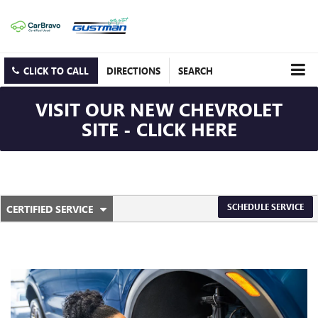
CLICK TO CALL
DIRECTIONS
SEARCH
VISIT OUR NEW CHEVROLET
SITE - CLICK HERE
.
SCHEDULE SERVICE
CERTIFIED SERVICE
SERVICE
SELECT
TO
SUB-
VIEW
ADDITIONAL
NAVIGATION
SERVICE
CONTENT