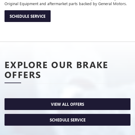
Original Equipment and aftermarket parts backed by General Motors.
SCHEDULE SERVICE
EXPLORE OUR BRAKE
OFFERS
VIEW ALL OFFERS
SCHEDULE SERVICE