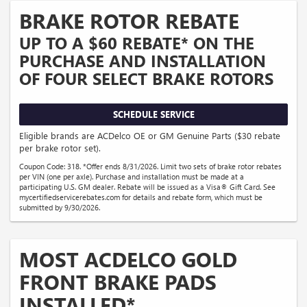
BRAKE ROTOR REBATE
UP TO A $60 REBATE* ON THE
PURCHASE AND INSTALLATION
OF FOUR SELECT BRAKE ROTORS
SCHEDULE SERVICE
Eligible brands are ACDelco OE or GM Genuine Parts ($30 rebate
per brake rotor set).
Coupon Code: 318. *Offer ends 8/31/2026. Limit two sets of brake rotor rebates
per VIN (one per axle). Purchase and installation must be made at a
participating U.S. GM dealer. Rebate will be issued as a Visa® Gift Card. See
mycertifiedservicerebates.com for details and rebate form, which must be
submitted by 9/30/2026.
MOST ACDELCO GOLD
FRONT BRAKE PADS
INSTALLED*