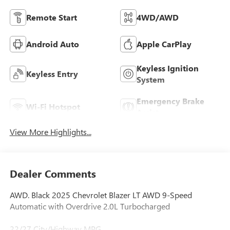
Remote Start
4WD/AWD
Android Auto
Apple CarPlay
Keyless Ignition
Keyless Entry
System
Emergency Brake
Wi-Fi Hotspot
Assist
View More Highlights...
Dealer Comments
AWD. Black 2025 Chevrolet Blazer LT AWD 9-Speed
Automatic with Overdrive 2.0L Turbocharged
22/27 City/Highway MPG