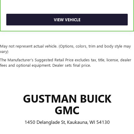
This feature provides increased comfort for rear seat
passengers.
A center armrest contributes to a more comfortable
VIEW VEHICLE
driving environment.
Manual rear seat adjustment aids passenger comfort.
This feature provides increased comfort for rear seat
passengers.
May not represent actual vehicle. (Options, colors, trim and body style may
vary)
Steering wheel material
: Urethane steering wheel
The Manufacturer's Suggested Retail Price excludes tax, title, license, dealer
Automatic air conditioning - Constantly fiddling with the
fees and optional equipment. Dealer sets final price.
A-C controls to maintain the cabin temperature is
frustrating and distracting. Automatic air conditioning
takes care of it for you by automatically adjusting the
thermostat and fan settings as needed to maintain the
temperature you select. Keep your cool, with automatic
GUSTMAN BUICK
air conditioning.
GMC
1450 Delanglade St, Kaukauna, WI 54130