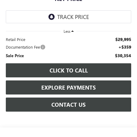
Less
$29,995
Retail Price
+$359
Documentation Fee
$30,354
Sale Price
CLICK TO CALL
EXPLORE PAYMENTS
CONTACT US