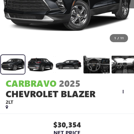
1
/
11
CARBRAVO
2025
CHEVROLET BLAZER
2LT
$30,354
NET PRICE