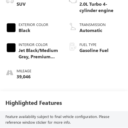
SUV
2.0L Turbo 4-
cylinder engine
EXTERIOR COLOR
TRANSMISSION
Black
Automatic
INTERIOR COLOR
FUEL TYPE
Jet Black/Medium
Gasoline Fuel
Gray, Premium
Cloth Seat Trim
MILEAGE
39,046
Highlighted Features
Feature availability subject to final vehicle configuration. Please
reference window sticker for more info.