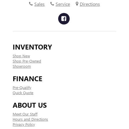
Sales
Service
Directions
INVENTORY
Shop New
Shop Pre-Owned
Showroom
FINANCE
Pre-Qualify
Quick Quote
ABOUT US
Meet Our Staff
Hours and Directions
Privacy Policy