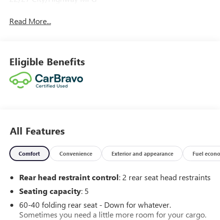
Read More...
Eligible Benefits
All Features
Comfort
Convenience
Exterior and appearance
Fuel econ
Rear head restraint control
: 2 rear seat head restraints
Seating capacity
: 5
60-40 folding rear seat - Down for whatever.
Sometimes you need a little more room for your cargo.