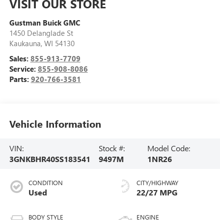
VISIT OUR STORE
Gustman Buick GMC
1450 Delanglade St
Kaukauna
,
WI
54130
Sales:
855-913-7709
Service:
855-908-8086
Parts:
920-766-3581
Vehicle Information
VIN:
Stock #:
Model Code:
3GNKBHR40SS183541
9497M
1NR26
CONDITION
CITY/HIGHWAY
Used
22/27 MPG
BODY STYLE
ENGINE