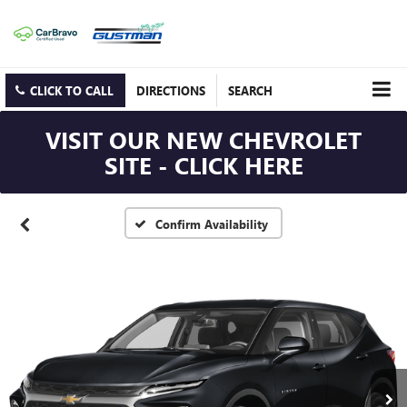
CLICK TO CALL
DIRECTIONS
SEARCH
VISIT OUR NEW CHEVROLET
SITE - CLICK HERE
Confirm Availability