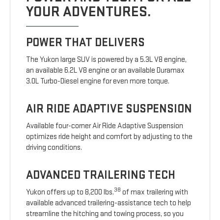
YOUR ADVENTURES.
POWER THAT DELIVERS
The Yukon large SUV is powered by a 5.3L V8 engine,
an available 6.2L V8 engine or an available Duramax
3.0L Turbo-Diesel engine for even more torque.
AIR RIDE ADAPTIVE SUSPENSION
Available four-corner Air Ride Adaptive Suspension
optimizes ride height and comfort by adjusting to the
driving conditions.
ADVANCED TRAILERING TECH
38
Yukon offers up to 8,200 lbs.
of max trailering with
available advanced trailering-assistance tech to help
streamline the hitching and towing process, so you