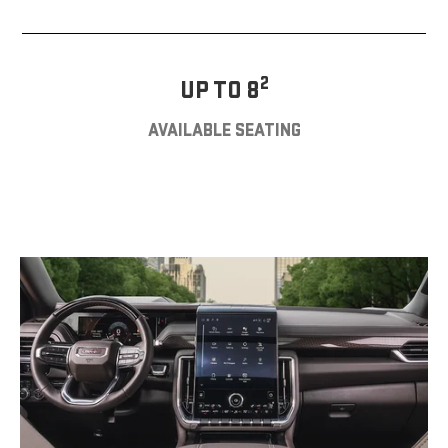
2
UP TO 8
AVAILABLE SEATING