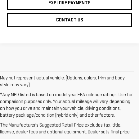
EXPLORE PAYMENTS
CONTACT US
May not represent actual vehicle. (Options, colors, trim and body
style may vary)
*Any MPG listed is based on model year EPA mileage ratings. Use for
comparison purposes only. Your actual mileage will vary, depending
on how you drive and maintain your vehicle, driving conditions,
1. The Manufacturer’s Suggested Retail Price excludes destination
battery pack age/condition (hybrid only) and other factors.
freight charge, tax, title, license, dealer fees and optional equipment.
The Manufacturer's Suggested Retail Price excludes tax, title,
Dealer sets final price.
Click here to see all GMC vehicles’ destination
license, dealer fees and optional equipment. Dealer sets final price.
freight charges.