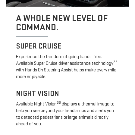
A WHOLE NEW LEVEL OF
COMMAND.
SUPER CRUISE
Experience the freedom of going hands-free.
35
Available Super Cruise driver assistance technology
with Hands On Steering Assist helps make every mile
more enjoyable.
NIGHT VISION
36
Available Night Vision
displays a thermal image to
help you see beyond your headlamps and alerts you
to detected pedestrians or large animals directly
ahead of you.