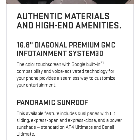
AUTHENTIC MATERIALS
AND HIGH-END AMENITIES.
16.8" DIAGONAL PREMIUM GMC
INFOTAINMENT SYSTEM30
31
The color touchscreen with Google built-in
compatibility and voice-activated technology for
your phone provides a seamless way to customize
your entertainment.
PANORAMIC SUNROOF
This available feature includes dual panes with tilt
sliding, express-open and express-close, and a power
sunshade — standard on AT4 Ultimate and Denali
Ultimate.