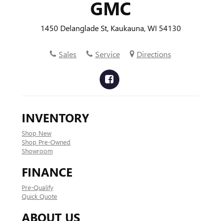
GMC
1450 Delanglade St, Kaukauna, WI 54130
Sales
Service
Directions
INVENTORY
Shop New
Shop Pre-Owned
Showroom
FINANCE
Pre-Qualify
Quick Quote
ABOUT US