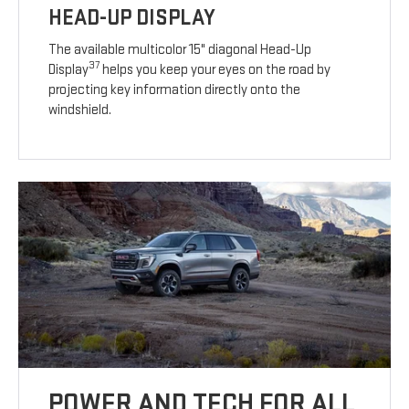
HEAD-UP DISPLAY
The available multicolor 15" diagonal Head-Up
37
Display
helps you keep your eyes on the road by
projecting key information directly onto the
windshield.
POWER AND TECH FOR ALL