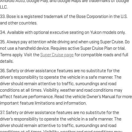
Android Auto, Google Play, and Google Maps are trademarks of Google
LLC.
33. Bose is a registered trademark of the Bose Corporation in the U.S.
and other countries.
34. Available with optional executive seating on Yukon models only.
35. Always pay attention while driving and when using Super Cruise. Do
not use a handheld device. Requires active Super Cruise Plan or trial.
Terms apply. Visit the
Super Cruise page
for compatible roads and full
details.
36. Safety or driver assistance features are no substitute for the
driver’s responsibility to operate the vehicle in a safe manner. The
driver should remain attentive to traffic, surroundings and road
conditions at all times. Visibility, weather and road conditions may
affect feature performance. Read the vehicle Owner’s Manual for more
important feature limitations and information.
37. Safety or driver assistance features are no substitute for the
driver’s responsibility to operate the vehicle in a safe manner. The
driver should remain attentive to traffic, surroundings and road