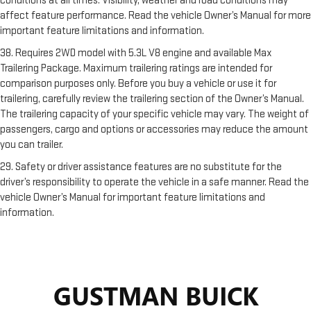
conditions at all times. Visibility, weather and road conditions may
affect feature performance. Read the vehicle Owner’s Manual for more
important feature limitations and information.
38. Requires 2WD model with 5.3L V8 engine and available Max
Trailering Package. Maximum trailering ratings are intended for
comparison purposes only. Before you buy a vehicle or use it for
trailering, carefully review the trailering section of the Owner’s Manual.
The trailering capacity of your specific vehicle may vary. The weight of
passengers, cargo and options or accessories may reduce the amount
you can trailer.
29. Safety or driver assistance features are no substitute for the
driver’s responsibility to operate the vehicle in a safe manner. Read the
vehicle Owner’s Manual for important feature limitations and
information.
GUSTMAN BUICK