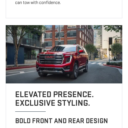
can tow with confidence.
ELEVATED PRESENCE.
EXCLUSIVE STYLING.
BOLD FRONT AND REAR DESIGN