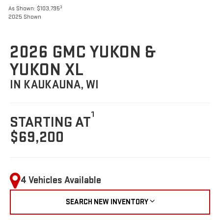
3
As Shown: $103,795
2025 Shown
2026 GMC YUKON &
YUKON XL
IN KAUKAUNA, WI
1
STARTING AT
$69,200
4 Vehicles Available
SEARCH NEW INVENTORY