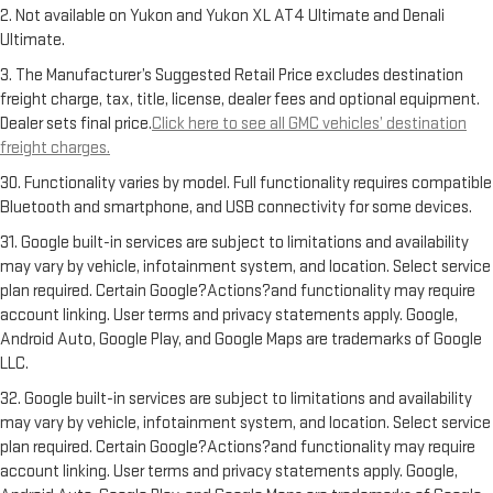
2. Not available on Yukon and Yukon XL AT4 Ultimate and Denali
Ultimate.
3. The Manufacturer’s Suggested Retail Price excludes destination
freight charge, tax, title, license, dealer fees and optional equipment.
Dealer sets final price.
Click here to see all GMC vehicles’ destination
freight charges.
30. Functionality varies by model. Full functionality requires compatible
Bluetooth and smartphone, and USB connectivity for some devices.
31. Google built-in services are subject to limitations and availability
may vary by vehicle, infotainment system, and location. Select service
plan required. Certain Google?Actions?and functionality may require
account linking. User terms and privacy statements apply. Google,
Android Auto, Google Play, and Google Maps are trademarks of Google
LLC.
32. Google built-in services are subject to limitations and availability
may vary by vehicle, infotainment system, and location. Select service
plan required. Certain Google?Actions?and functionality may require
account linking. User terms and privacy statements apply. Google,