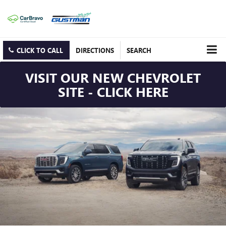
CLICK TO CALL
DIRECTIONS
SEARCH
VISIT OUR NEW CHEVROLET
SITE - CLICK HERE