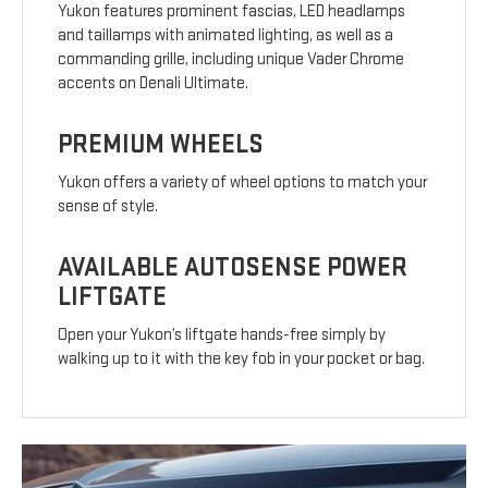
Yukon features prominent fascias, LED headlamps
and taillamps with animated lighting, as well as a
commanding grille, including unique Vader Chrome
accents on Denali Ultimate.
PREMIUM WHEELS
Yukon offers a variety of wheel options to match your
sense of style.
AVAILABLE AUTOSENSE POWER
LIFTGATE
Open your Yukon’s liftgate hands-free simply by
walking up to it with the key fob in your pocket or bag.