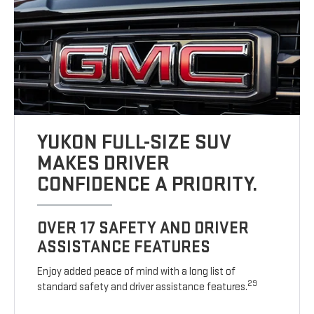
YUKON FULL-SIZE SUV
MAKES DRIVER
CONFIDENCE A PRIORITY.
OVER 17 SAFETY AND DRIVER
ASSISTANCE FEATURES
Enjoy added peace of mind with a long list of
29
standard safety and driver assistance features.