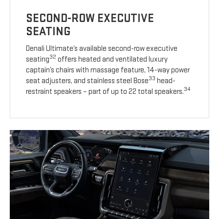
SECOND-ROW EXECUTIVE
SEATING
Denali Ultimate’s available second-row executive
32
seating
offers heated and ventilated luxury
captain’s chairs with massage feature, 14-way power
33
seat adjusters, and stainless steel Bose
head-
34
restraint speakers – part of up to 22 total speakers.