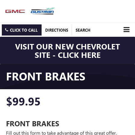
CLICK TO CALL
DIRECTIONS
SEARCH
VISIT OUR NEW CHEVROLET
SITE - CLICK HERE
FRONT BRAKES
$99.95
FRONT BRAKES
Fill out this form to take advantage of this great offer.