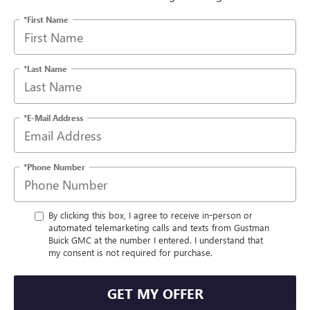
*First Name
*Last Name
*E-Mail Address
*Phone Number
By clicking this box, I agree to receive in-person or
automated telemarketing calls and texts from Gustman
Buick GMC at the number I entered. I understand that
my consent is not required for purchase.
GET MY OFFER