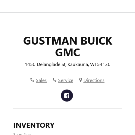
GUSTMAN BUICK
GMC
1450 Delanglade St, Kaukauna, WI 54130
Sales
Service
Directions
INVENTORY
Shop New