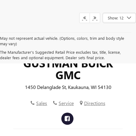
Show: 12
May not represent actual vehicle. (Options, colors, trim and body style
may vary)
The Manufacturer's Suggested Retail Price excludes tax, title, license,
dealer fees and optional equipment. Dealer sets final price.
GUSTMAN BUICK
GMC
1450 Delanglade St, Kaukauna, WI 54130
Sales
Service
Directions