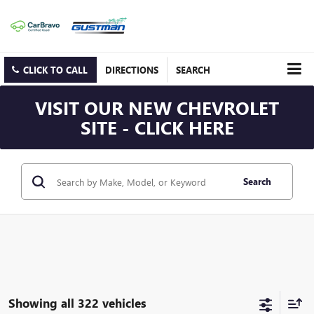
CLICK TO CALL
DIRECTIONS
SEARCH
VISIT OUR NEW CHEVROLET
SITE - CLICK HERE
Search
Showing all 322 vehicles