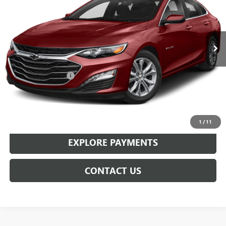
42,357 mi
Ext.
Int.
Less
Retail Price
$17,199
Documentation Fee
+$359
Sale Price
$17,558
CLICK TO CALL
1
/
11
EXPLORE PAYMENTS
CONTACT US