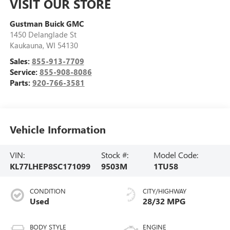
VISIT OUR STORE
Gustman Buick GMC
1450 Delanglade St
Kaukauna
,
WI
54130
Sales:
855-913-7709
Service:
855-908-8086
Parts:
920-766-3581
Vehicle Information
VIN:
Stock #:
Model Code:
KL77LHEP8SC171099
9503M
1TU58
CONDITION
CITY/HIGHWAY
Used
28/32 MPG
BODY STYLE
ENGINE