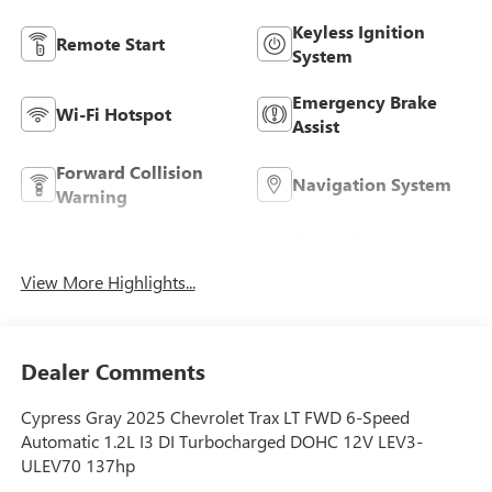
Keyless Ignition
Remote Start
System
Emergency Brake
Wi-Fi Hotspot
Assist
Forward Collision
Navigation System
Warning
Entertainment
Satellite Radio
System
View More Highlights...
Dealer Comments
Cypress Gray 2025 Chevrolet Trax LT FWD 6-Speed
Automatic 1.2L I3 DI Turbocharged DOHC 12V LEV3-
ULEV70 137hp