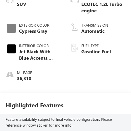
SUV
ECOTEC 1.2L Turbo
engine
EXTERIOR COLOR
TRANSMISSION
Cypress Gray
Automatic
INTERIOR COLOR
FUEL TYPE
Jet Black With
Gasoline Fuel
Blue Accents,
Cloth/Evotex Seat
Trim
MILEAGE
36,310
Highlighted Features
Feature availability subject to final vehicle configuration. Please
reference window sticker for more info.