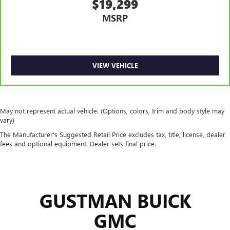
$19,299
MSRP
VIEW VEHICLE
May not represent actual vehicle. (Options, colors, trim and body style may
vary)
The Manufacturer's Suggested Retail Price excludes tax, title, license, dealer
fees and optional equipment. Dealer sets final price.
GUSTMAN BUICK
GMC