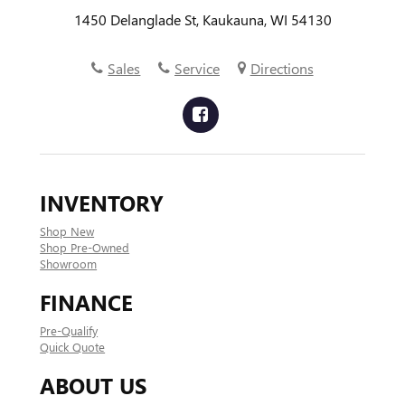
1450 Delanglade St, Kaukauna, WI 54130
Sales
Service
Directions
INVENTORY
Shop New
Shop Pre-Owned
Showroom
FINANCE
Pre-Qualify
Quick Quote
ABOUT US