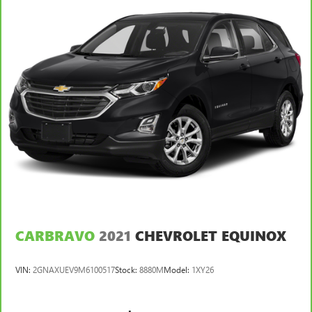
Split-bench rear seat - Down for whatever. Sometimes
you need a little more room for your cargo. Other
times...you need a lot more room. Split-bench rear seats
provide you with added versatility so you can load
passengers and cargo in multiple combinations. Fold
one side for long items and still have room for your
passengers. Or fold both sides to load large items. With
split-bench rear seats, it all fits.
Gearshifter material
: Urethane gear shifter material
Steering wheel material
: Urethane steering wheel
Automatic air conditioning - Constantly fiddling with the
A-C controls to maintain the cabin temperature is
frustrating and distracting. Automatic air conditioning
takes care of it for you by automatically adjusting the
thermostat and fan settings as needed to maintain the
CARBRAVO
2021
CHEVROLET EQUINOX
temperature you select. Keep your cool, with automatic
air conditioning.
VIN:
2GNAXUEV9M6100517
Stock:
8880M
Model:
1XY26