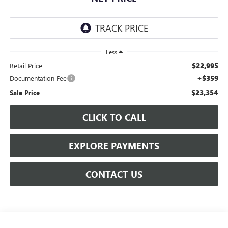
Less
$22,995
Retail Price
+$359
Documentation Fee
$23,354
Sale Price
CLICK TO CALL
EXPLORE PAYMENTS
CONTACT US