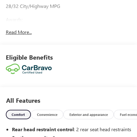
28/32 City/Highway MPG
Awards:
* Car and Driver 10 Best
Read More...
Car and Driver, January 2017.
Eligible Benefits
All Features
Comfort
Convenience
Exterior and appearance
Fuel econ
Rear head restraint control
: 2 rear seat head restraints