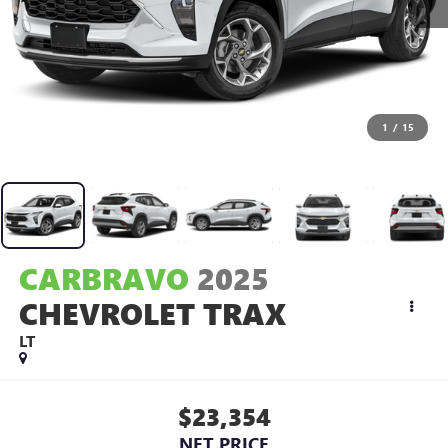
1
/
15
CARBRAVO
2025
CHEVROLET TRAX
LT
$23,354
NET PRICE