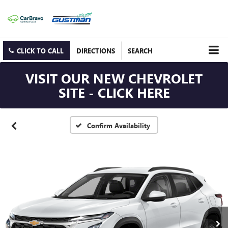
CLICK TO CALL
DIRECTIONS
SEARCH
VISIT OUR NEW CHEVROLET
SITE - CLICK HERE
Confirm Availability