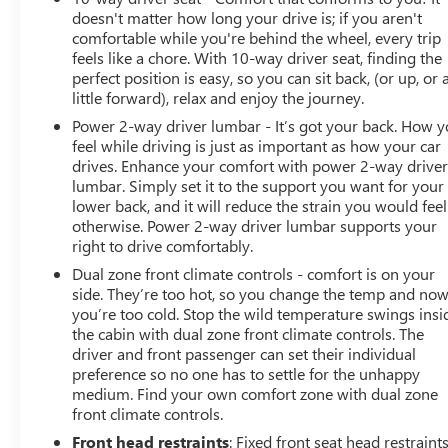
doesn't matter how long your drive is; if you aren't
comfortable while you're behind the wheel, every trip
feels like a chore. With 10-way driver seat, finding the
perfect position is easy, so you can sit back, (or up, or 
little forward), relax and enjoy the journey.
Power 2-way driver lumbar - It’s got your back. How 
feel while driving is just as important as how your car
drives. Enhance your comfort with power 2-way drive
lumbar. Simply set it to the support you want for your
lower back, and it will reduce the strain you would feel
otherwise. Power 2-way driver lumbar supports your
right to drive comfortably.
Dual zone front climate controls - comfort is on your
side. They’re too hot, so you change the temp and no
you’re too cold. Stop the wild temperature swings insi
the cabin with dual zone front climate controls. The
driver and front passenger can set their individual
preference so no one has to settle for the unhappy
medium. Find your own comfort zone with dual zone
front climate controls.
Front head restraints
: Fixed front seat head restraint