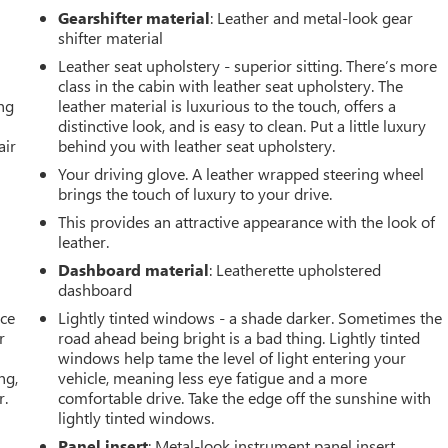
Gearshifter material
: Leather and metal-look gear
shifter material
Leather seat upholstery - superior sitting. There’s more
class in the cabin with leather seat upholstery. The
ing
leather material is luxurious to the touch, offers a
distinctive look, and is easy to clean. Put a little luxury
air
behind you with leather seat upholstery.
Your driving glove. A leather wrapped steering wheel
brings the touch of luxury to your drive.
This provides an attractive appearance with the look of
leather.
Dashboard material
: Leatherette upholstered
dashboard
ace
Lightly tinted windows - a shade darker. Sometimes the
r
road ahead being bright is a bad thing. Lightly tinted
windows help tame the level of light entering your
ng,
vehicle, meaning less eye fatigue and a more
r.
comfortable drive. Take the edge off the sunshine with
lightly tinted windows.
Panel insert
: Metal-look instrument panel insert