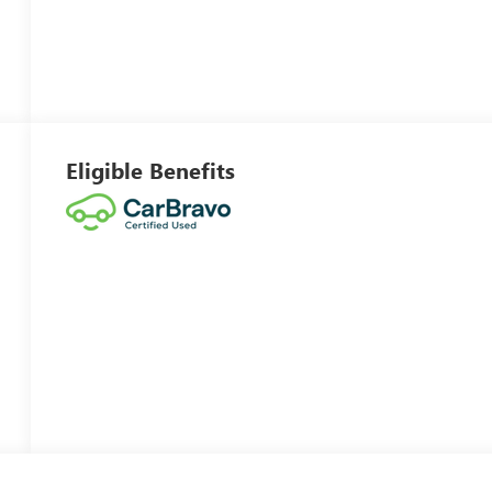
Eligible Benefits