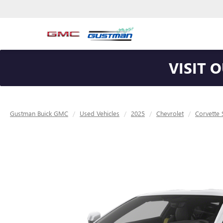
VISIT 
Gustman Buick GMC
Used Vehicles
2025
Chevrolet
Corvette 