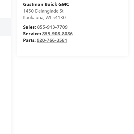
Gustman Buick GMC
1450 Delanglade St
Kaukauna
,
WI
54130
Sales:
855-913-7709
Service:
855-908-8086
Parts:
920-766-3581