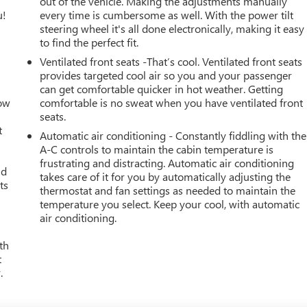
out of the vehicle. Making the adjustments manually
u!
every time is cumbersome as well. With the power tilt
steering wheel it's all done electronically, making it easy
to find the perfect fit.
Ventilated front seats -That’s cool. Ventilated front seats
provides targeted cool air so you and your passenger
can get comfortable quicker in hot weather. Getting
How
comfortable is no sweat when you have ventilated front
seats.
t
Automatic air conditioning - Constantly fiddling with the
A-C controls to maintain the cabin temperature is
frustrating and distracting. Automatic air conditioning
ld
takes care of it for you by automatically adjusting the
ts
thermostat and fan settings as needed to maintain the
temperature you select. Keep your cool, with automatic
air conditioning.
th
t
.