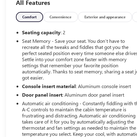
All Features
Comfort
Convenience
Exterior and appearance
Seating capacity
: 2
Seat Memory - Save your seat. You don’t have to
recreate all the tweaks and fiddles that got you the
perfect seated position every time someone else drives
Settle into your comfort zone faster with memory
settings that remember your favorite position
automatically. Thanks to seat memory, sharing a seat j
got easier.
Console insert material
: Aluminum console insert
Door panel insert
: Aluminum door panel insert
Automatic air conditioning - Constantly fiddling with t
A-C controls to maintain the cabin temperature is
frustrating and distracting. Automatic air conditioning
takes care of it for you by automatically adjusting the
thermostat and fan settings as needed to maintain the
temperature you select. Keep your cool, with automati