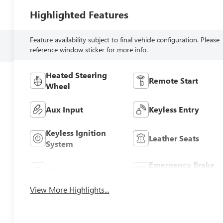
Highlighted Features
Feature availability subject to final vehicle configuration. Please
reference window sticker for more info.
Heated Steering
Remote Start
Wheel
Aux Input
Keyless Entry
Keyless Ignition
Leather Seats
System
Emergency Brake
Wi-Fi Hotspot
Assist
View More Highlights...