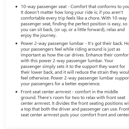
10-way passenger seat - Comfort that conforms to yo
It doesn't matter how long your ride is; if you aren't
comfortable every trip feels like a chore. With 10-way
passenger seat, finding the perfect position is easy, so
you can sit back, (or up, or a little forward), relax and
enjoy the journey.
Power 2-way passenger lumbar - It’s got their back. 
your passengers feel while riding around is just as
important as how the car drives. Enhance their comfor
with this power 2-way passenger lumbar. Your
passenger simply sets it to the support they want for
their lower back, and it will reduce the strain they wou
feel otherwise. Power 2-way passenger lumbar suppor
your passengers for a better experience.
Front seat center armrest - comfort in the middle
ground. There’s room for two to relax with front seat
center armrest. It divides the front seating positions wi
a top that both the driver and passenger can use. Fron
seat center armrest puts your comfort front and center