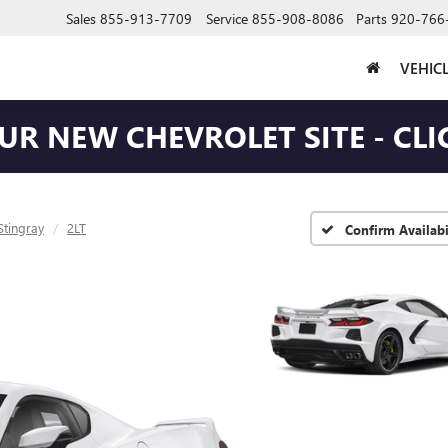
Sales
855-913-7709
Service
855-908-8086
Parts
920-766
VEHIC
OUR NEW CHEVROLET SITE - CLI
Stingray
2LT
Confirm Availabi