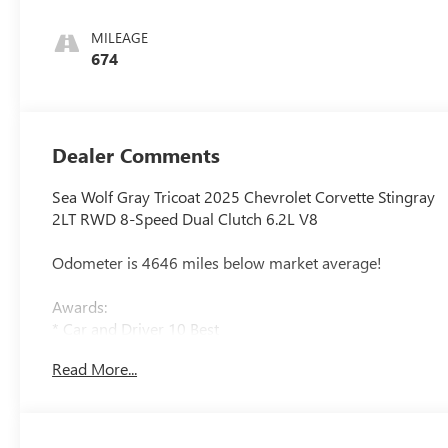
Surfaces With
Perforated Inserts
MILEAGE
674
Dealer Comments
Sea Wolf Gray Tricoat 2025 Chevrolet Corvette Stingray
2LT RWD 8-Speed Dual Clutch 6.2L V8
Odometer is 4646 miles below market average!
Awards:
* Car and Driver 10 Best
Car and Driver, January 2017.
Read More...