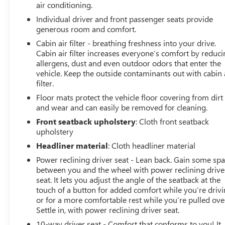
air conditioning.
Individual driver and front passenger seats provide
generous room and comfort.
Cabin air filter - breathing freshness into your drive.
Cabin air filter increases everyone’s comfort by reduc
allergens, dust and even outdoor odors that enter the
vehicle. Keep the outside contaminants out with cabin 
filter.
Floor mats protect the vehicle floor covering from dirt
and wear and can easily be removed for cleaning.
Front seatback upholstery
: Cloth front seatback
upholstery
Headliner material
: Cloth headliner material
Power reclining driver seat - Lean back. Gain some sp
between you and the wheel with power reclining drive
seat. It lets you adjust the angle of the seatback at the
touch of a button for added comfort while you’re drivi
or for a more comfortable rest while you’re pulled ove
Settle in, with power reclining driver seat.
10-way driver seat - Comfort that conforms to you! It