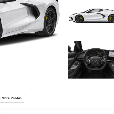
d More Photos