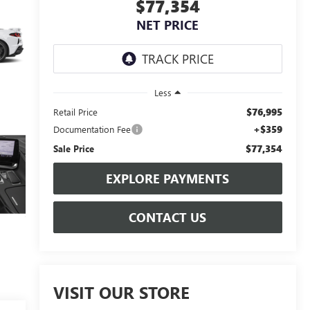
$77,354
NET PRICE
Less
$76,995
Retail Price
+$359
Documentation Fee
$77,354
Sale Price
EXPLORE PAYMENTS
CONTACT US
VISIT OUR STORE