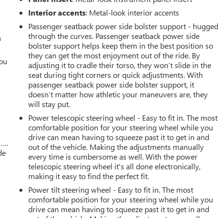
Interior accents
: Metal-look interior accents
Passenger seatback power side bolster support - hugge
through the curves. Passenger seatback power side
a
bolster support helps keep them in the best position so
they can get the most enjoyment out of the ride. By
you
adjusting it to cradle their torso, they won’t slide in the
seat during tight corners or quick adjustments. With
r
passenger seatback power side bolster support, it
doesn’t matter how athletic your maneuvers are, they
will stay put.
Power telescopic steering wheel - Easy to fit in. The most
comfortable position for your steering wheel while you
drive can mean having to squeeze past it to get in and
w….
out of the vehicle. Making the adjustments manually
de
every time is cumbersome as well. With the power
telescopic steering wheel it's all done electronically,
making it easy to find the perfect fit.
Power tilt steering wheel - Easy to fit in. The most
comfortable position for your steering wheel while you
drive can mean having to squeeze past it to get in and
s