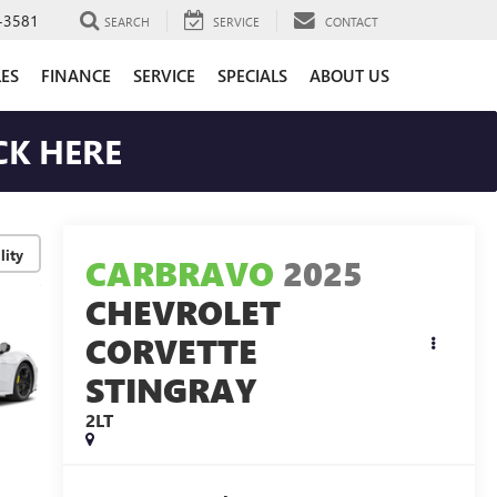
-3581
SEARCH
SERVICE
CONTACT
LES
FINANCE
SERVICE
SPECIALS
ABOUT US
CK HERE
lity
CARBRAVO
2025
CHEVROLET
CORVETTE
STINGRAY
2LT