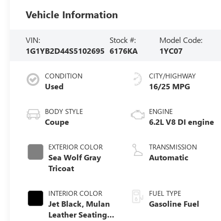
Vehicle Information
VIN:
Stock #:
Model Code:
1G1YB2D44S5102695
6176KA
1YC07
CONDITION
CITY/HIGHWAY
Used
16/25 MPG
BODY STYLE
ENGINE
Coupe
6.2L V8 DI engine
EXTERIOR COLOR
TRANSMISSION
Sea Wolf Gray
Automatic
Tricoat
INTERIOR COLOR
FUEL TYPE
Jet Black, Mulan
Gasoline Fuel
Leather Seating