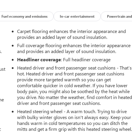
Fuel economy and emissions
In-car entertainment
Powertrain and
Carpet flooring enhances the interior appearance and
provides an added layer of sound insulation.
Full coverage flooring enhances the interior appearance
.
and provides an added layer of sound insulation.
Headliner coverage
: Full headliner coverage
Heated driver and front passenger seat cushions - That’s
ust
hot. Heated driver and front passenger seat cushions
provide more targeted warmth so you can get
comfortable quicker in cold weather. If you have lower
body pain, you might also be soothed by the heat while
you drive. No matter the weather, find comfort in heate
he
driver and front passenger seat cushions.
Heated steering wheel - A warm touch. Trying to drive
with bulky winter gloves on isn't always easy. Keep your
hands warm in cold temperatures so you can ditch the
c
mitts and get a firm grip with this heated steering wheel