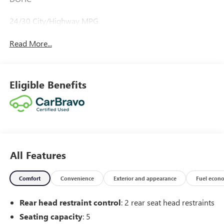
24/30 City/Highway MPG
Read More...
Eligible Benefits
All Features
Comfort
Convenience
Exterior and appearance
Fuel econ
Rear head restraint control
: 2 rear seat head restraints
Seating capacity
: 5