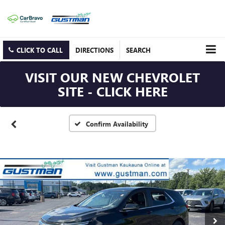
CLICK TO CALL
DIRECTIONS
SEARCH
VISIT OUR NEW CHEVROLET
SITE - CLICK HERE
Confirm Availability