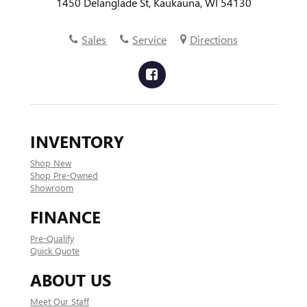
1450 Delanglade St, Kaukauna, WI 54130
Sales
Service
Directions
INVENTORY
Shop New
Shop Pre-Owned
Showroom
FINANCE
Pre-Qualify
Quick Quote
ABOUT US
Meet Our Staff