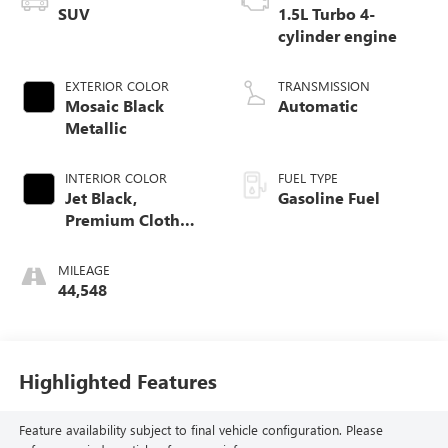
SUV
1.5L Turbo 4-
cylinder engine
EXTERIOR COLOR
TRANSMISSION
Mosaic Black
Automatic
Metallic
INTERIOR COLOR
FUEL TYPE
Jet Black,
Gasoline Fuel
Premium Cloth
Seat Trim
MILEAGE
44,548
Highlighted Features
Feature availability subject to final vehicle configuration. Please