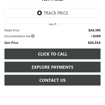
Less
$24,195
Retail Price
+$359
Documentation Fee
$24,554
Sale Price
CLICK TO CALL
EXPLORE PAYMENTS
CONTACT US