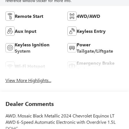
reference window sticker for more info.
Remote Start
4WD/AWD
Aux Input
Keyless Entry
Keyless Ignition
Power
System
Tailgate/Liftgate
Emergency Brake
Wi-Fi Hotspot
Assist
View More Highlights...
Dealer Comments
AWD. Mosaic Black Metallic 2024 Chevrolet Equinox LT
AWD 6-Speed Automatic Electronic with Overdrive 1.5L
DOHC