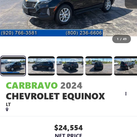
1
/
49
CARBRAVO
2024
CHEVROLET EQUINOX
LT
$24,554
NET PRICE