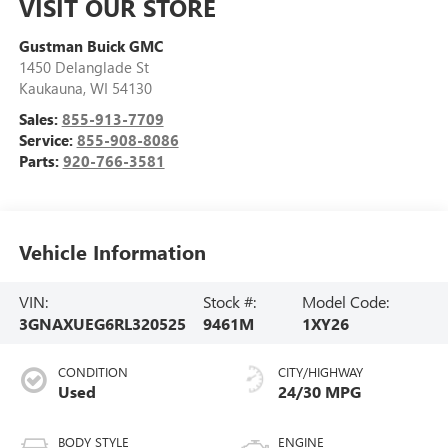
VISIT OUR STORE
Gustman Buick GMC
1450 Delanglade St
Kaukauna
,
WI
54130
Sales:
855-913-7709
Service:
855-908-8086
Parts:
920-766-3581
Vehicle Information
VIN:
Stock #:
Model Code:
3GNAXUEG6RL320525
9461M
1XY26
CONDITION
CITY/HIGHWAY
Used
24/30 MPG
BODY STYLE
ENGINE