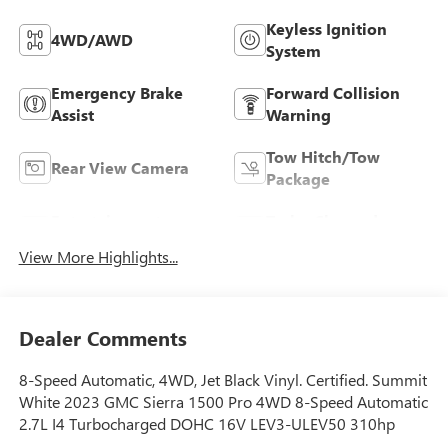
Keyless Ignition
4WD/AWD
System
Emergency Brake
Forward Collision
Assist
Warning
Tow Hitch/Tow
Rear View Camera
Package
Entertainment
Turbo Charged
System
Engine
View More Highlights...
Dealer Comments
8-Speed Automatic, 4WD, Jet Black Vinyl. Certified. Summit
White 2023 GMC Sierra 1500 Pro 4WD 8-Speed Automatic
2.7L I4 Turbocharged DOHC 16V LEV3-ULEV50 310hp