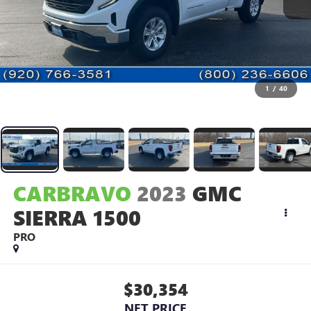
1
/
40
CARBRAVO
2023
GMC
SIERRA 1500
PRO
$30,354
NET PRICE