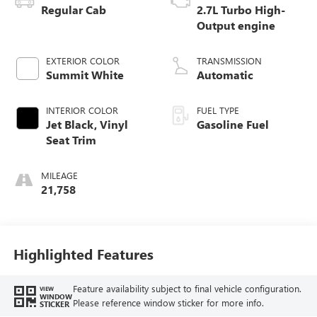
Regular Cab
2.7L Turbo High-
Output engine
EXTERIOR COLOR
TRANSMISSION
Summit White
Automatic
INTERIOR COLOR
FUEL TYPE
Jet Black, Vinyl
Gasoline Fuel
Seat Trim
MILEAGE
21,758
Highlighted Features
Feature availability subject to final vehicle configuration.
VIEW
WINDOW
Please reference window sticker for more info.
STICKER