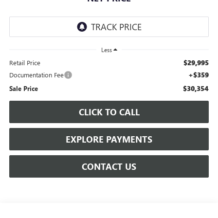
Less
$29,995
Retail Price
+$359
Documentation Fee
$30,354
Sale Price
CLICK TO CALL
EXPLORE PAYMENTS
CONTACT US