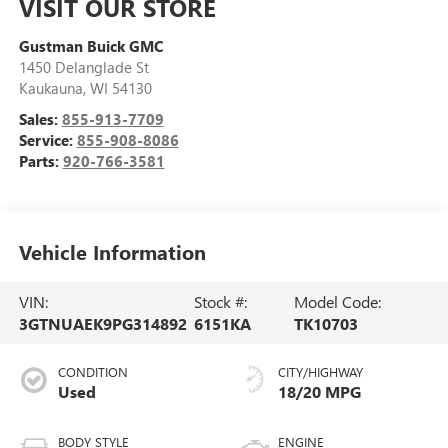
VISIT OUR STORE
Gustman Buick GMC
1450 Delanglade St
Kaukauna
,
WI
54130
Sales:
855-913-7709
Service:
855-908-8086
Parts:
920-766-3581
Vehicle Information
VIN:
Stock #:
Model Code:
3GTNUAEK9PG314892
6151KA
TK10703
CONDITION
CITY/HIGHWAY
Used
18/20 MPG
BODY STYLE
ENGINE