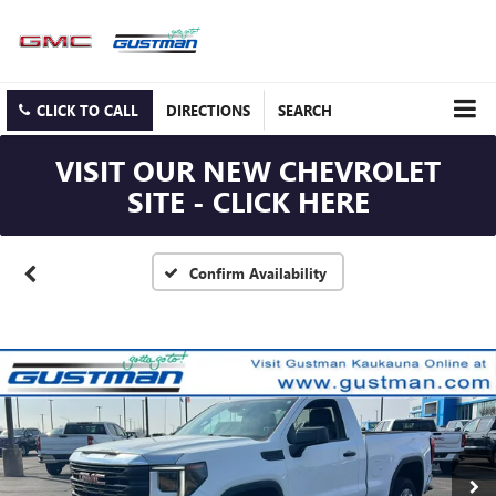
CLICK TO CALL
DIRECTIONS
SEARCH
VISIT OUR NEW CHEVROLET
SITE - CLICK HERE
Confirm Availability