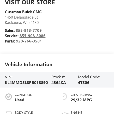
VISIT OUR STORE
Gustman Buick GMC
1450 Delanglade St
Kaukauna
,
WI
54130
Sales:
855-913-7709
Service:
855-908-8086
Parts:
920-766-3581
Vehicle Information
VIN:
Stock #:
Model Code:
KL4MMDSL8PB018890
4364KA
4TS06
CONDITION
CITY/HIGHWAY
Used
29/32 MPG
BODY STYLE
ENGINE