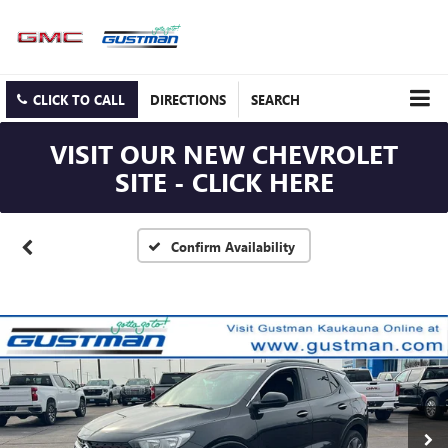
CLICK TO CALL
DIRECTIONS
SEARCH
VISIT OUR NEW CHEVROLET
SITE - CLICK HERE
Confirm Availability