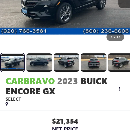
1
/
47
CARBRAVO
2023
BUICK
ENCORE GX
SELECT
$21,354
NET PRICE