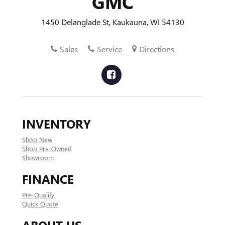
GMC
1450 Delanglade St, Kaukauna, WI 54130
Sales
Service
Directions
INVENTORY
Shop New
Shop Pre-Owned
Showroom
FINANCE
Pre-Qualify
Quick Quote
ABOUT US