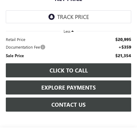
Less
$20,995
Retail Price
+$359
Documentation Fee
$21,354
Sale Price
CLICK TO CALL
EXPLORE PAYMENTS
CONTACT US