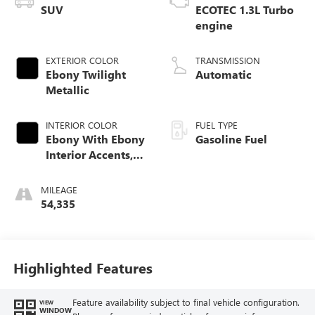
SUV
ECOTEC 1.3L Turbo
engine
EXTERIOR COLOR
TRANSMISSION
Ebony Twilight
Automatic
Metallic
INTERIOR COLOR
FUEL TYPE
Ebony With Ebony
Gasoline Fuel
Interior Accents,
Cloth With
Leatherette Seat
MILEAGE
Trim
54,335
Highlighted Features
Feature availability subject to final vehicle configuration.
VIEW
WINDOW