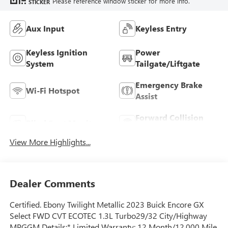
Please reference window sticker for more info.
STICKER
Aux Input
Keyless Entry
Keyless Ignition
Power
System
Tailgate/Liftgate
Emergency Brake
Wi-Fi Hotspot
Assist
Forward Collision
Blind Spot Monitor
Warning
View More Highlights...
Dealer Comments
Certified. Ebony Twilight Metallic 2023 Buick Encore GX
Select FWD CVT ECOTEC 1.3L Turbo29/32 City/Highway
MPGGM Details:* Limited Warranty: 12 Month/12,000 Mile