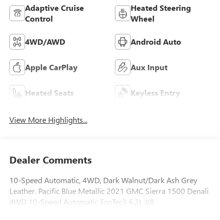
Adaptive Cruise
Heated Steering
Control
Wheel
4WD/AWD
Android Auto
Apple CarPlay
Aux Input
Heated Seats
Keyless Entry
View More Highlights...
Dealer Comments
10-Speed Automatic, 4WD, Dark Walnut/Dark Ash Grey
Leather. Pacific Blue Metallic 2021 GMC Sierra 1500 Denali
4WD 10-Speed Automatic EcoTec3 6.2L V8