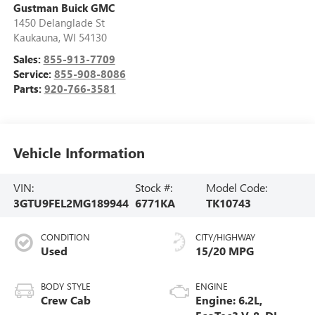
Gustman Buick GMC
1450 Delanglade St
Kaukauna
,
WI
54130
Sales:
855-913-7709
Service:
855-908-8086
Parts:
920-766-3581
Vehicle Information
VIN:
Stock #:
Model Code:
3GTU9FEL2MG189944
6771KA
TK10743
CONDITION
CITY/HIGHWAY
Used
15/20 MPG
BODY STYLE
ENGINE
Crew Cab
Engine: 6.2L,