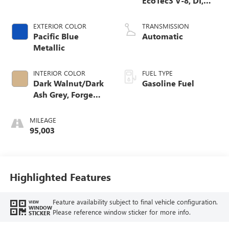
EcoTec3 V-8, DI,
Dynamic Fuel Mgt,
V V T
EXTERIOR COLOR
TRANSMISSION
Pacific Blue
Automatic
Metallic
INTERIOR COLOR
FUEL TYPE
Dark Walnut/Dark
Gasoline Fuel
Ash Grey, Forge
Perforated Leather
Seat Trim
MILEAGE
95,003
Highlighted Features
Feature availability subject to final vehicle configuration.
VIEW
WINDOW
Please reference window sticker for more info.
STICKER