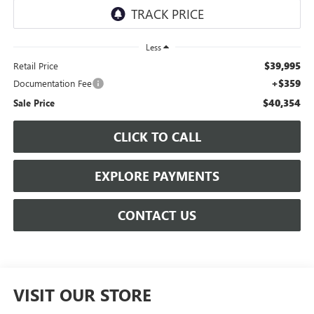
Less
$39,995
Retail Price
+$359
Documentation Fee
$40,354
Sale Price
CLICK TO CALL
EXPLORE PAYMENTS
CONTACT US
VISIT OUR STORE