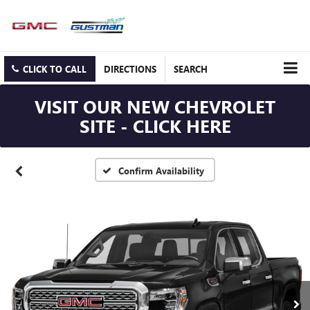
CLICK TO CALL
DIRECTIONS
SEARCH
VISIT OUR NEW CHEVROLET
SITE - CLICK HERE
Confirm Availability