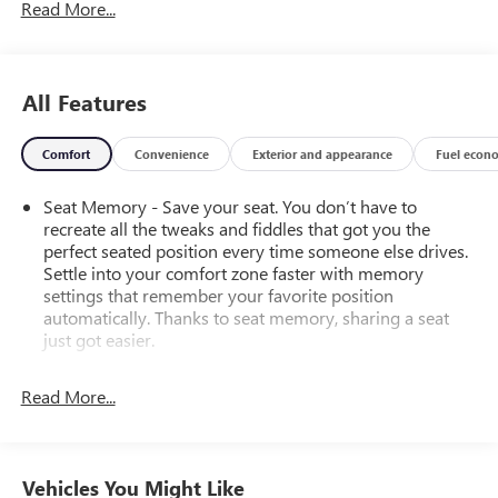
Read More...
All Features
Comfort
Convenience
Exterior and appearance
Fuel econ
Seat Memory - Save your seat. You don’t have to
recreate all the tweaks and fiddles that got you the
perfect seated position every time someone else drives.
Settle into your comfort zone faster with memory
settings that remember your favorite position
automatically. Thanks to seat memory, sharing a seat
just got easier.
Rear head restraint control
: 2 rear seat head restraints
Read More...
Seating capacity
: 5
60-40 folding rear seat - Down for whatever.
Sometimes you need a little more room for your cargo.
Other times...you need a lot more room. 60-40 split
Vehicles You Might Like