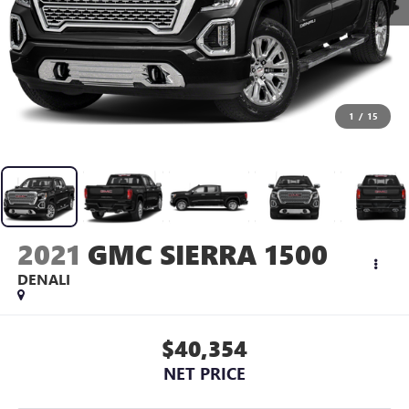
1
/
15
2021
GMC SIERRA 1500
DENALI
$40,354
NET PRICE