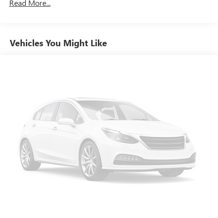
Read More...
still have room for your passengers. Or fold both sides
down to load large items. With 60-40 folding rear seat,
it all fits.
Individual driver and front passenger seats provide
Vehicles You Might Like
generous room and comfort.
Cabin air filter - breathing freshness into your drive.
Cabin air filter increases everyone’s comfort by reducing
allergens, dust and even outdoor odors that enter the
vehicle. Keep the outside contaminants out with cabin
air filter.
Floor mats protect the vehicle floor covering from dirt
and wear and can easily be removed for cleaning.
Rear seatback upholstery
: Carpet rear seatback
upholstery
Interior accents
: Chrome and metal-look interior
accents
Gearshifter material
: Chrome gear shifter material
Cloth upholstery is comfortable in all seasons.
Front seatback upholstery
: Cloth front seatback