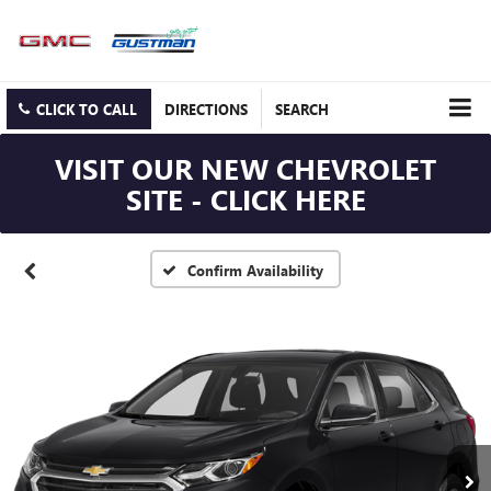
CLICK TO CALL
DIRECTIONS
SEARCH
VISIT OUR NEW CHEVROLET
SITE - CLICK HERE
Confirm Availability