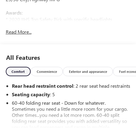
Awards:
* 2020 IIHS Top Safety Pick with specific headlights
Read More...
All Features
Comfort
Convenience
Exterior and appearance
Fuel econ
Rear head restraint control
: 2 rear seat head restraints
Seating capacity
: 5
60-40 folding rear seat - Down for whatever.
Sometimes you need a little more room for your cargo.
Other times...you need a lot more room. 60-40 split
folding rear seat provides you with added versatility so
you can load passengers and cargo in multiple
combinations. Fold one side down for long items and