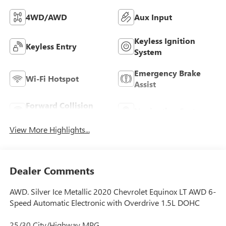
4WD/AWD
Aux Input
Keyless Ignition
Keyless Entry
System
Emergency Brake
Wi-Fi Hotspot
Assist
Forward Collision
Navigation System
Warning
View More Highlights...
Dealer Comments
AWD. Silver Ice Metallic 2020 Chevrolet Equinox LT AWD 6-
Speed Automatic Electronic with Overdrive 1.5L DOHC
25/30 City/Highway MPG