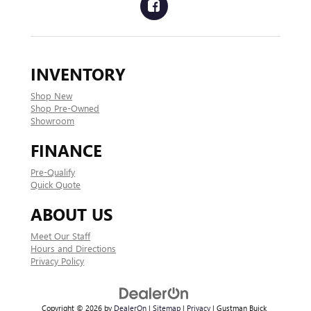
INVENTORY
Shop New
Shop Pre-Owned
Showroom
FINANCE
Pre-Qualify
Quick Quote
ABOUT US
Meet Our Staff
Hours and Directions
Privacy Policy
Copyright © 2026
by
DealerOn
|
Sitemap
|
Privacy
| Gustman Buick