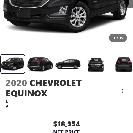
1
/
15
2020
CHEVROLET
EQUINOX
LT
$18,354
NET PRICE