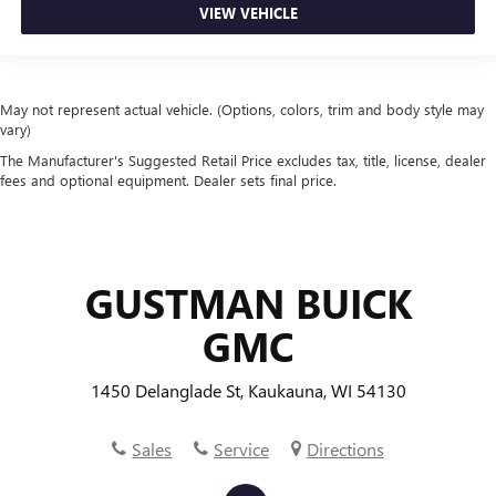
VIEW VEHICLE
passengers, so they aren't stuck in one spot. Get it all in
a row with rear bench seat.
This feature provides increased comfort for rear seat
passengers.
May not represent actual vehicle. (Options, colors, trim and body style may
A center armrest contributes to a more comfortable
vary)
driving environment.
The Manufacturer's Suggested Retail Price excludes tax, title, license, dealer
This feature provides increased comfort for rear seat
fees and optional equipment. Dealer sets final price.
passengers.
Steering wheel material
: Urethane steering wheel
Manual air conditioning - beat the heat. Take the edge
off sweltering weather with manual climate controls.
GUSTMAN BUICK
You can set the mode, temperature and speed of the fan
GMC
so you can be comfortable on your drive no matter the
temperature outside. Keep it cool with manual air
conditioning.
1450 Delanglade St, Kaukauna, WI 54130
Sales
Service
Directions