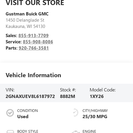
VISIT OUR STORE
Gustman Buick GMC
1450 Delanglade St
Kaukauna
,
WI
54130
Sales:
855-913-7709
Service:
855-908-8086
Parts:
920-766-3581
Vehicle Information
VIN:
Stock #:
Model Code:
2GNAXUEV8L6187972
8882M
1XY26
CONDITION
CITY/HIGHWAY
Used
25/30 MPG
BODY STYLE
ENGINE