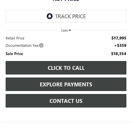
Less
$17,995
Retail Price
+$359
Documentation Fee
$18,354
Sale Price
CLICK TO CALL
EXPLORE PAYMENTS
CONTACT US