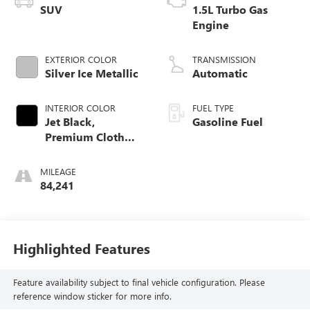
SUV
1.5L Turbo Gas
Engine
EXTERIOR COLOR
TRANSMISSION
Silver Ice Metallic
Automatic
INTERIOR COLOR
FUEL TYPE
Jet Black,
Gasoline Fuel
Premium Cloth
Seat Trim
MILEAGE
84,241
Highlighted Features
Feature availability subject to final vehicle configuration. Please
reference window sticker for more info.