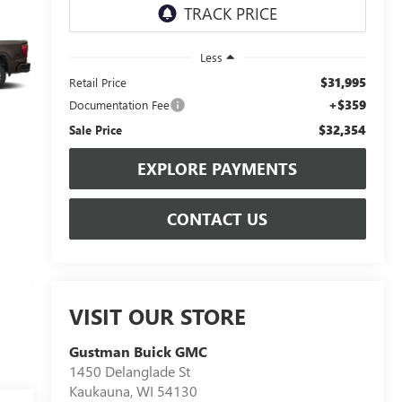
Less
$31,995
Retail Price
+$359
Documentation Fee
$32,354
Sale Price
EXPLORE PAYMENTS
CONTACT US
VISIT OUR STORE
Gustman Buick GMC
1450 Delanglade St
Kaukauna
,
WI
54130