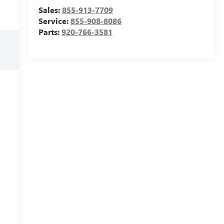
Sales:
855-913-7709
Service:
855-908-8086
Parts:
920-766-3581