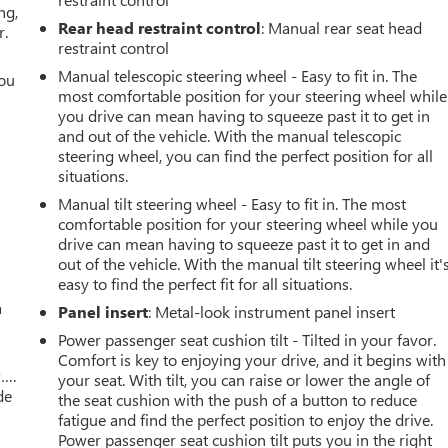
ng,
Rear head restraint control
: Manual rear seat head
r.
restraint control
Manual telescopic steering wheel - Easy to fit in. The
you
most comfortable position for your steering wheel while
you drive can mean having to squeeze past it to get in
r
and out of the vehicle. With the manual telescopic
steering wheel, you can find the perfect position for all
situations.
Manual tilt steering wheel - Easy to fit in. The most
comfortable position for your steering wheel while you
drive can mean having to squeeze past it to get in and
out of the vehicle. With the manual tilt steering wheel it'
easy to find the perfect fit for all situations.
a
Panel insert
: Metal-look instrument panel insert
Power passenger seat cushion tilt - Tilted in your favor.
Comfort is key to enjoying your drive, and it begins with
w….
your seat. With tilt, you can raise or lower the angle of
de
the seat cushion with the push of a button to reduce
fatigue and find the perfect position to enjoy the drive.
Power passenger seat cushion tilt puts you in the right