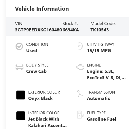
Vehicle Information
VIN:
Stock #:
Model Code:
3GTP9EEDXKG160480
6694KA
TK10543
CONDITION
CITY/HIGHWAY
Used
15/19 MPG
BODY STYLE
ENGINE
Crew Cab
Engine: 5.3L,
EcoTec3 V-8, DI,
Dynamic Fuel
Mgt, V V T
EXTERIOR COLOR
TRANSMISSION
Onyx Black
Automatic
INTERIOR COLOR
FUEL TYPE
Jet Black With
Gasoline Fuel
Kalahari Accents,