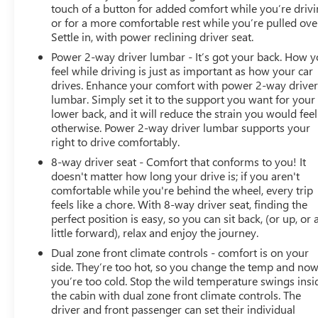
touch of a button for added comfort while you’re drivi
or for a more comfortable rest while you’re pulled ove
Settle in, with power reclining driver seat.
Power 2-way driver lumbar - It’s got your back. How 
feel while driving is just as important as how your car
drives. Enhance your comfort with power 2-way drive
lumbar. Simply set it to the support you want for your
lower back, and it will reduce the strain you would feel
otherwise. Power 2-way driver lumbar supports your
right to drive comfortably.
8-way driver seat - Comfort that conforms to you! It
doesn't matter how long your drive is; if you aren't
comfortable while you're behind the wheel, every trip
feels like a chore. With 8-way driver seat, finding the
perfect position is easy, so you can sit back, (or up, or 
little forward), relax and enjoy the journey.
Dual zone front climate controls - comfort is on your
side. They’re too hot, so you change the temp and no
you’re too cold. Stop the wild temperature swings insi
the cabin with dual zone front climate controls. The
driver and front passenger can set their individual