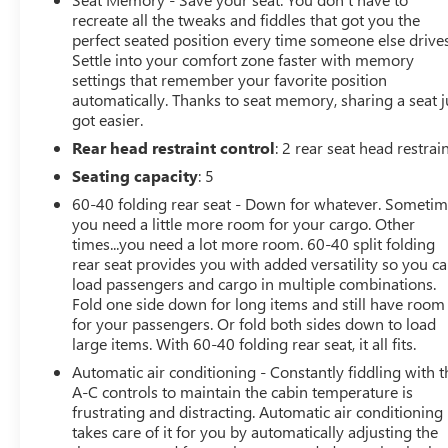
recreate all the tweaks and fiddles that got you the
perfect seated position every time someone else drives
Settle into your comfort zone faster with memory
settings that remember your favorite position
automatically. Thanks to seat memory, sharing a seat j
got easier.
Rear head restraint control
: 2 rear seat head restrai
Seating capacity
: 5
60-40 folding rear seat - Down for whatever. Someti
you need a little more room for your cargo. Other
times...you need a lot more room. 60-40 split folding
rear seat provides you with added versatility so you c
load passengers and cargo in multiple combinations.
Fold one side down for long items and still have room
for your passengers. Or fold both sides down to load
large items. With 60-40 folding rear seat, it all fits.
Automatic air conditioning - Constantly fiddling with t
A-C controls to maintain the cabin temperature is
frustrating and distracting. Automatic air conditioning
takes care of it for you by automatically adjusting the