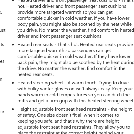
hot. Heated driver and front passenger seat cushions
.
provide more targeted warmth so you can get
comfortable quicker in cold weather. If you have lower
body pain, you might also be soothed by the heat while
ust
you drive. No matter the weather, find comfort in heate
driver and front passenger seat cushions.
nts
Heated rear seats - That’s hot. Heated rear seats provide
more targeted warmth so passengers can get
comfortable quicker in cold weather. If they have lower
mes
back pain, they might also be soothed by the heat durin
the drive. No matter the weather, find comfort in the
heated rear seats.
an
Heated steering wheel - A warm touch. Trying to drive
with bulky winter gloves on isn't always easy. Keep your
hands warm in cold temperatures so you can ditch the
mitts and get a firm grip with this heated steering wheel
Height adjustable front seat head restraints - the height
he
of safety. One size doesn’t fit all when it comes to
keeping you safe, and that’s why there are height
adjustable front seat head restraints. They allow you to
place the restraint at the correct height behind your