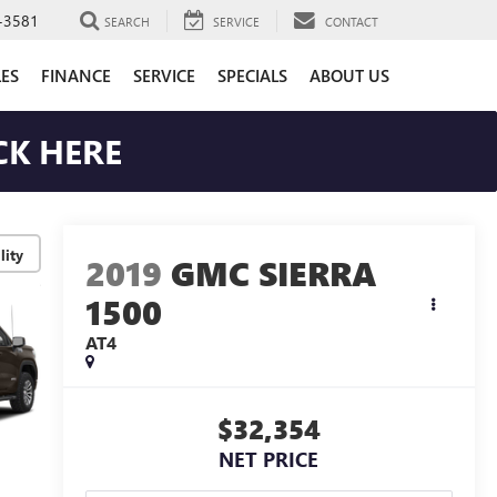
-3581
SEARCH
SERVICE
CONTACT
LES
FINANCE
SERVICE
SPECIALS
ABOUT US
CK HERE
lity
2019
GMC SIERRA
1500
AT4
$32,354
NET PRICE