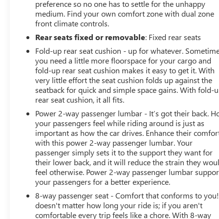
preference so no one has to settle for the unhappy
medium. Find your own comfort zone with dual zone
front climate controls.
Rear seats fixed or removable
: Fixed rear seats
Fold-up rear seat cushion - up for whatever. Sometim
you need a little more floorspace for your cargo and
fold-up rear seat cushion makes it easy to get it. With
very little effort the seat cushion folds up against the
seatback for quick and simple space gains. With fold-
rear seat cushion, it all fits.
Power 2-way passenger lumbar - It’s got their back. 
your passengers feel while riding around is just as
important as how the car drives. Enhance their comfor
with this power 2-way passenger lumbar. Your
passenger simply sets it to the support they want for
their lower back, and it will reduce the strain they wou
feel otherwise. Power 2-way passenger lumbar suppor
your passengers for a better experience.
8-way passenger seat - Comfort that conforms to you! 
doesn't matter how long your ride is; if you aren't
comfortable every trip feels like a chore. With 8-way