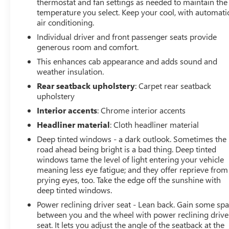
thermostat and fan settings as needed to maintain the
temperature you select. Keep your cool, with automati
air conditioning.
Individual driver and front passenger seats provide
generous room and comfort.
This enhances cab appearance and adds sound and
weather insulation.
Rear seatback upholstery
: Carpet rear seatback
upholstery
Interior accents
: Chrome interior accents
Headliner material
: Cloth headliner material
Deep tinted windows - a dark outlook. Sometimes the
road ahead being bright is a bad thing. Deep tinted
windows tame the level of light entering your vehicle
meaning less eye fatigue; and they offer reprieve from
prying eyes, too. Take the edge off the sunshine with
deep tinted windows.
Power reclining driver seat - Lean back. Gain some sp
between you and the wheel with power reclining drive
seat. It lets you adjust the angle of the seatback at the