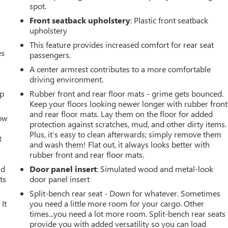
spot.
Front seatback upholstery
: Plastic front seatback
upholstery
This feature provides increased comfort for rear seat
es
passengers.
A center armrest contributes to a more comfortable
driving environment.
up
Rubber front and rear floor mats - grime gets bounced.
Keep your floors looking newer longer with rubber front
and rear floor mats. Lay them on the floor for added
How
protection against scratches, mud, and other dirty items.
Plus, it’s easy to clean afterwards; simply remove them
t
and wash them! Flat out, it always looks better with
rubber front and rear floor mats.
ld
Door panel insert
: Simulated wood and metal-look
ts
door panel insert
Split-bench rear seat - Down for whatever. Sometimes
It
you need a little more room for your cargo. Other
times...you need a lot more room. Split-bench rear seats
provide you with added versatility so you can load