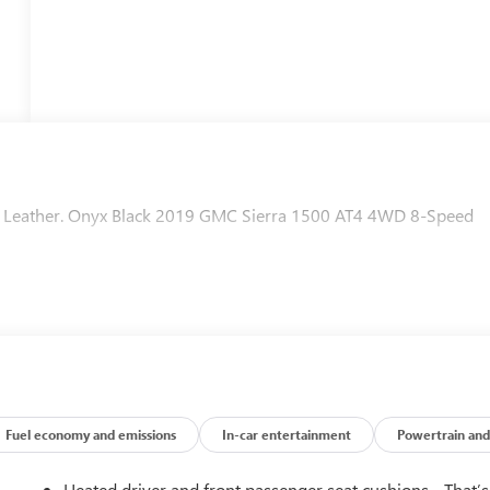
ts Leather. Onyx Black 2019 GMC Sierra 1500 AT4 4WD 8-Speed
Fuel economy and emissions
In-car entertainment
Powertrain and
Heated driver and front passenger seat cushions - That’s