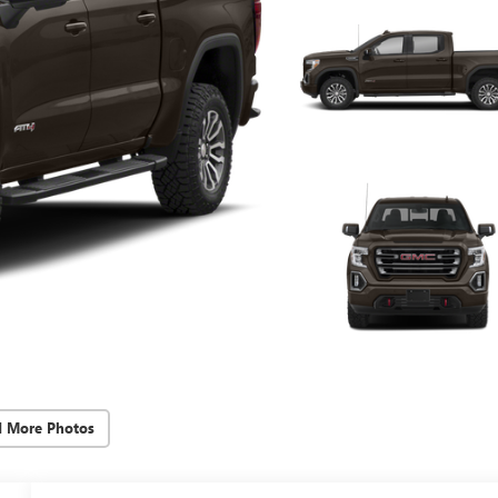
d More Photos