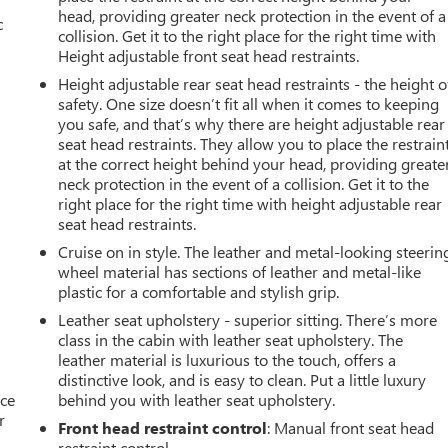
head, providing greater neck protection in the event of a
c
collision. Get it to the right place for the right time with
Height adjustable front seat head restraints.
Height adjustable rear seat head restraints - the height o
safety. One size doesn’t fit all when it comes to keeping
you safe, and that’s why there are height adjustable rear
seat head restraints. They allow you to place the restrain
at the correct height behind your head, providing greate
neck protection in the event of a collision. Get it to the
right place for the right time with height adjustable rear
seat head restraints.
Cruise on in style. The leather and metal-looking steerin
wheel material has sections of leather and metal-like
plastic for a comfortable and stylish grip.
Leather seat upholstery - superior sitting. There’s more
class in the cabin with leather seat upholstery. The
leather material is luxurious to the touch, offers a
distinctive look, and is easy to clean. Put a little luxury
ace
behind you with leather seat upholstery.
r
Front head restraint control
: Manual front seat head
restraint control