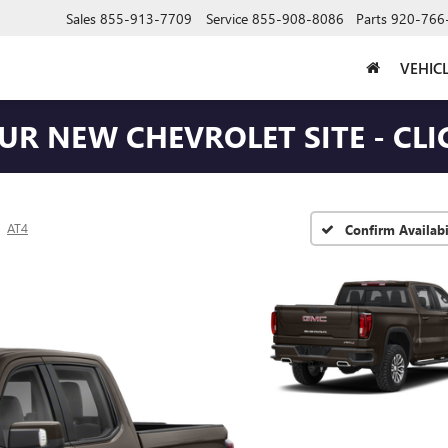
Sales
855-913-7709
Service
855-908-8086
Parts
920-766
VEHIC
OUR NEW CHEVROLET SITE - CLI
AT4
Confirm Availabi