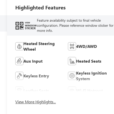
Highlighted Features
Feature availability subject to final vehicle
VIEW
configuration. Please reference window sticker for
WINDOW
STICKER
more info.
Heated Steering
4WD/AWD
Wheel
Aux Input
Heated Seats
Keyless Ignition
Keyless Entry
System
Leather Seats
Wi-Fi Hotspot
View More Highlights...