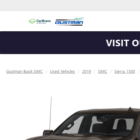
VISIT 
Gustman Buick GMC
Used Vehicles
2019
GMC
Sierra 1500