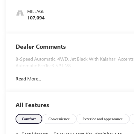
Perforated
Leather-
MILEAGE
Appointed Seat
107,094
Trim
Dealer Comments
8-Speed Automatic, 4WD, Jet Black With Kalahari Accen
Automatic EcoTec3 5.3L V8
Read More...
All Features
Comfort
Convenience
Exterior and appearance
Seat Memory - Save your seat. You don’t have to