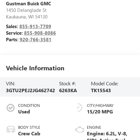
Gustman Buick GMC
1450 Delanglade St
Kaukauna
,
WI
54130
Sales:
855-913-7709
Service:
855-908-8086
Parts:
920-766-3581
Vehicle Information
VIN:
Stock #:
Model Code:
3GTU2PEJ2JG462742
6263KA
TK15543
CONDITION
CITY/HIGHWAY
Used
15/20 MPG
BODY STYLE
ENGINE
Crew Cab
Engine: 6.2L, V-8,