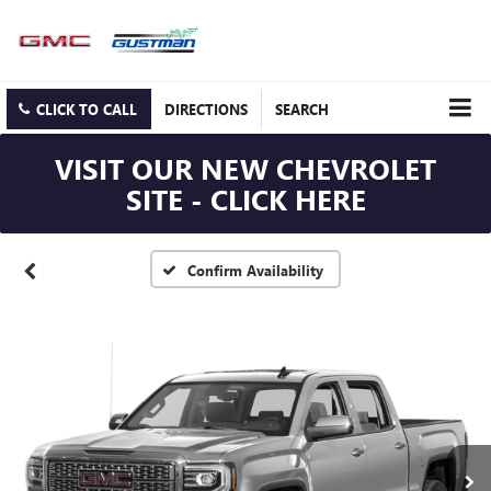
CLICK TO CALL
DIRECTIONS
SEARCH
VISIT OUR NEW CHEVROLET
SITE - CLICK HERE
Confirm Availability