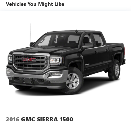
Other times...you need a lot more room. 60-40 split
Vehicles You Might Like
folding rear seat provides you with added versatility so
you can load passengers and cargo in multiple
combinations. Fold one side down for long items and
still have room for your passengers. Or fold both sides
down to load large items. With 60-40 folding rear seat,
it all fits.
Console insert material
: Aluminum and simulated
wood console insert
Door panel insert
: Aluminum and simulated wood
door panel insert
Panel insert
: Aluminum instrument panel insert
Automatic air conditioning - Constantly fiddling with the
A-C controls to maintain the cabin temperature is
frustrating and distracting. Automatic air conditioning
takes care of it for you by automatically adjusting the
thermostat and fan settings as needed to maintain the
temperature you select. Keep your cool, with automatic
air conditioning.
2016
GMC SIERRA 1500
Front bench seat - three’s company. Get one more up
front with front bench seat. It provides a common