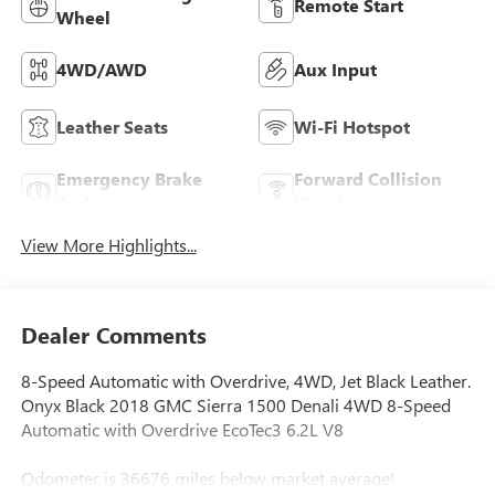
Remote Start
Wheel
4WD/AWD
Aux Input
Leather Seats
Wi-Fi Hotspot
Emergency Brake
Forward Collision
Assist
Warning
View More Highlights...
Dealer Comments
8-Speed Automatic with Overdrive, 4WD, Jet Black Leather.
Onyx Black 2018 GMC Sierra 1500 Denali 4WD 8-Speed
Automatic with Overdrive EcoTec3 6.2L V8
Odometer is 36676 miles below market average!