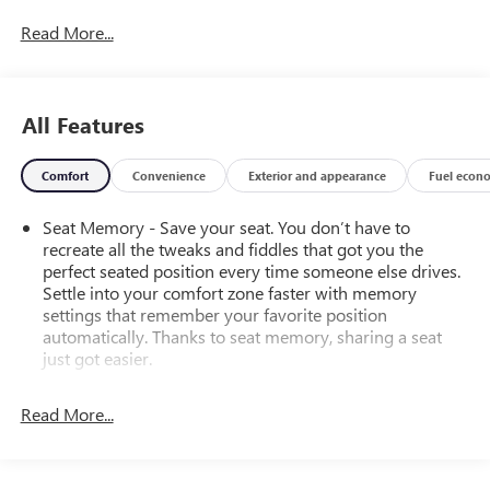
Read More...
All Features
Comfort
Convenience
Exterior and appearance
Fuel econ
Seat Memory - Save your seat. You don’t have to
recreate all the tweaks and fiddles that got you the
perfect seated position every time someone else drives.
Settle into your comfort zone faster with memory
settings that remember your favorite position
automatically. Thanks to seat memory, sharing a seat
just got easier.
Rear head restraint control
: 2 rear seat head restraints
Read More...
Seating capacity
: 5
60-40 folding rear seat - Down for whatever.
Sometimes you need a little more room for your cargo.