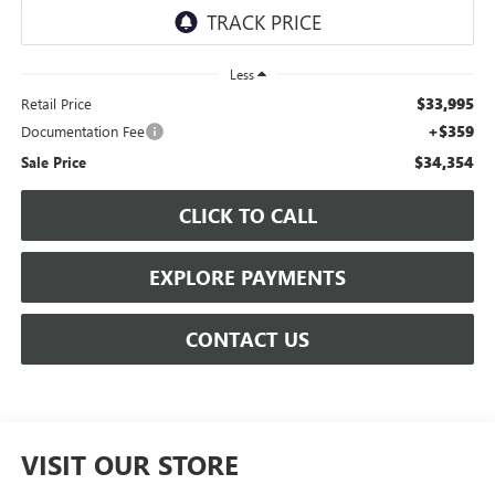
Less
$33,995
Retail Price
+$359
Documentation Fee
$34,354
Sale Price
CLICK TO CALL
EXPLORE PAYMENTS
CONTACT US
VISIT OUR STORE