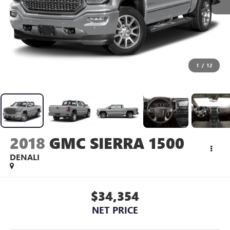
1
/
12
2018
GMC SIERRA 1500
DENALI
$34,354
NET PRICE