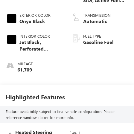
SIDI, Active Fuel
Mgt
EXTERIOR COLOR
TRANSMISSION
Onyx Black
Automatic
INTERIOR COLOR
FUEL TYPE
Jet Black,
Gasoline Fuel
Perforated
Leather-Appointed
Front Seat Trim
MILEAGE
61,709
Highlighted Features
Feature availability subject to final vehicle configuration. Please
reference window sticker for more info.
Heated Steering