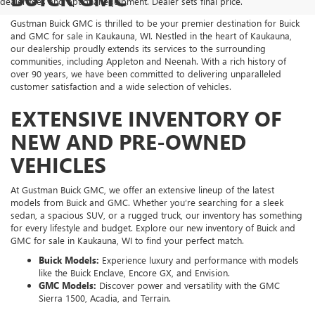
dealer fees and optional equipment. Dealer sets final price.
Gustman Buick GMC is thrilled to be your premier destination for Buick
and GMC for sale in Kaukauna, WI. Nestled in the heart of Kaukauna,
our dealership proudly extends its services to the surrounding
communities, including Appleton and Neenah. With a rich history of
over 90 years, we have been committed to delivering unparalleled
customer satisfaction and a wide selection of vehicles.
EXTENSIVE INVENTORY OF
NEW AND PRE-OWNED
VEHICLES
At Gustman Buick GMC, we offer an extensive lineup of the latest
models from Buick and GMC. Whether you’re searching for a sleek
sedan, a spacious SUV, or a rugged truck, our inventory has something
for every lifestyle and budget. Explore our new inventory of Buick and
GMC for sale in Kaukauna, WI to find your perfect match.
Buick Models:
Experience luxury and performance with models
like the Buick Enclave, Encore GX, and Envision.
GMC Models:
Discover power and versatility with the GMC
Sierra 1500, Acadia, and Terrain.