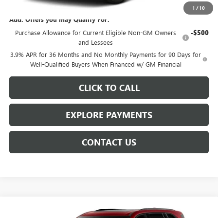
1
/
10
Add. Offers you may Qualify For:
Purchase Allowance for Current Eligible Non-GM Owners
-$500
and Lessees
3.9% APR for 36 Months and No Monthly Payments for 90 Days for
Well-Qualified Buyers When Financed w/ GM Financial
CLICK TO CALL
EXPLORE PAYMENTS
CONTACT US
Compare Vehicle
$56,809
NEW
2027
BUICK ENCLAVE
SPORT TOURING
$3,254