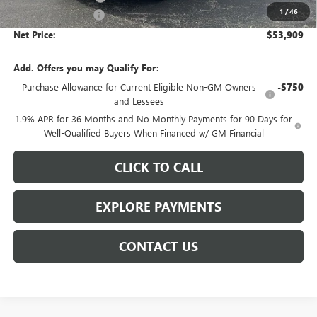
1
/
46
Documentation Fee
$359
Net Price:
$53,909
Add. Offers you may Qualify For:
Purchase Allowance for Current Eligible Non-GM Owners
-$750
and Lessees
1.9% APR for 36 Months and No Monthly Payments for 90 Days for
Well-Qualified Buyers When Financed w/ GM Financial
CLICK TO CALL
EXPLORE PAYMENTS
CONTACT US