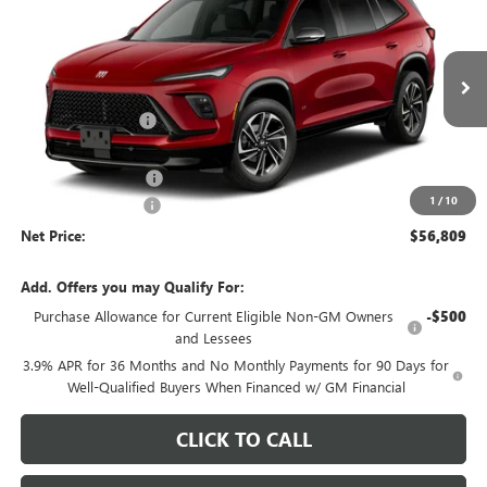
NET PRICE
SAVINGS
Price Drop
VIN:
5GAEVBKS0VJ101186
Stock:
725K
Model:
4LD56
Less
MSRP - Total Vehicle Price:
$59,704
Ext.
Int.
In Transit
Gustman Discount:
-$2,504
Gustman Price:
$57,200
Purchase Allowance
-$750
1
/
10
Documentation Fee
$359
Net Price:
$56,809
Add. Offers you may Qualify For:
Purchase Allowance for Current Eligible Non-GM Owners
-$500
and Lessees
3.9% APR for 36 Months and No Monthly Payments for 90 Days for
Well-Qualified Buyers When Financed w/ GM Financial
CLICK TO CALL