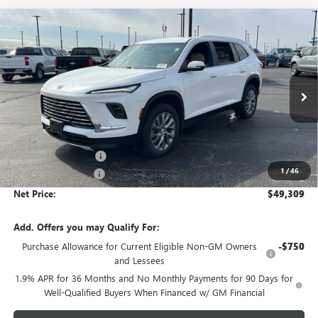
Compare Vehicle
$49,309
NEW
2026
BUICK ENCLAVE
PREFERRED
$4,454
NET PRICE
SAVINGS
Price Drop
VIN:
5GAEVAKS7TJ250430
Stock:
6424K
Model:
4LB56
Less
MSRP - Total Vehicle Price:
$53,404
Ext.
Int.
In Stock
Gustman Discount:
-$3,204
Gustman Price:
$50,200
Purchase Allowance
-$1,250
1
/
46
Documentation Fee
$359
Net Price:
$49,309
Add. Offers you may Qualify For:
Purchase Allowance for Current Eligible Non-GM Owners
-$750
and Lessees
1.9% APR for 36 Months and No Monthly Payments for 90 Days for
Well-Qualified Buyers When Financed w/ GM Financial