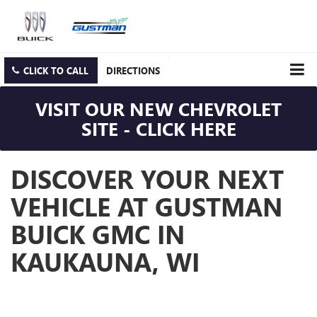
CLICK TO CALL
DIRECTIONS
VISIT OUR NEW CHEVROLET
SITE - CLICK HERE
DISCOVER YOUR NEXT
VEHICLE AT GUSTMAN
BUICK GMC IN
KAUKAUNA, WI