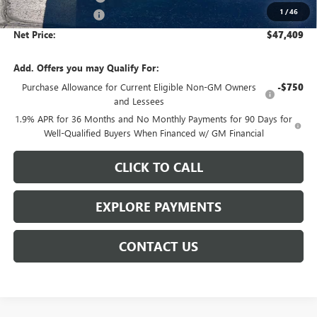
1
/
46
Documentation Fee
$359
Net Price:
$47,409
Add. Offers you may Qualify For:
Purchase Allowance for Current Eligible Non-GM Owners
-$750
and Lessees
1.9% APR for 36 Months and No Monthly Payments for 90 Days for
Well-Qualified Buyers When Financed w/ GM Financial
CLICK TO CALL
EXPLORE PAYMENTS
CONTACT US