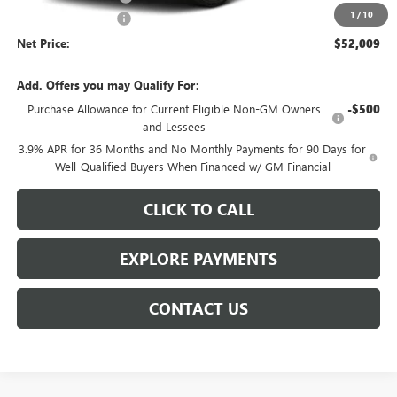
1
/
10
Documentation Fee
$359
Net Price:
$52,009
Add. Offers you may Qualify For:
Purchase Allowance for Current Eligible Non-GM Owners
-$500
and Lessees
3.9% APR for 36 Months and No Monthly Payments for 90 Days for
Well-Qualified Buyers When Financed w/ GM Financial
CLICK TO CALL
EXPLORE PAYMENTS
CONTACT US