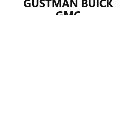
GUSTMAN BUICK
GMC
1450 Delanglade St, Kaukauna, WI 54130
Sales
Service
Directions
INVENTORY
Shop New
Shop Pre-Owned
Showroom
FINANCE
Pre-Qualify
Quick Quote