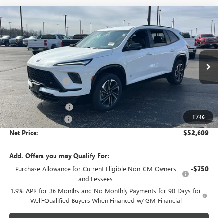
Compare Vehicle
$52,609
NEW
2026
BUICK ENCLAVE
SPORT TOURING
$4,654
NET PRICE
SAVINGS
Price Drop
VIN:
5GAEVBKS7TJ248716
Stock:
6413K
Model:
4LD56
Less
MSRP - Total Vehicle Price:
$56,904
Ext.
Int.
In Stock
Gustman Discount:
-$3,404
Gustman Price:
$53,500
Purchase Allowance
-$1,250
1
/
46
Documentation Fee
$359
Net Price:
$52,609
Add. Offers you may Qualify For:
Purchase Allowance for Current Eligible Non-GM Owners
-$750
and Lessees
1.9% APR for 36 Months and No Monthly Payments for 90 Days for
Well-Qualified Buyers When Financed w/ GM Financial