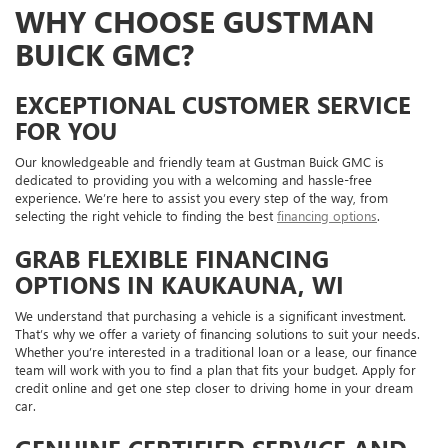
WHY CHOOSE GUSTMAN
BUICK GMC?
EXCEPTIONAL CUSTOMER SERVICE
FOR YOU
Our knowledgeable and friendly team at Gustman Buick GMC is
dedicated to providing you with a welcoming and hassle-free
experience. We’re here to assist you every step of the way, from
selecting the right vehicle to finding the best
financing options
.
GRAB FLEXIBLE FINANCING
OPTIONS IN KAUKAUNA, WI
We understand that purchasing a vehicle is a significant investment.
That’s why we offer a variety of financing solutions to suit your needs.
Whether you’re interested in a traditional loan or a lease, our finance
team will work with you to find a plan that fits your budget. Apply for
credit online and get one step closer to driving home in your dream
car.
GENUINE CERTIFIED SERVICE AND