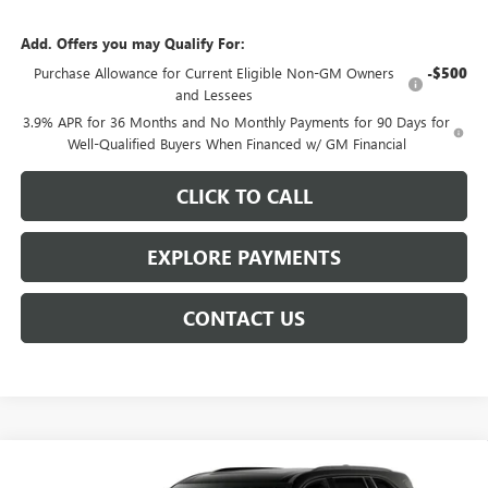
Add. Offers you may Qualify For:
Purchase Allowance for Current Eligible Non-GM Owners
-$500
and Lessees
3.9% APR for 36 Months and No Monthly Payments for 90 Days for
Well-Qualified Buyers When Financed w/ GM Financial
CLICK TO CALL
EXPLORE PAYMENTS
CONTACT US
Compare Vehicle
$57,070
NEW
2027
BUICK ENCLAVE
SPORT TOURING
$2,843