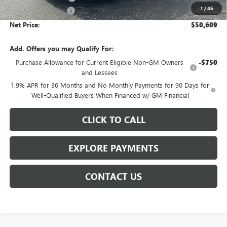
1
/
46
Documentation Fee
$359
Net Price:
$50,609
Add. Offers you may Qualify For:
Purchase Allowance for Current Eligible Non-GM Owners
-$750
and Lessees
1.9% APR for 36 Months and No Monthly Payments for 90 Days for
Well-Qualified Buyers When Financed w/ GM Financial
CLICK TO CALL
EXPLORE PAYMENTS
CONTACT US