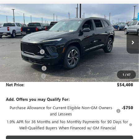
Compare Vehicle
$54,408
NEW
2026
BUICK ENCLAVE
SPORT TOURING
$4,805
NET PRICE
SAVINGS
Price Drop
VIN:
5GAEVBKS7TJ274796
Stock:
6513K
Model:
4LD56
Less
MSRP - Total Vehicle Price:
$58,854
Ext.
Int.
In Stock
Gustman Discount:
-$3,555
Gustman Price:
$55,299
Purchase Allowance
-$1,250
1
/
47
Documentation Fee
$359
Net Price:
$54,408
Add. Offers you may Qualify For:
Purchase Allowance for Current Eligible Non-GM Owners
-$750
and Lessees
1.9% APR for 36 Months and No Monthly Payments for 90 Days for
Well-Qualified Buyers When Financed w/ GM Financial