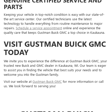
PARTS
Keeping your vehicle in top-notch condition is easy with our state-of-
the-art service center. Our certified technicians use the latest
technology to handle everything from routine maintenance to major
repairs.
Schedule a service appointment
online and experience the
quality care that keeps Gustman Buick GMC a top choice in Kaukauna.
VISIT GUSTMAN BUICK GMC
TODAY
We invite you to experience the difference at Gustman Buick GMC, your
trusted new Buick and GMC dealer in Kaukauna, WI. Our team is eager
to assist you in finding the vehicle that best suits your needs and to
welcome you into the Gustman family.
Visit our website at
Gustman Buick GMC
for more information or call
us. We look forward to serving you!