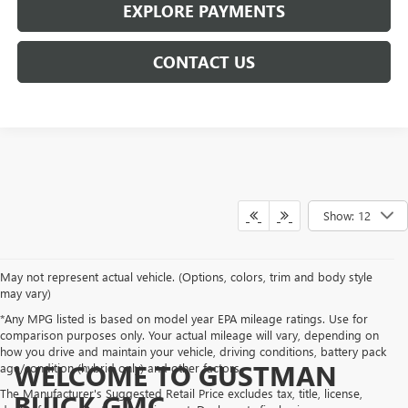
EXPLORE PAYMENTS
CONTACT US
Show: 12
May not represent actual vehicle. (Options, colors, trim and body style
may vary)
*Any MPG listed is based on model year EPA mileage ratings. Use for
comparison purposes only. Your actual mileage will vary, depending on
how you drive and maintain your vehicle, driving conditions, battery pack
WELCOME TO GUSTMAN
age/condition (hybrid only) and other factors.
The Manufacturer's Suggested Retail Price excludes tax, title, license,
BUICK GMC