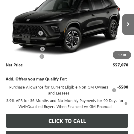
NET PRICE
SAVINGS
Price Drop
VIN:
5GAEVBKS0VJ103049
Stock:
726K
Model:
4LD56
Less
MSRP - Total Vehicle Price:
$59,554
Ext.
Int.
In Stock
Gustman Discount:
-$2,093
Gustman Price:
$57,461
Purchase Allowance
-$750
1
/
10
Documentation Fee
$359
Net Price:
$57,070
Add. Offers you may Qualify For:
Purchase Allowance for Current Eligible Non-GM Owners
-$500
and Lessees
3.9% APR for 36 Months and No Monthly Payments for 90 Days for
Well-Qualified Buyers When Financed w/ GM Financial
CLICK TO CALL