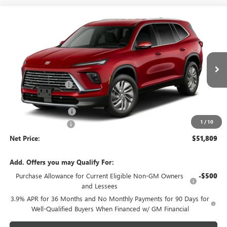
Compare Vehicle
$51,809
NEW
2027
BUICK ENCLAVE
PREFERRED
$3,054
NET PRICE
SAVINGS
Price Drop
VIN:
5GAEVAKS0VJ100890
Stock:
723K
Model:
4LB56
Less
MSRP - Total Vehicle Price:
$54,504
Ext.
Int.
In Transit
Gustman Discount:
-$2,304
Gustman Price:
$52,200
Purchase Allowance
-$750
1
/
10
Documentation Fee
$359
Net Price:
$51,809
Add. Offers you may Qualify For:
Purchase Allowance for Current Eligible Non-GM Owners
-$500
and Lessees
3.9% APR for 36 Months and No Monthly Payments for 90 Days for
Well-Qualified Buyers When Financed w/ GM Financial