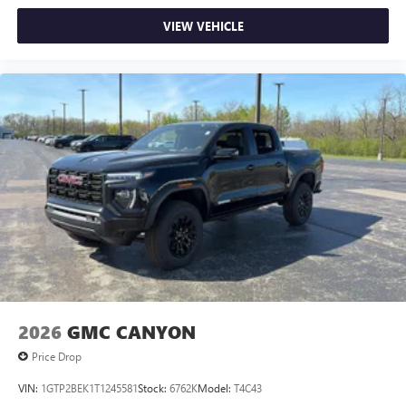
VIEW VEHICLE
2026
GMC CANYON
Price Drop
VIN:
1GTP2BEK1T1245581
Stock:
6762K
Model:
T4C43