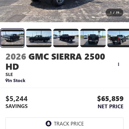
1
/
39
2026
GMC SIERRA 2500
HD
SLE
In Stock
$5,244
$65,859
SAVINGS
NET PRICE