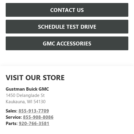
CONTACT US
SCHEDULE TEST DRIVE
GMC ACCESSORIES
VISIT OUR STORE
Gustman Buick GMC
1450 Delanglade St
Kaukauna
,
WI
54130
Sales:
855-913-7709
Service:
855-908-8086
Parts:
920-766-3581