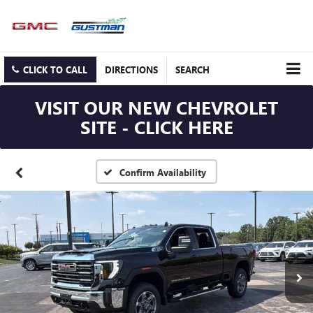
CLICK TO CALL
DIRECTIONS
SEARCH
VISIT OUR NEW CHEVROLET
SITE - CLICK HERE
Confirm Availability