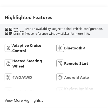
Highlighted Features
Feature availability subject to final vehicle configuration.
VIEW
WINDOW
Please reference window sticker for more info.
STICKER
Adaptive Cruise
Bluetooth®
Control
Heated Steering
Remote Start
Wheel
4WD/AWD
Android Auto
Keyless Ignition
Apple CarPlay
System
View More Highlights...