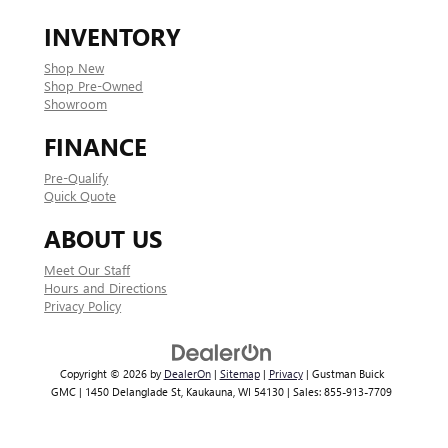
INVENTORY
Shop New
Shop Pre-Owned
Showroom
FINANCE
Pre-Qualify
Quick Quote
ABOUT US
Meet Our Staff
Hours and Directions
Privacy Policy
Copyright © 2026
by
DealerOn
|
Sitemap
|
Privacy
| Gustman Buick
GMC
|
1450 Delanglade St,
Kaukauna,
WI
54130
| Sales:
855-913-7709