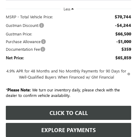
Less
$70,744
MSRP - Total Vehicle Price:
-$4,244
Gustman Discount:
$66,500
Gustman Price:
-$1,000
Purchase Allowance
$359
Documentation Fee
$65,859
Net Price:
4.9% APR for 48 Months and No Monthly Payments for 90 Days for
Well-Qualified Buyers When Financed w/ GM Financial
*
Please Note:
We turn our inventory daily, please check with the
dealer to confirm vehicle availability.
CLICK TO CALL
EXPLORE PAYMENTS