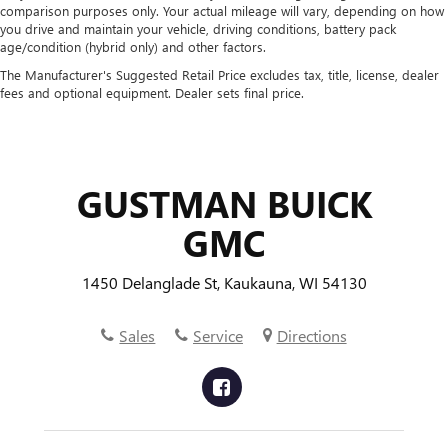
comparison purposes only. Your actual mileage will vary, depending on how
you drive and maintain your vehicle, driving conditions, battery pack
age/condition (hybrid only) and other factors.
The Manufacturer's Suggested Retail Price excludes tax, title, license, dealer
fees and optional equipment. Dealer sets final price.
GUSTMAN BUICK
GMC
1450 Delanglade St, Kaukauna, WI 54130
Sales
Service
Directions