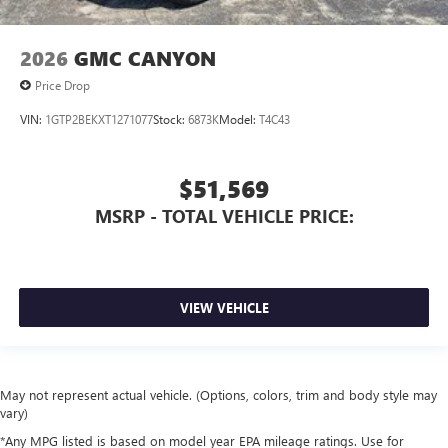
2026
GMC CANYON
Price Drop
VIN:
1GTP2BEKXT1271077
Stock:
6873K
Model:
T4C43
$51,569
MSRP - TOTAL VEHICLE PRICE:
VIEW VEHICLE
May not represent actual vehicle. (Options, colors, trim and body style may
vary)
*Any MPG listed is based on model year EPA mileage ratings. Use for