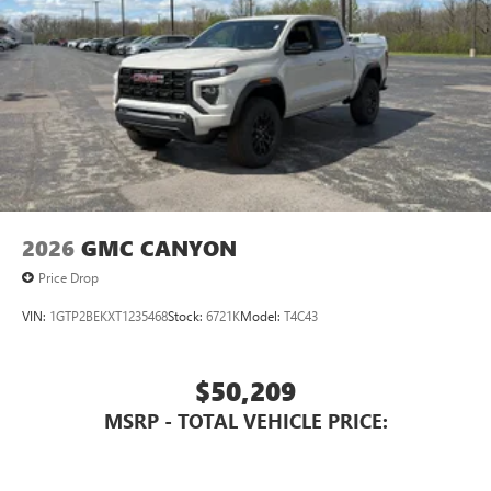
3 Years SiriusXM
Includes ad-free music, plus talk, sports, comedy,
1
news, podcasts and more
Enjoy channels curated by DJs, personalities, and
tastemakers
Access all your favorite entertainment to enjoy in-
vehicle and on the SiriusXM app
2026
GMC CANYON
Price Drop
VIN:
1GTP2BEKXT1235468
Stock:
6721K
Model:
T4C43
$50,209
MSRP - TOTAL VEHICLE PRICE: