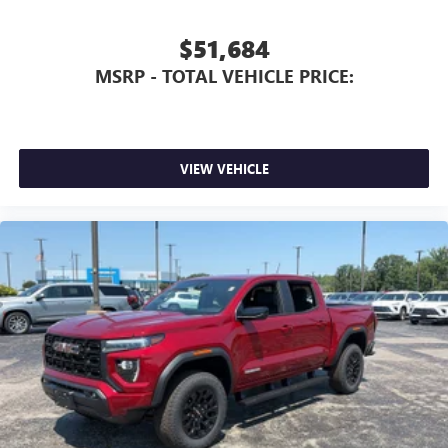
$51,684
MSRP - TOTAL VEHICLE PRICE:
VIEW VEHICLE