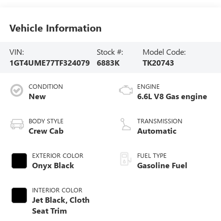
Vehicle Information
VIN:
Stock #:
Model Code:
1GT4UME77TF324079
6883K
TK20743
CONDITION
ENGINE
New
6.6L V8 Gas engine
BODY STYLE
TRANSMISSION
Crew Cab
Automatic
EXTERIOR COLOR
FUEL TYPE
Onyx Black
Gasoline Fuel
INTERIOR COLOR
Jet Black, Cloth
Seat Trim