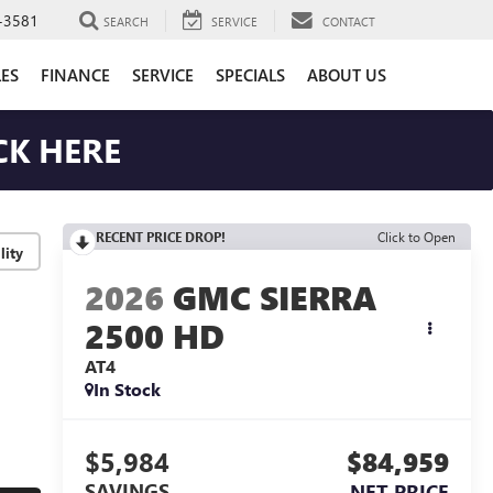
-3581
SEARCH
SERVICE
CONTACT
LES
FINANCE
SERVICE
SPECIALS
ABOUT US
CK HERE
RECENT PRICE DROP!
Click to Open
lity
2026
GMC SIERRA
2500 HD
AT4
In Stock
$5,984
$84,959
SAVINGS
NET PRICE