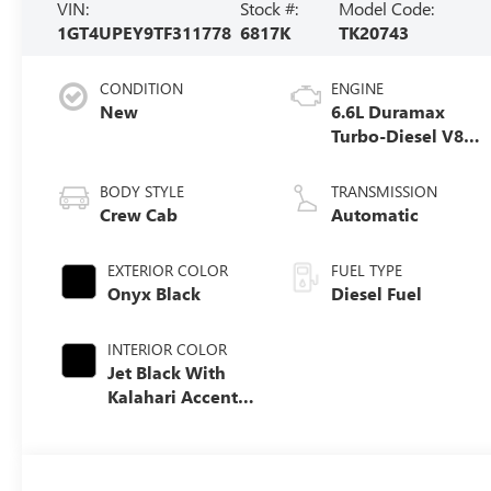
VIN:
Stock #:
Model Code:
1GT4UPEY9TF311778
6817K
TK20743
CONDITION
ENGINE
New
6.6L Duramax
Turbo-Diesel V8
engine
BODY STYLE
TRANSMISSION
Crew Cab
Automatic
EXTERIOR COLOR
FUEL TYPE
Onyx Black
Diesel Fuel
INTERIOR COLOR
Jet Black With
Kalahari Accents,
Perforated Front
Leather Seat Trim