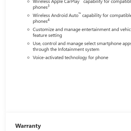
Wireless Apple CarPlay
capability for compatib
3
phones
™
Wireless Android Auto
capability for compatibl
4
phones
Customize and manage entertainment and vehic
feature setting
Use, control and manage select smartphone app
through the Infotainment system
Voice-activated technology for phone
Warranty