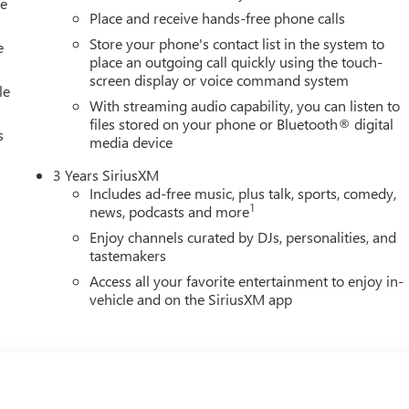
le
Place and receive hands-free phone calls
Store your phone's contact list in the system to
e
place an outgoing call quickly using the touch-
screen display or voice command system
le
With streaming audio capability, you can listen to
files stored on your phone or Bluetooth® digital
s
media device
3 Years SiriusXM
Includes ad-free music, plus talk, sports, comedy,
1
news, podcasts and more
Enjoy channels curated by DJs, personalities, and
tastemakers
Access all your favorite entertainment to enjoy in-
vehicle and on the SiriusXM app