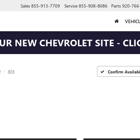
Sales
855-913-7709
Service
855-908-8086
Parts
920-766
VEHIC
OUR NEW CHEVROLET SITE - CLI
D
AT4
Confirm Availabi