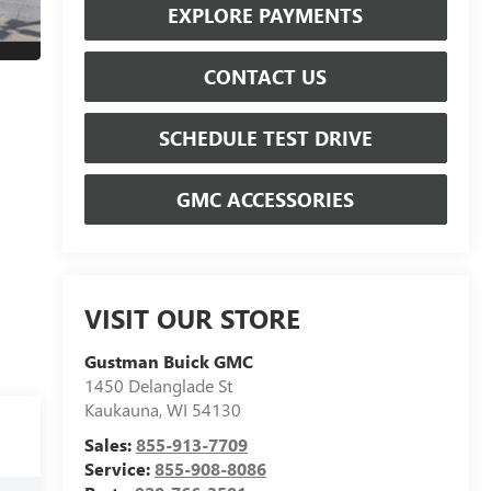
EXPLORE PAYMENTS
CONTACT US
SCHEDULE TEST DRIVE
GMC ACCESSORIES
VISIT OUR STORE
Gustman Buick GMC
1450 Delanglade St
Kaukauna
,
WI
54130
Sales:
855-913-7709
Service:
855-908-8086