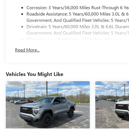
Corrosion: 3 Years/36,000 Miles Rust-Through 6 Ye
Roadside Assistance: 5 Years/60,000 Miles 3.0L &
Government, And Qualified Fleet Vehicles: 5 Years/
Drivetrain: 5 Years/60,000 Miles 3.0L & 6.6L Dura
Government, And Qualified Fleet Vehicles: 5 Years/
Warranty: <<< Preliminary 2026 Warranty >>>
Basic: 3 Years/36,000 Miles
Read More...
Maintenance: First Visit: 12 Months/12,000 Miles
Vehicles You Might Like