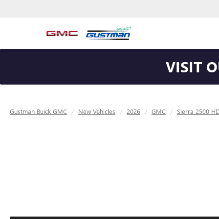
VISIT 
Gustman Buick GMC
New Vehicles
2026
GMC
Sierra 2500 H