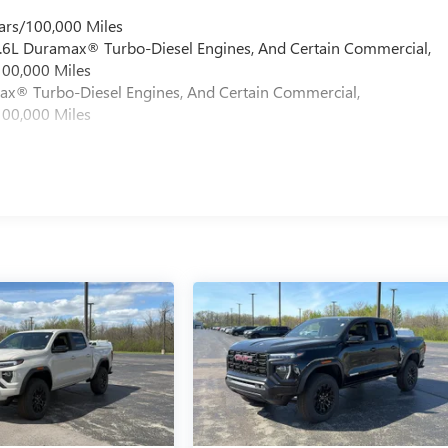
ars/100,000 Miles
 6.6L Duramax® Turbo-Diesel Engines, And Certain Commercial,
100,000 Miles
max® Turbo-Diesel Engines, And Certain Commercial,
100,000 Miles