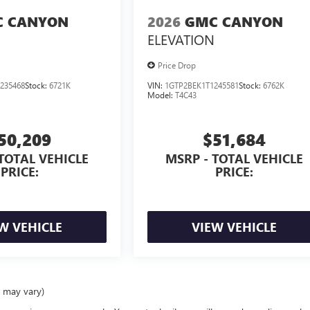
 CANYON
2026
GMC CANYON
ELEVATION
Price Drop
235468
Stock:
6721K
VIN:
1GTP2BEK1T1245581
Stock:
6762K
Model:
T4C43
50,209
$51,684
TOTAL VEHICLE
MSRP - TOTAL VEHICLE
PRICE:
PRICE:
W VEHICLE
VIEW VEHICLE
e may vary)