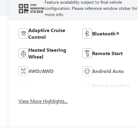
Feature availability subject to final vehicle
VIEW
configuration. Please reference window sticker for
WINDOW
STICKER
more info.
Adaptive Cruise
Bluetooth®
Control
Heated Steering
Remote Start
Wheel
4WD/AWD
Android Auto
Keyless Ignition
Apple CarPlay
System
View More Highlights...