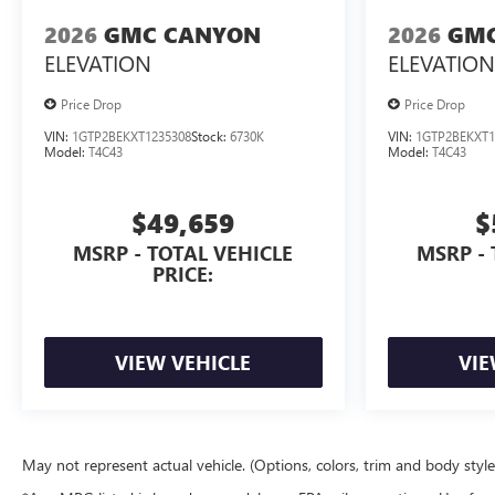
2026
GMC CANYON
2026
GMC
ELEVATION
ELEVATION
Price Drop
Price Drop
VIN:
1GTP2BEKXT1235308
Stock:
6730K
VIN:
1GTP2BEKXT1
Model:
T4C43
Model:
T4C43
$49,659
$
MSRP - TOTAL VEHICLE
MSRP - 
PRICE:
VIEW VEHICLE
VIE
May not represent actual vehicle. (Options, colors, trim and body styl