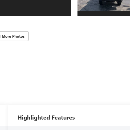
d More Photos
Highlighted Features