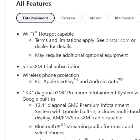
All Features
Entertainment
Exterior
Interior
Mechanical
®
Wi-Fi
Hotspot capable
Terms and limitations apply. See
onstar.com
or
dealer for details.
May require additional optional equipment
SiriusXM Trial Subscription
Wireless phone projection
™
1
™
2
For Apple CarPlay
and Android Auto
13.4" diagonal GMC Premium Infotainment System wi
Google built-in
13.4" diagonal GMC Premium Infotainment
System with Google built-in, includes multi-touc
1
display, AM/FM/SiriusXM
radio capable
®2
Bluetooth®
streaming audio for music and
select phones
™