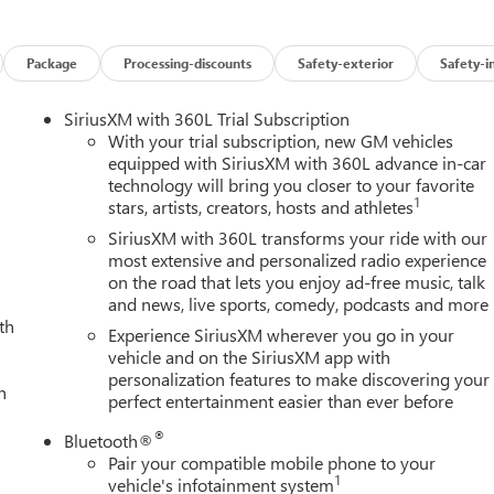
Package
Processing-discounts
Safety-exterior
Safety-i
SiriusXM with 360L Trial Subscription
With your trial subscription, new GM vehicles
equipped with SiriusXM with 360L advance in-car
technology will bring you closer to your favorite
1
stars, artists, creators, hosts and athletes
SiriusXM with 360L transforms your ride with our
most extensive and personalized radio experience
on the road that lets you enjoy ad-free music, talk
and news, live sports, comedy, podcasts and more
th
Experience SiriusXM wherever you go in your
vehicle and on the SiriusXM app with
personalization features to make discovering your
h
perfect entertainment easier than ever before
®
Bluetooth®
Pair your compatible mobile phone to your
1
vehicle's infotainment system