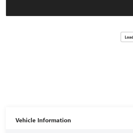
Loa
Vehicle Information