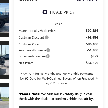
Less
$90,584
MSRP - Total Vehicle Price:
-$4,984
Gustman Discount:
$85,600
Gustman Price:
-$1,000
Purchase Allowance
$359
Documentation Fee
$84,959
Net Price:
4.9% APR for 48 Months and No Monthly Payments
for 90 Days for Well-Qualified Buyers When Financed
w/ GM Financial
*
Please Note:
We turn our inventory daily, please
check with the dealer to confirm vehicle availability.