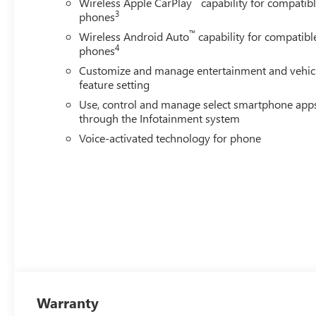
Wireless Apple CarPlay
capability for compatib
3
phones
™
Wireless Android Auto
capability for compatibl
4
phones
Customize and manage entertainment and vehic
feature setting
Use, control and manage select smartphone app
through the Infotainment system
Voice-activated technology for phone
Warranty