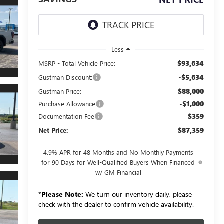
Less
$93,634
MSRP - Total Vehicle Price:
-$5,634
Gustman Discount:
$88,000
Gustman Price:
-$1,000
Purchase Allowance
$359
Documentation Fee
$87,359
Net Price:
4.9% APR for 48 Months and No Monthly Payments
for 90 Days for Well-Qualified Buyers When Financed
w/ GM Financial
*
Please Note:
We turn our inventory daily, please
check with the dealer to confirm vehicle availability.