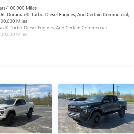
ars/100,000 Miles
 6.6L Duramax® Turbo-Diesel Engines, And Certain Commercial,
100,000 Miles
max® Turbo-Diesel Engines, And Certain Commercial,
100,000 Miles