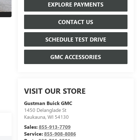
EXPLORE PAYMENTS
CONTACT US
SCHEDULE TEST DRIVE
GMC ACCESSORIES
VISIT OUR STORE
Gustman Buick GMC
1450 Delanglade St
Kaukauna
,
WI
54130
Sales:
855-913-7709
Service:
855-908-8086