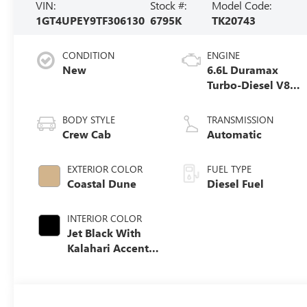
VIN:
Stock #:
Model Code:
1GT4UPEY9TF306130
6795K
TK20743
CONDITION
ENGINE
New
6.6L Duramax
Turbo-Diesel V8
engine
BODY STYLE
TRANSMISSION
Crew Cab
Automatic
EXTERIOR COLOR
FUEL TYPE
Coastal Dune
Diesel Fuel
INTERIOR COLOR
Jet Black With
Kalahari Accents,
Perforated Front
Leather Seat Trim