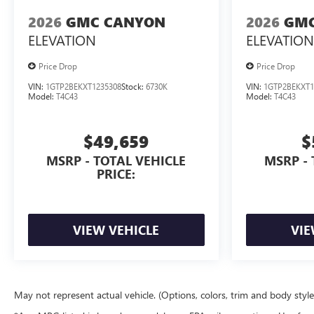
2026
GMC CANYON
2026
GMC
ELEVATION
ELEVATION
Price Drop
Price Drop
VIN:
1GTP2BEKXT1235308
Stock:
6730K
VIN:
1GTP2BEKXT1
Model:
T4C43
Model:
T4C43
$49,659
$
MSRP - TOTAL VEHICLE
MSRP - 
PRICE:
VIEW VEHICLE
VIE
May not represent actual vehicle. (Options, colors, trim and body styl