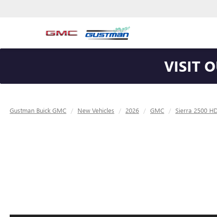
VISIT 
Gustman Buick GMC
New Vehicles
2026
GMC
Sierra 2500 H