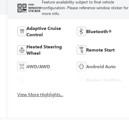
Feature availability subject to final vehicle
VIEW
configuration. Please reference window sticker for
WINDOW
STICKER
more info.
Adaptive Cruise
Bluetooth®
Control
Heated Steering
Remote Start
Wheel
4WD/AWD
Android Auto
Keyless Ignition
Apple CarPlay
System
View More Highlights...