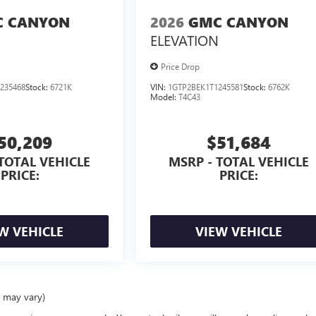
 CANYON
2026
GMC CANYON
ELEVATION
Price Drop
235468
Stock:
6721K
VIN:
1GTP2BEK1T1245581
Stock:
6762K
Model:
T4C43
50,209
$51,684
TOTAL VEHICLE
MSRP - TOTAL VEHICLE
PRICE:
PRICE:
W VEHICLE
VIEW VEHICLE
e may vary)