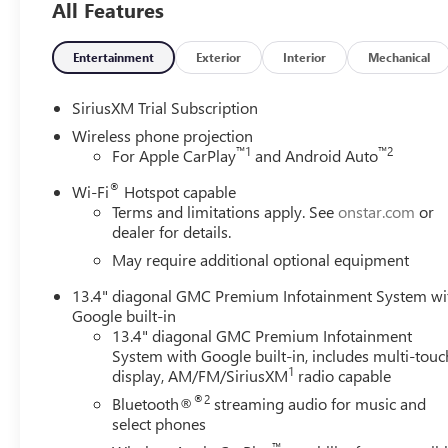
All Features
Entertainment
Exterior
Interior
Mechanical
SiriusXM Trial Subscription
Wireless phone projection
™
1
™
2
For Apple CarPlay
and Android Auto
®
Wi-Fi
Hotspot capable
Terms and limitations apply. See
onstar.com
or
dealer for details.
May require additional optional equipment
13.4" diagonal GMC Premium Infotainment System wi
Google built-in
13.4" diagonal GMC Premium Infotainment
System with Google built-in, includes multi-touc
1
display, AM/FM/SiriusXM
radio capable
®2
Bluetooth®
streaming audio for music and
select phones
™