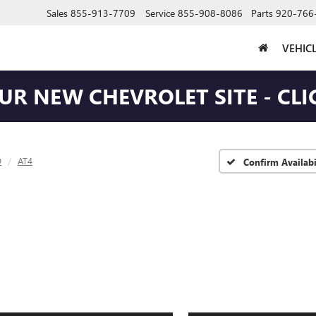
Sales
855-913-7709
Service
855-908-8086
Parts
920-766
VEHIC
OUR NEW CHEVROLET SITE - CLI
D
AT4
Confirm Availabi