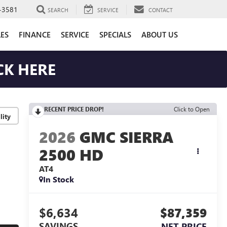
-3581
SEARCH
SERVICE
CONTACT
LES
FINANCE
SERVICE
SPECIALS
ABOUT US
CK HERE
RECENT PRICE DROP!
Click to Open
lity
2026
GMC SIERRA
2500 HD
AT4
In Stock
$6,634
$87,359
SAVINGS
NET PRICE