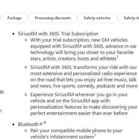
Package
Processing-discounts
Safety-exterior
Safety-i
SiriusXM with 360L Trial Subscription
With your trial subscription, new GM vehicles
equipped with SiriusXM with 360L advance in-car
technology will bring you closer to your favorite
1
stars, artists, creators, hosts and athletes
SiriusXM with 360L transforms your ride with our
most extensive and personalized radio experience
on the road that lets you enjoy ad-free music, talk
and news, live sports, comedy, podcasts and more
th
Experience SiriusXM wherever you go in your
vehicle and on the SiriusXM app with
personalization features to make discovering your
h
perfect entertainment easier than ever before
®
Bluetooth®
Pair your compatible mobile phone to your
1
vehicle's infotainment system