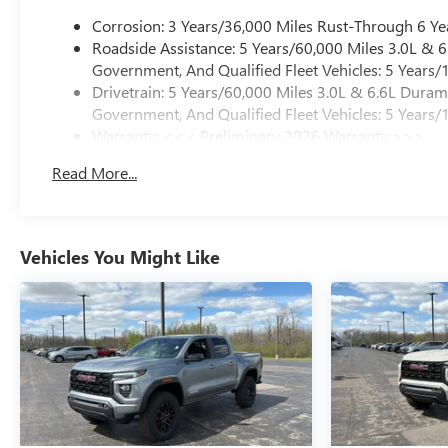
Corrosion: 3 Years/36,000 Miles Rust-Through 6 Ye
Roadside Assistance: 5 Years/60,000 Miles 3.0L &
Government, And Qualified Fleet Vehicles: 5 Years/
Drivetrain: 5 Years/60,000 Miles 3.0L & 6.6L Dura
Government, And Qualified Fleet Vehicles: 5 Years/
Warranty: <<< Preliminary 2026 Warranty >>>
Basic: 3 Years/36,000 Miles
Read More...
Maintenance: First Visit: 12 Months/12,000 Miles
Vehicles You Might Like