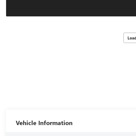
Loa
Vehicle Information