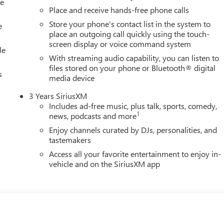
le
Place and receive hands-free phone calls
Store your phone's contact list in the system to
e
place an outgoing call quickly using the touch-
screen display or voice command system
le
With streaming audio capability, you can listen to
files stored on your phone or Bluetooth® digital
s
media device
3 Years SiriusXM
Includes ad-free music, plus talk, sports, comedy,
1
news, podcasts and more
Enjoy channels curated by DJs, personalities, and
tastemakers
Access all your favorite entertainment to enjoy in-
vehicle and on the SiriusXM app