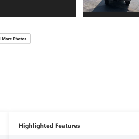
d More Photos
Highlighted Features