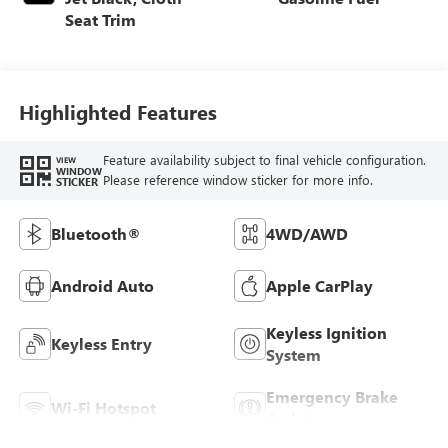
Seat Trim
Highlighted Features
Feature availability subject to final vehicle configuration.
VIEW
WINDOW
Please reference window sticker for more info.
STICKER
Bluetooth®
4WD/AWD
Android Auto
Apple CarPlay
Keyless Ignition
Keyless Entry
System
Emergency Brake
Wi-Fi Hotspot
Assist