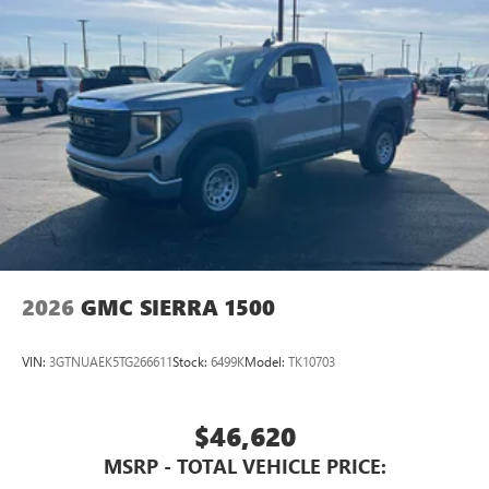
2026
GMC SIERRA 1500
VIN:
3GTNUAEK5TG266611
Stock:
6499K
Model:
TK10703
$46,620
MSRP - TOTAL VEHICLE PRICE: