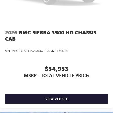
2026
GMC SIERRA 3500 HD CHASSIS
CAB
VIN:
1GD3USE72TF359379
Stock:
Model:
TK31403
$54,933
MSRP - TOTAL VEHICLE PRICE:
VIEW VEHICLE