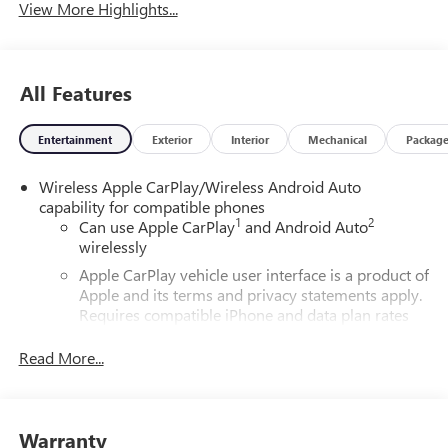
View More Highlights...
All Features
Entertainment
Exterior
Interior
Mechanical
Packag
Wireless Apple CarPlay/Wireless Android Auto
capability for compatible phones
1
2
Can use Apple CarPlay
and Android Auto
wirelessly
Apple CarPlay vehicle user interface is a product of
Apple and its terms and privacy statements apply.
Requires compatible iPhone and data plan rates
apply. Apple CarPlay is a trademark of Apple Inc.
Siri, iPhone and Apple Music are trademarks for
Read More...
Apple Inc, registered in the U.S. and other
countries.
Vehicle user interface is a product of Google and
Warranty
its terms and privacy statements apply. To use