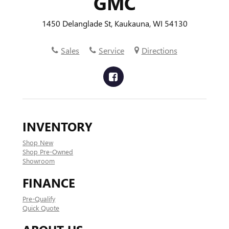
GMC
1450 Delanglade St, Kaukauna, WI 54130
Sales
Service
Directions
INVENTORY
Shop New
Shop Pre-Owned
Showroom
FINANCE
Pre-Qualify
Quick Quote