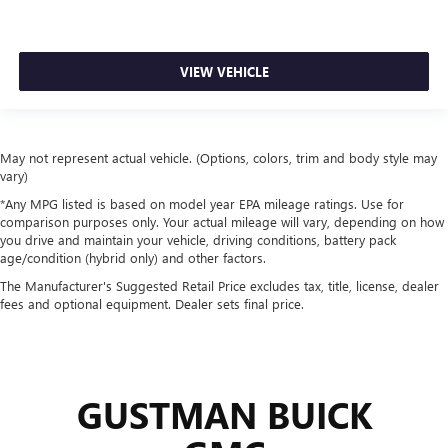
VIEW VEHICLE
May not represent actual vehicle. (Options, colors, trim and body style may
vary)
*Any MPG listed is based on model year EPA mileage ratings. Use for
comparison purposes only. Your actual mileage will vary, depending on how
you drive and maintain your vehicle, driving conditions, battery pack
age/condition (hybrid only) and other factors.
The Manufacturer's Suggested Retail Price excludes tax, title, license, dealer
fees and optional equipment. Dealer sets final price.
GUSTMAN BUICK