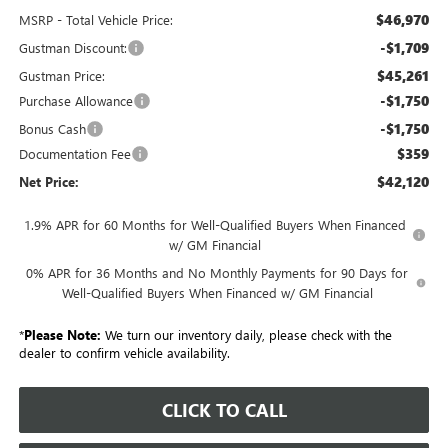
$46,970
MSRP - Total Vehicle Price:
-$1,709
Gustman Discount:
$45,261
Gustman Price:
-$1,750
Purchase Allowance
-$1,750
Bonus Cash
$359
Documentation Fee
$42,120
Net Price:
1.9% APR for 60 Months for Well-Qualified Buyers When Financed
w/ GM Financial
0% APR for 36 Months and No Monthly Payments for 90 Days for
Well-Qualified Buyers When Financed w/ GM Financial
*
Please Note:
We turn our inventory daily, please check with the
dealer to confirm vehicle availability.
CLICK TO CALL