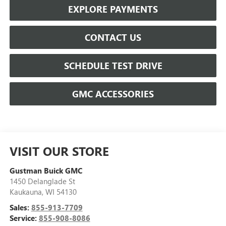
EXPLORE PAYMENTS
CONTACT US
SCHEDULE TEST DRIVE
GMC ACCESSORIES
VISIT OUR STORE
Gustman Buick GMC
1450 Delanglade St
Kaukauna
,
WI
54130
Sales:
855-913-7709
Service:
855-908-8086