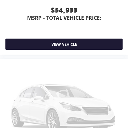
$54,933
MSRP - TOTAL VEHICLE PRICE:
VIEW VEHICLE