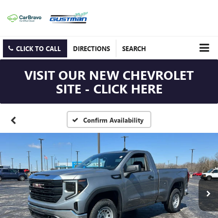
CLICK TO CALL
DIRECTIONS
SEARCH
VISIT OUR NEW CHEVROLET
SITE - CLICK HERE
Confirm Availability