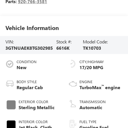
Parts:
920-766-3581
Vehicle Information
VIN:
Stock #:
Model Code:
3GTNUAEK8TG302985
6616K
TK10703
CONDITION
CITY/HIGHWAY
New
17/20 MPG
BODY STYLE
ENGINE
™
Regular Cab
TurboMax
engine
EXTERIOR COLOR
TRANSMISSION
Sterling Metallic
Automatic
INTERIOR COLOR
FUEL TYPE
Jet Black, Cloth
Gasoline Fuel