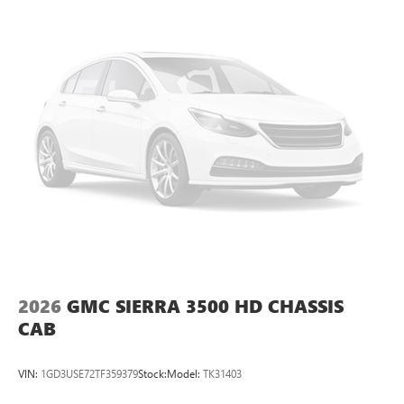
2026
GMC SIERRA 3500 HD CHASSIS
CAB
VIN:
1GD3USE72TF359379
Stock:
Model:
TK31403