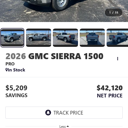
1
/
33
2026
GMC SIERRA 1500
PRO
In Stock
$5,209
$42,120
SAVINGS
NET PRICE
Less