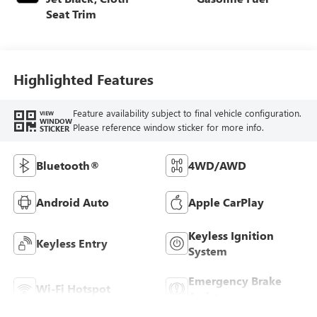
Seat Trim
Highlighted Features
Feature availability subject to final vehicle configuration.
VIEW
WINDOW
Please reference window sticker for more info.
STICKER
Bluetooth®
4WD/AWD
Android Auto
Apple CarPlay
Keyless Ignition
Keyless Entry
System
Emergency Brake
Wi-Fi Hotspot
Assist