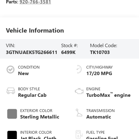
Parts:
920-766-3581
Vehicle Information
VIN:
Stock #:
Model Code:
3GTNUAEK5TG266611
6499K
TK10703
CONDITION
CITY/HIGHWAY
New
17/20 MPG
BODY STYLE
ENGINE
™
Regular Cab
TurboMax
engine
EXTERIOR COLOR
TRANSMISSION
Sterling Metallic
Automatic
INTERIOR COLOR
FUEL TYPE
Jet Black, Cloth
Gasoline Fuel