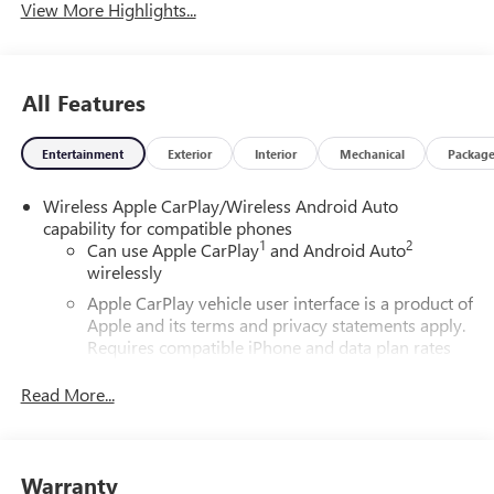
View More Highlights...
All Features
Entertainment
Exterior
Interior
Mechanical
Packag
Wireless Apple CarPlay/Wireless Android Auto
capability for compatible phones
1
2
Can use Apple CarPlay
and Android Auto
wirelessly
Apple CarPlay vehicle user interface is a product of
Apple and its terms and privacy statements apply.
Requires compatible iPhone and data plan rates
apply. Apple CarPlay is a trademark of Apple Inc.
Siri, iPhone and Apple Music are trademarks for
Read More...
Apple Inc, registered in the U.S. and other
countries.
Vehicle user interface is a product of Google and
Warranty
its terms and privacy statements apply. To use