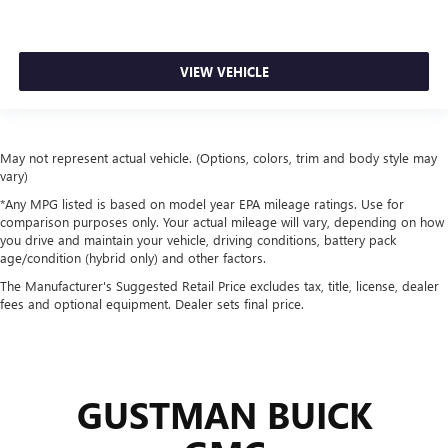
VIEW VEHICLE
May not represent actual vehicle. (Options, colors, trim and body style may
vary)
*Any MPG listed is based on model year EPA mileage ratings. Use for
comparison purposes only. Your actual mileage will vary, depending on how
you drive and maintain your vehicle, driving conditions, battery pack
age/condition (hybrid only) and other factors.
The Manufacturer's Suggested Retail Price excludes tax, title, license, dealer
fees and optional equipment. Dealer sets final price.
GUSTMAN BUICK