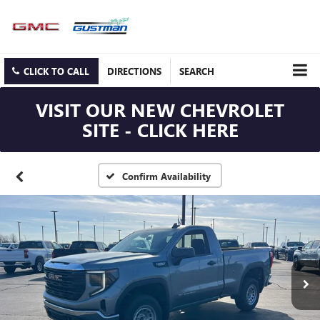
CLICK TO CALL
DIRECTIONS
SEARCH
VISIT OUR NEW CHEVROLET
SITE - CLICK HERE
Confirm Availability