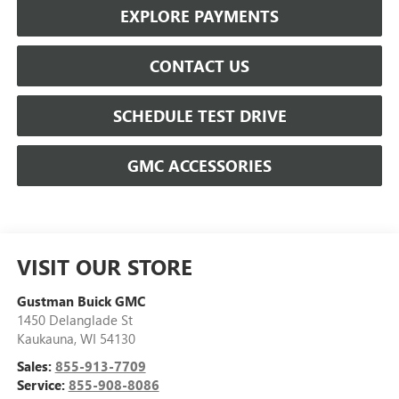
EXPLORE PAYMENTS
CONTACT US
SCHEDULE TEST DRIVE
GMC ACCESSORIES
VISIT OUR STORE
Gustman Buick GMC
1450 Delanglade St
Kaukauna
,
WI
54130
Sales:
855-913-7709
Service:
855-908-8086