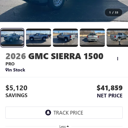
1
/
33
2026
GMC SIERRA 1500
PRO
In Stock
$5,120
$41,859
SAVINGS
NET PRICE
Less