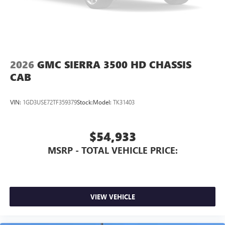
2026
GMC SIERRA 3500 HD CHASSIS
CAB
VIN:
1GD3USE72TF359379
Stock:
Model:
TK31403
$54,933
MSRP - TOTAL VEHICLE PRICE:
VIEW VEHICLE