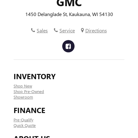
GMC
1450 Delanglade St, Kaukauna, WI 54130
Sales
Service
Directions
INVENTORY
Shop New
Shop Pre-Owned
Showroom
FINANCE
Pre-Qualify
Quick Quote