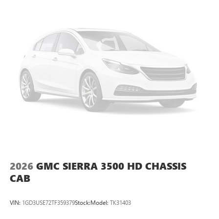
2026
GMC SIERRA 3500 HD CHASSIS
CAB
VIN:
1GD3USE72TF359379
Stock:
Model:
TK31403