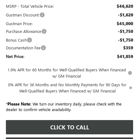
$46,620
MSRP - Total Vehicle Price:
-$1,620
Gustman Discount:
$45,000
Gustman Price:
-$1,750
Purchase Allowance
-$1,750
Bonus Cash
$359
Documentation Fee
$41,859
Net Price:
1.9% APR for 60 Months for Well-Qualified Buyers When Financed
w/ GM Financial
0% APR for 36 Months and No Monthly Payments for 90 Days for
Well-Qualified Buyers When Financed w/ GM Financial
*
Please Note:
We turn our inventory daily, please check with the
dealer to confirm vehicle availability.
CLICK TO CALL