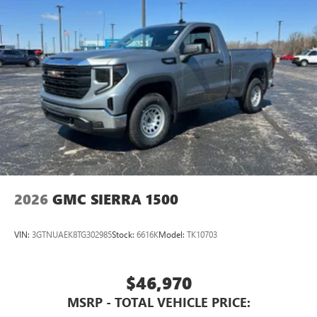
2026
GMC SIERRA 1500
VIN:
3GTNUAEK8TG302985
Stock:
6616K
Model:
TK10703
$46,970
MSRP - TOTAL VEHICLE PRICE: