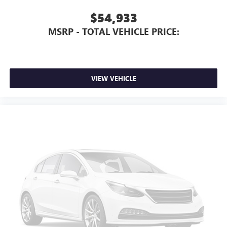
$54,933
MSRP - TOTAL VEHICLE PRICE:
VIEW VEHICLE