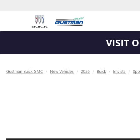
VISIT 
Gustman Buick GMC
New Vehicles
2026
Buick
Envista
Spo