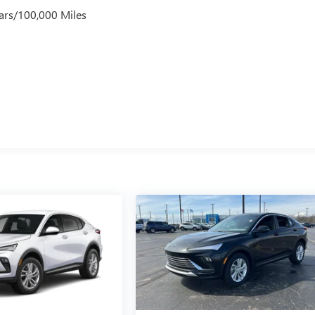
ars/100,000 Miles