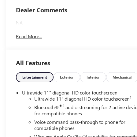
Leatherette Seats
Dealer Comments
NA
Read More...
All Features
Entertainment
Exterior
Interior
Mechanical
Ultrawide 11" diagonal HD color touchscreen
1
Ultrawide 11" diagonal HD color touchscreen
®2
Bluetooth®
audio streaming for 2 active devi
for compatible phones
Voice command pass-through to phone for
compatible phones
Wireless Apple CarPlay™ capability for compatib