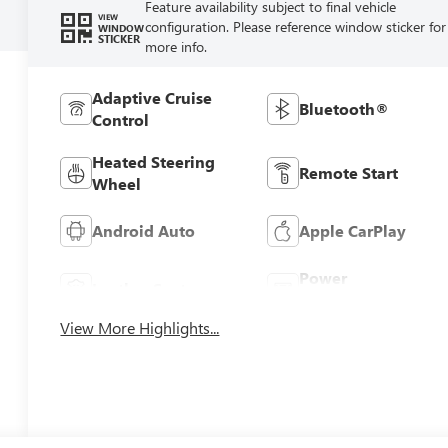
Feature availability subject to final vehicle
VIEW
configuration. Please reference window sticker for
WINDOW
STICKER
more info.
Adaptive Cruise
Bluetooth®
Control
Heated Steering
Remote Start
Wheel
Android Auto
Apple CarPlay
Power
Leather Seats
Tailgate/Liftgate
View More Highlights...