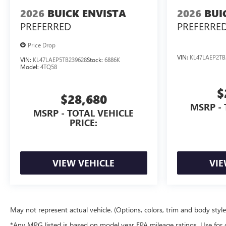
2026
BUICK ENVISTA
2026
BUI
PREFERRED
PREFERRE
Price Drop
VIN:
KL47LAEP2TB
VIN:
KL47LAEP5TB239628
Stock:
6886K
Model:
4TQ58
$
$28,680
MSRP - 
MSRP - TOTAL VEHICLE
PRICE:
VIEW VEHICLE
VIE
May not represent actual vehicle. (Options, colors, trim and body styl
*Any MPG listed is based on model year EPA mileage ratings. Use for 