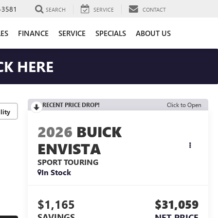
-3581
SEARCH
SERVICE
CONTACT
LES
FINANCE
SERVICE
SPECIALS
ABOUT US
CK HERE
RECENT PRICE DROP!
Click to Open
lity
2026
BUICK
ENVISTA
SPORT TOURING
In Stock
$1,165
$31,059
SAVINGS
NET PRICE