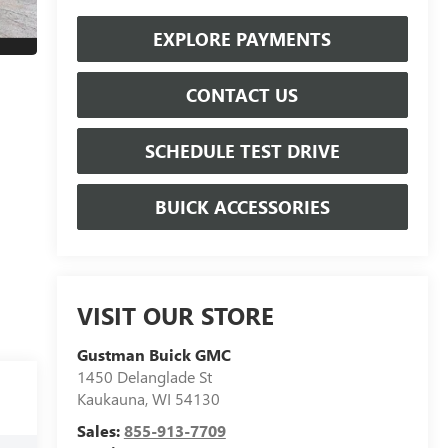
EXPLORE PAYMENTS
CONTACT US
SCHEDULE TEST DRIVE
BUICK ACCESSORIES
VISIT OUR STORE
Gustman Buick GMC
1450 Delanglade St
Kaukauna
,
WI
54130
Sales:
855-913-7709