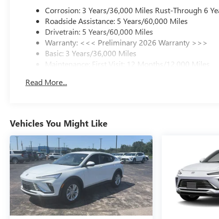
Corrosion: 3 Years/36,000 Miles Rust-Through 6 Ye
Roadside Assistance: 5 Years/60,000 Miles
Drivetrain: 5 Years/60,000 Miles
Warranty: <<< Preliminary 2026 Warranty >>>
Basic: 3 Years/36,000 Miles
Maintenance: First Visit: 12 Months/12,000 Miles
Read More...
Vehicles You Might Like