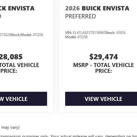
CK ENVISTA
2026
BUICK ENVISTA
D
PREFERRED
VIN:
KL47LAEP2TB158943
Stock:
6592K
273624
Stock:
Model:
4TQ58
Model:
4TQ58
28,085
$29,474
TOTAL VEHICLE
MSRP - TOTAL VEHICLE
PRICE:
PRICE:
W VEHICLE
VIEW VEHICLE
e may vary)
comparison purposes only. Your actual mileage will vary, depending on h