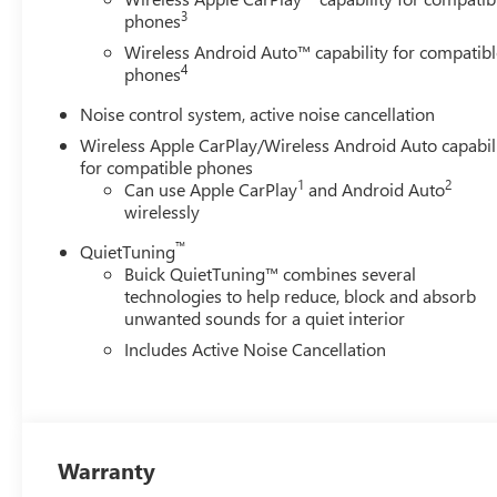
3
phones
Wireless Android Auto™ capability for compatibl
4
phones
Noise control system, active noise cancellation
Wireless Apple CarPlay/Wireless Android Auto capabil
for compatible phones
1
2
Can use Apple CarPlay
and Android Auto
wirelessly
™
QuietTuning
Buick QuietTuning™ combines several
technologies to help reduce, block and absorb
unwanted sounds for a quiet interior
Includes Active Noise Cancellation
Warranty