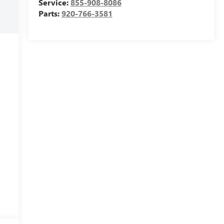
Service:
855-908-8086
Parts:
920-766-3581