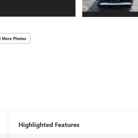
d More Photos
Highlighted Features