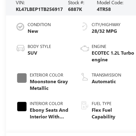
VIN:
Stock #:
Model Code:
KL47LBEP1TB256917
6887K
4TR58
CONDITION
CITY/HIGHWAY
New
28/32 MPG
BODY STYLE
ENGINE
SUV
ECOTEC 1.2L Turbo
engine
EXTERIOR COLOR
TRANSMISSION
Moonstone Gray
Automatic
Metallic
INTERIOR COLOR
FUEL TYPE
Ebony Seats And
Flex Fuel
Interior With
Capability
Santorini Blue
Stitching,