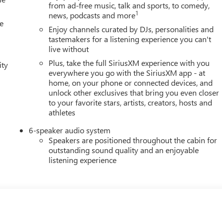
from ad-free music, talk and sports, to comedy,
1
news, podcasts and more
e
Enjoy channels curated by DJs, personalities and
tastemakers for a listening experience you can't
live without
Plus, take the full SiriusXM experience with you
ity
everywhere you go with the SiriusXM app - at
home, on your phone or connected devices, and
unlock other exclusives that bring you even closer
to your favorite stars, artists, creators, hosts and
athletes
6-speaker audio system
Speakers are positioned throughout the cabin for
outstanding sound quality and an enjoyable
listening experience