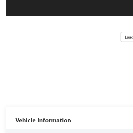
Loa
Vehicle Information