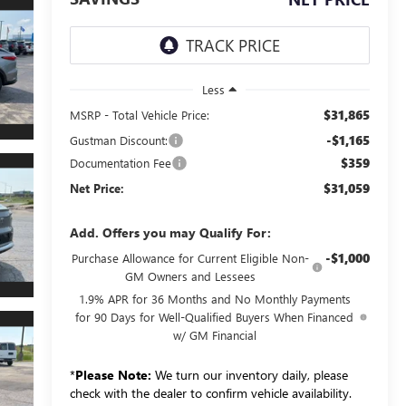
Less
$31,865
MSRP - Total Vehicle Price:
-$1,165
Gustman Discount:
$359
Documentation Fee
$31,059
Net Price:
Add. Offers you may Qualify For:
-$1,000
Purchase Allowance for Current Eligible Non-
GM Owners and Lessees
1.9% APR for 36 Months and No Monthly Payments
for 90 Days for Well-Qualified Buyers When Financed
w/ GM Financial
*
Please Note:
We turn our inventory daily, please
check with the dealer to confirm vehicle availability.