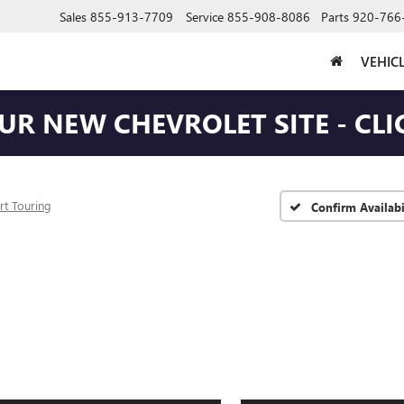
Sales
855-913-7709
Service
855-908-8086
Parts
920-766
VEHIC
OUR NEW CHEVROLET SITE - CLI
rt Touring
Confirm Availabi