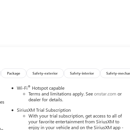
Package
Safety-exterior
Safety-interior
Safety-mechan
®
Wi-Fi
Hotspot capable
Terms and limitations apply. See
onstar.com
or
dealer for details.
ces
SiriusXM Trial Subscription
With your trial subscription, get access to all of
your favorite entertainment from SiriusXM to
enjoy in your vehicle and on the SiriusXM app -
le