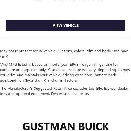
VIEW VEHICLE
May not represent actual vehicle. (Options, colors, trim and body style may
vary)
*Any MPG listed is based on model year EPA mileage ratings. Use for
comparison purposes only. Your actual mileage will vary, depending on how
you drive and maintain your vehicle, driving conditions, battery pack
age/condition (hybrid only) and other factors.
The Manufacturer's Suggested Retail Price excludes tax, title, license, dealer
fees and optional equipment. Dealer sets final price.
GUSTMAN BUICK