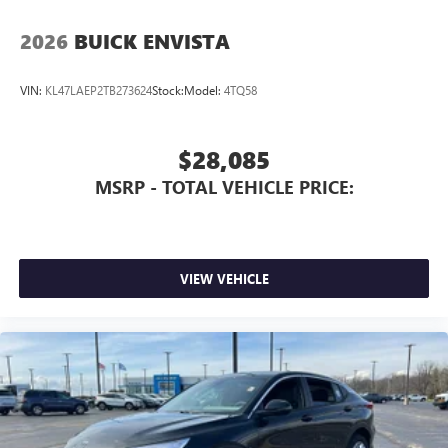
2026
BUICK ENVISTA
VIN:
KL47LAEP2TB273624
Stock:
Model:
4TQ58
$28,085
MSRP - TOTAL VEHICLE PRICE:
VIEW VEHICLE