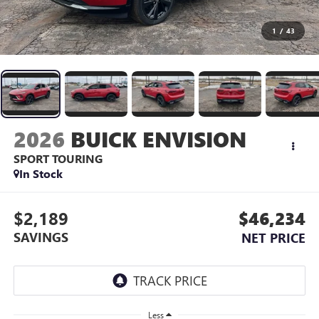
1
/
43
2026
BUICK ENVISION
SPORT TOURING
In Stock
$2,189
$46,234
SAVINGS
NET PRICE
Less