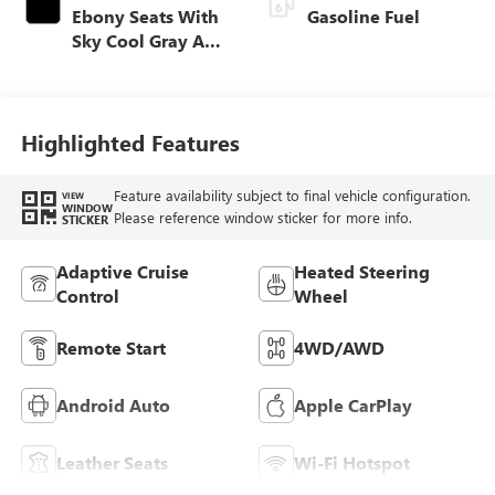
Ebony Seats With
Gasoline Fuel
Sky Cool Gray And
Ebony Interior
Accents,
Perforated
Leather-Appointed
Highlighted Features
Seat Trim
Feature availability subject to final vehicle configuration.
VIEW
WINDOW
Please reference window sticker for more info.
STICKER
Adaptive Cruise
Heated Steering
Control
Wheel
Remote Start
4WD/AWD
Android Auto
Apple CarPlay
Leather Seats
Wi-Fi Hotspot