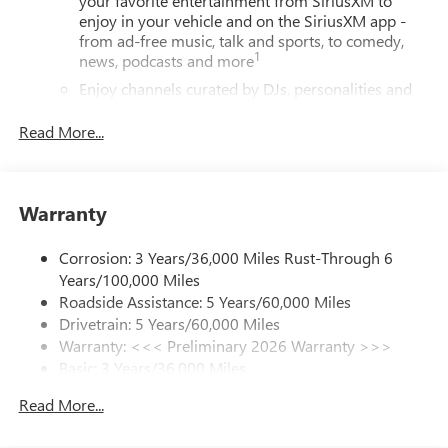
your favorite entertainment from SiriusXM to
enjoy in your vehicle and on the SiriusXM app -
from ad-free music, talk and sports, to comedy,
1
news, podcasts and more
Enjoy channels curated by DJs, personalities and
tastemakers for a listening experience you can't
live without
Read More...
Plus, take the full SiriusXM experience with you
everywhere you go with the SiriusXM app - at
home, on your phone or connected devices, and
Warranty
unlock other exclusives that bring you even closer
to your favorite stars, artists, creators, hosts and
athletes
Corrosion: 3 Years/36,000 Miles Rust-Through 6
Years/100,000 Miles
Display, 30" diagonal LCD screen
Roadside Assistance: 5 Years/60,000 Miles
Noise control system, active noise cancellation
Drivetrain: 5 Years/60,000 Miles
Warranty: <<< Preliminary 2026 Warranty >>>
®
Wi-Fi
Hotspot capable
Basic: 3 Years/36,000 Miles
Terms and limitations apply. See
onstar.com
or
dealer for details.
Maintenance: First Visit: 12 Months/12,000 Miles
Read More...
Charging-only USB ports
1
2 USB ports
located in front lower console