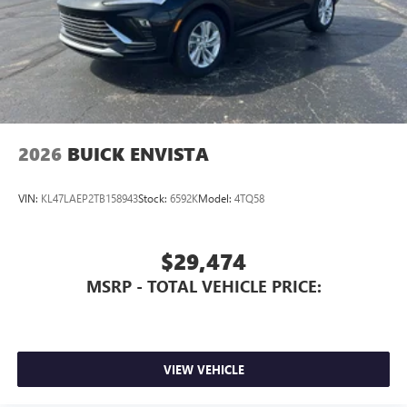
2026
BUICK ENVISTA
VIN:
KL47LAEP2TB158943
Stock:
6592K
Model:
4TQ58
$29,474
MSRP - TOTAL VEHICLE PRICE:
VIEW VEHICLE