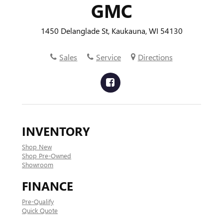
GMC
1450 Delanglade St, Kaukauna, WI 54130
Sales
Service
Directions
INVENTORY
Shop New
Shop Pre-Owned
Showroom
FINANCE
Pre-Qualify
Quick Quote