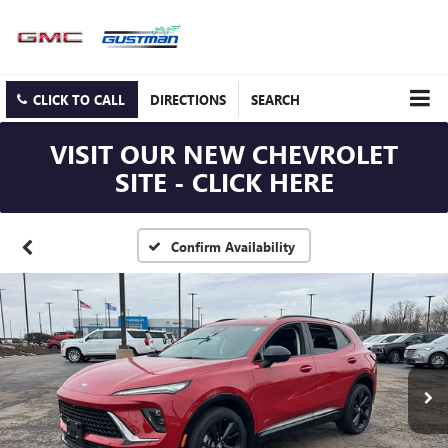
CLICK TO CALL
DIRECTIONS
SEARCH
VISIT OUR NEW CHEVROLET
SITE - CLICK HERE
Confirm Availability