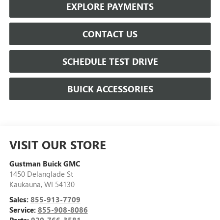
EXPLORE PAYMENTS
CONTACT US
SCHEDULE TEST DRIVE
BUICK ACCESSORIES
VISIT OUR STORE
Gustman Buick GMC
1450 Delanglade St
Kaukauna
,
WI
54130
Sales:
855-913-7709
Service:
855-908-8086
Parts:
920-766-3581