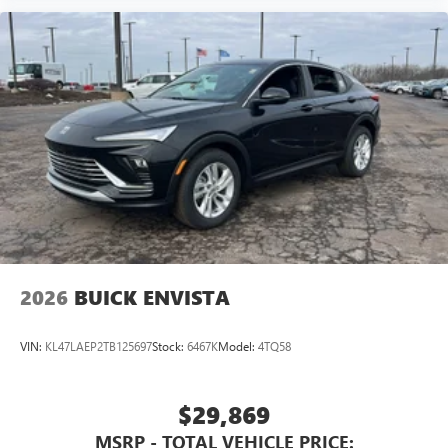
2026
BUICK ENVISTA
VIN:
KL47LAEP2TB125697
Stock:
6467K
Model:
4TQ58
$29,869
MSRP - TOTAL VEHICLE PRICE: