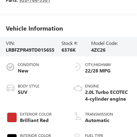
Vehicle Information
VIN:
Stock #:
Model Code:
LRBFZPR49TD015655
6376K
4ZC26
CONDITION
CITY/HIGHWAY
New
22/28 MPG
BODY STYLE
ENGINE
SUV
2.0L Turbo ECOTEC
4-cylinder engine
EXTERIOR COLOR
TRANSMISSION
Brilliant Red
Automatic
INTERIOR COLOR
FUEL TYPE