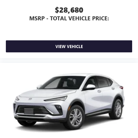
$28,680
MSRP - TOTAL VEHICLE PRICE:
VIEW VEHICLE