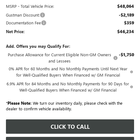
$48,064
MSRP - Total Vehicle Price:
-$2,189
Gustman Discount:
$359
Documentation Fee
$46,234
Net Price:
Add. Offers you may Qualify For:
-$1,750
Purchase Allowance for Current Eligible Non-GM Owners
and Lessees
0% APR for 60 Months and No Monthly Payments Until Next Year
for Well-Qualified Buyers When Financed w/ GM Financial
6.9% APR for 84 Months and No Monthly Payments for 90 Days for
Well-Qualified Buyers When Financed w/ GM Financial
*
Please Note:
We turn our inventory daily, please check with the
dealer to confirm vehicle availability.
CLICK TO CALL