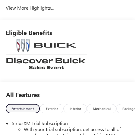
View More Highlights...
Eligible Benefits
All Features
Entertainment
Exterior
Interior
Mechanical
Packag
SiriusXM Trial Subscription
With your trial subscription, get access to all of