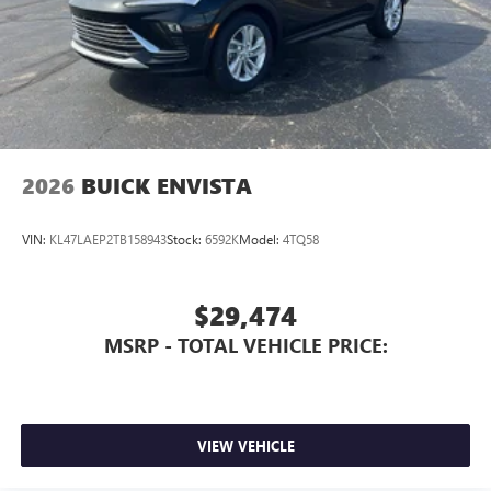
2026
BUICK ENVISTA
VIN:
KL47LAEP2TB158943
Stock:
6592K
Model:
4TQ58
$29,474
MSRP - TOTAL VEHICLE PRICE:
VIEW VEHICLE