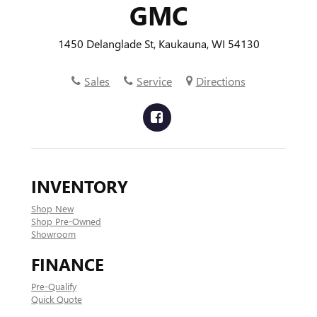
GMC
1450 Delanglade St, Kaukauna, WI 54130
Sales
Service
Directions
INVENTORY
Shop New
Shop Pre-Owned
Showroom
FINANCE
Pre-Qualify
Quick Quote