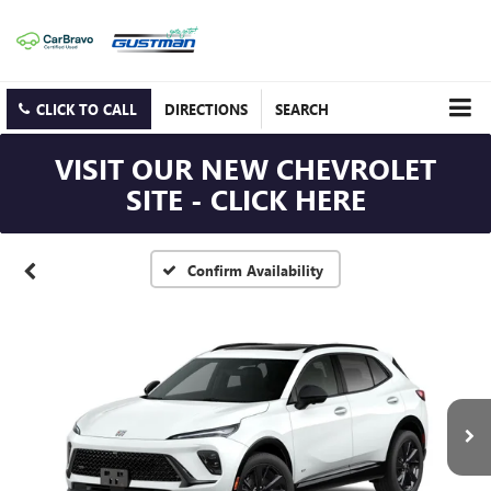
CLICK TO CALL
DIRECTIONS
SEARCH
VISIT OUR NEW CHEVROLET
SITE - CLICK HERE
Confirm Availability