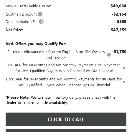
$49,064
MSRP - Total Vehicle Price:
-$2,164
Gustman Discount:
$359
Documentation Fee
$47,259
Net Price:
Add. Offers you may Qualify For:
-$1,750
Purchase Allowance for Current Eligible Non-GM Owners
and Lessees
0% APR for 60 Months and No Monthly Payments Until Next Year
for Well-Qualified Buyers When Financed w/ GM Financial
6.9% APR for 84 Months and No Monthly Payments for 90 Days for
Well-Qualified Buyers When Financed w/ GM Financial
*
Please Note:
We turn our inventory daily, please check with the
dealer to confirm vehicle availability.
CLICK TO CALL