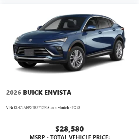
2026
BUICK ENVISTA
VIN:
KL47LAEPXTB271295
Stock:
Model:
4TQ58
$28,580
MSRP - TOTAL VEHICLE PRICE: