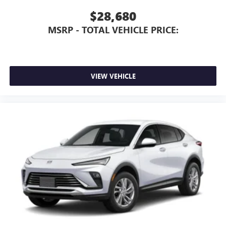
$28,680
MSRP - TOTAL VEHICLE PRICE:
VIEW VEHICLE