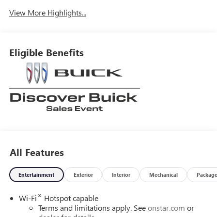
View More Highlights...
Eligible Benefits
All Features
Entertainment
Exterior
Interior
Mechanical
Packag
®
Wi-Fi
Hotspot capable
Terms and limitations apply. See
onstar.com
or