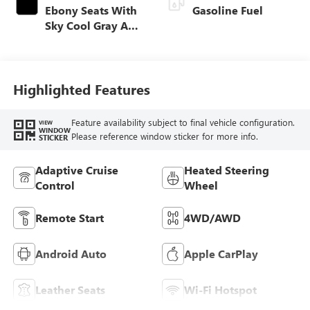
Ebony Seats With
Gasoline Fuel
Sky Cool Gray And
Ebony Interior
Accents,
Perforated
Leather-Appointed
Highlighted Features
Seat Trim
Feature availability subject to final vehicle configuration.
VIEW
WINDOW
Please reference window sticker for more info.
STICKER
Adaptive Cruise
Heated Steering
Control
Wheel
Remote Start
4WD/AWD
Android Auto
Apple CarPlay
Leather Seats
Wi-Fi Hotspot