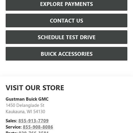
EXPLORE PAYMENTS
CONTACT US
SCHEDULE TEST DRIVE
BUICK ACCESSORIES
VISIT OUR STORE
Gustman Buick GMC
1450 Delanglade St
Kaukauna
,
WI
54130
Sales:
855-913-7709
Service:
855-908-8086
Parts:
920-766-3581