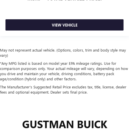
VIEW VEHICLE
May not represent actual vehicle. (Options, colors, trim and body style may
vary)
*Any MPG listed is based on model year EPA mileage ratings. Use for
comparison purposes only. Your actual mileage will vary, depending on how
you drive and maintain your vehicle, driving conditions, battery pack
age/condition (hybrid only) and other factors.
The Manufacturer's Suggested Retail Price excludes tax, title, license, dealer
fees and optional equipment. Dealer sets final price.
GUSTMAN BUICK