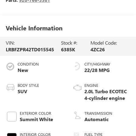
Vehicle Information
VIN:
Stock #:
Model Code:
LRBFZPR42TD015545
6385K
4ZC26
CONDITION
CITY/HIGHWAY
New
22/28 MPG
BODY STYLE
ENGINE
SUV
2.0L Turbo ECOTEC
4-cylinder engine
EXTERIOR COLOR
TRANSMISSION
Summit White
Automatic
INTERIOR COLOR
FUEL TYPE