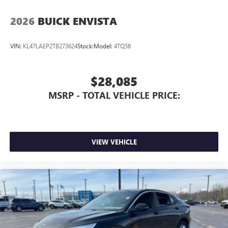
2026
BUICK ENVISTA
VIN:
KL47LAEP2TB273624
Stock:
Model:
4TQ58
$28,085
MSRP - TOTAL VEHICLE PRICE:
VIEW VEHICLE