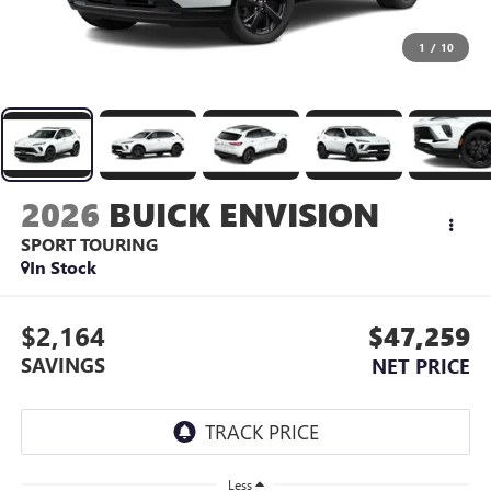
1
/
10
2026
BUICK ENVISION
SPORT TOURING
In Stock
$2,164
$47,259
SAVINGS
NET PRICE
Less