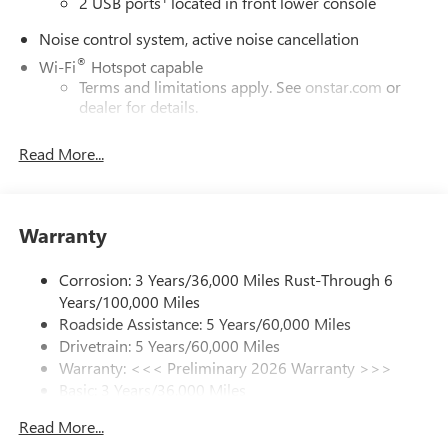
2 USB ports
located in front lower console
Noise control system, active noise cancellation
®
Wi-Fi
Hotspot capable
Terms and limitations apply. See
onstar.com
or
dealer for details.
Ultrawide 30" diagonal premium display with Google
Read More...
built-in compatibility
1
Google built-in
Navigation capability
Warranty
2
In-vehicle apps
Personalized profiles for each driver's settings
Corrosion: 3 Years/36,000 Miles Rust-Through 6
Natural Voice Recognition
Years/100,000 Miles
Phone Integration for Wireless Apple
Roadside Assistance: 5 Years/60,000 Miles
3
4
CarPlay
/Wireless Android Auto
for compatible
Drivetrain: 5 Years/60,000 Miles
phones
Warranty: <<< Preliminary 2026 Warranty >>>
Basic: 3 Years/36,000 Miles
Charge / Data USB ports
Maintenance: First Visit: 12 Months/12,000 Miles
1
2 USB ports
located on instrument panel
Read More...