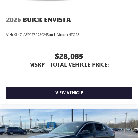
2026
BUICK ENVISTA
VIN:
KL47LAEP2TB273624
Stock:
Model:
4TQ58
$28,085
MSRP - TOTAL VEHICLE PRICE:
VIEW VEHICLE