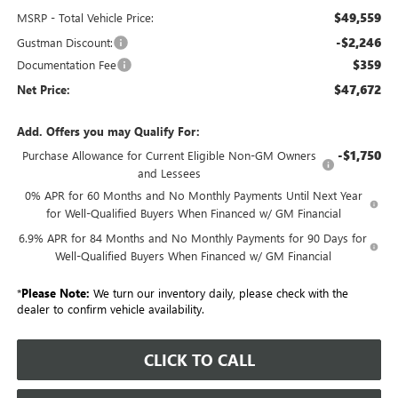
$49,559
MSRP - Total Vehicle Price:
-$2,246
Gustman Discount:
$359
Documentation Fee
$47,672
Net Price:
Add. Offers you may Qualify For:
-$1,750
Purchase Allowance for Current Eligible Non-GM Owners
and Lessees
0% APR for 60 Months and No Monthly Payments Until Next Year
for Well-Qualified Buyers When Financed w/ GM Financial
6.9% APR for 84 Months and No Monthly Payments for 90 Days for
Well-Qualified Buyers When Financed w/ GM Financial
*
Please Note:
We turn our inventory daily, please check with the
dealer to confirm vehicle availability.
CLICK TO CALL