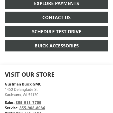
EXPLORE PAYMENTS
CONTACT US
SCHEDULE TEST DRIVE
BUICK ACCESSORIES
VISIT OUR STORE
Gustman Buick GMC
1450 Delanglade St
Kaukauna
,
WI
54130
Sales:
855-913-7709
Service:
855-908-8086
Parts:
920-766-3581