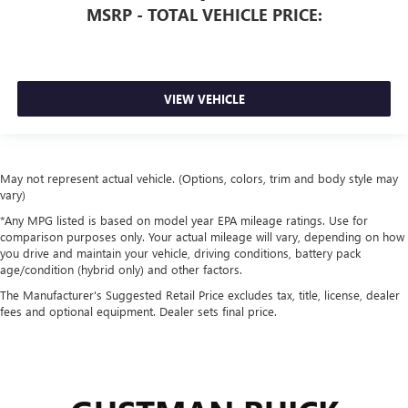
MSRP - TOTAL VEHICLE PRICE:
VIEW VEHICLE
May not represent actual vehicle. (Options, colors, trim and body style may
vary)
*Any MPG listed is based on model year EPA mileage ratings. Use for
comparison purposes only. Your actual mileage will vary, depending on how
you drive and maintain your vehicle, driving conditions, battery pack
age/condition (hybrid only) and other factors.
The Manufacturer's Suggested Retail Price excludes tax, title, license, dealer
fees and optional equipment. Dealer sets final price.