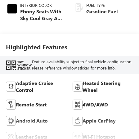
INTERIOR COLOR
FUEL TYPE
Ebony Seats With
Gasoline Fuel
Sky Cool Gray And
Ebony Interior
Accents,
Perforated
Leather-Appointed
Highlighted Features
Seat Trim
Feature availability subject to final vehicle configuration.
VIEW
WINDOW
Please reference window sticker for more info.
STICKER
Adaptive Cruise
Heated Steering
Control
Wheel
Remote Start
4WD/AWD
Android Auto
Apple CarPlay
Leather Seats
Wi-Fi Hotspot