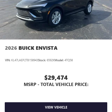
2026
BUICK ENVISTA
VIN:
KL47LAEP2TB158943
Stock:
6592K
Model:
4TQ58
$29,474
MSRP - TOTAL VEHICLE PRICE:
VIEW VEHICLE