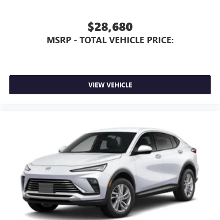
$28,680
MSRP - TOTAL VEHICLE PRICE:
VIEW VEHICLE