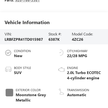
Vehicle Information
VIN:
Stock #:
Model Code:
LRBFZPR41TD015987
6387K
4ZC26
CONDITION
CITY/HIGHWAY
New
22/28 MPG
BODY STYLE
ENGINE
SUV
2.0L Turbo ECOTEC
4-cylinder engine
EXTERIOR COLOR
TRANSMISSION
Moonstone Gray
Automatic
Metallic