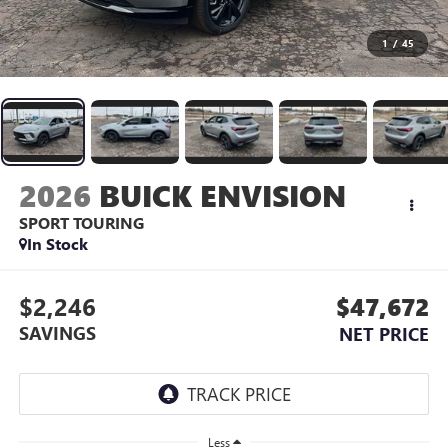
1
/
45
2026
BUICK ENVISION
SPORT TOURING
In Stock
$2,246
$47,672
SAVINGS
NET PRICE
Less