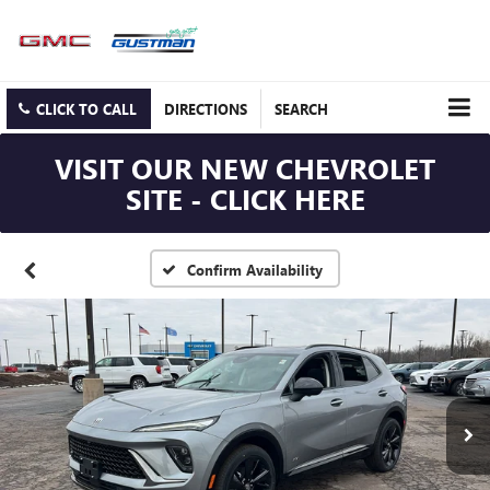
CLICK TO CALL
DIRECTIONS
SEARCH
VISIT OUR NEW CHEVROLET
SITE - CLICK HERE
Confirm Availability