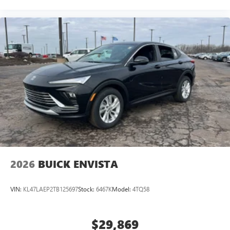
2026
BUICK ENVISTA
VIN:
KL47LAEP2TB125697
Stock:
6467K
Model:
4TQ58
$29,869