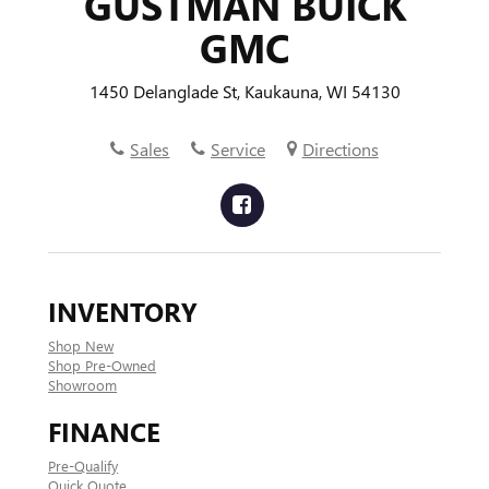
GUSTMAN BUICK
GMC
1450 Delanglade St, Kaukauna, WI 54130
Sales
Service
Directions
INVENTORY
Shop New
Shop Pre-Owned
Showroom
FINANCE
Pre-Qualify
Quick Quote