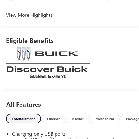
View More Highlights...
Eligible Benefits
All Features
Entertainment
Exterior
Interior
Mechanical
Packag
Charging-only USB ports
1