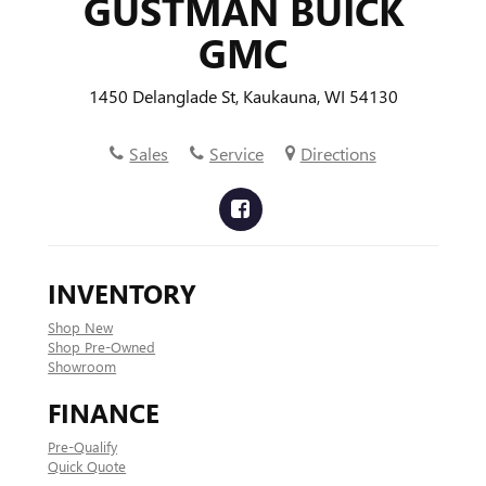
GUSTMAN BUICK
GMC
1450 Delanglade St, Kaukauna, WI 54130
Sales
Service
Directions
INVENTORY
Shop New
Shop Pre-Owned
Showroom
FINANCE
Pre-Qualify
Quick Quote