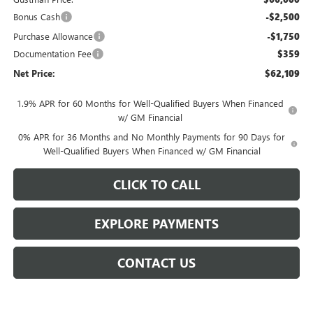
Bonus Cash
-$2,500
Purchase Allowance
-$1,750
Documentation Fee
$359
Net Price:
$62,109
1.9% APR for 60 Months for Well-Qualified Buyers When Financed
w/ GM Financial
0% APR for 36 Months and No Monthly Payments for 90 Days for
Well-Qualified Buyers When Financed w/ GM Financial
CLICK TO CALL
EXPLORE PAYMENTS
CONTACT US