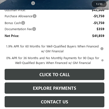
Gustman Discount:
-$1,620
1
/
33
Gustman Price:
$45,000
Purchase Allowance
-$1,750
Bonus Cash
-$1,750
Documentation Fee
$359
Net Price:
$41,859
1.9% APR for 60 Months for Well-Qualified Buyers When Financed
w/ GM Financial
0% APR for 36 Months and No Monthly Payments for 90 Days for
Well-Qualified Buyers When Financed w/ GM Financial
CLICK TO CALL
EXPLORE PAYMENTS
CONTACT US