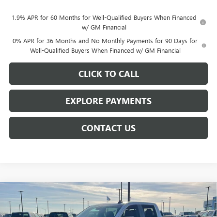
1.9% APR for 60 Months for Well-Qualified Buyers When Financed
w/ GM Financial
0% APR for 36 Months and No Monthly Payments for 90 Days for
Well-Qualified Buyers When Financed w/ GM Financial
CLICK TO CALL
EXPLORE PAYMENTS
CONTACT US
Compare Vehicle
$56,809
NEW
2026
GMC SIERRA 1500
SLE
$7,439
NET PRICE
SAVINGS
Price Drop