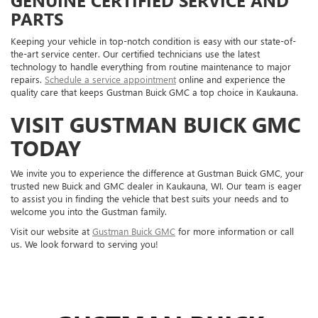
PARTS
Keeping your vehicle in top-notch condition is easy with our state-of-
the-art service center. Our certified technicians use the latest
technology to handle everything from routine maintenance to major
repairs.
Schedule a service appointment
online and experience the
quality care that keeps Gustman Buick GMC a top choice in Kaukauna.
VISIT GUSTMAN BUICK GMC
TODAY
We invite you to experience the difference at Gustman Buick GMC, your
trusted new Buick and GMC dealer in Kaukauna, WI. Our team is eager
to assist you in finding the vehicle that best suits your needs and to
welcome you into the Gustman family.
Visit our website at
Gustman Buick GMC
for more information or call
us. We look forward to serving you!