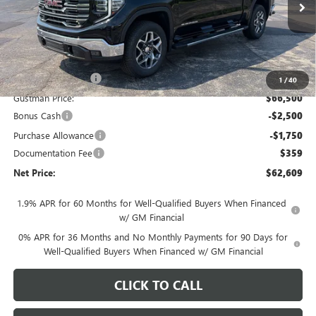
Ext.
Int.
In Stock
Less
MSRP - Total Vehicle Price:
$69,264
Gustman Discount:
-$2,764
1
/
40
Gustman Price:
$66,500
Bonus Cash
-$2,500
Purchase Allowance
-$1,750
Documentation Fee
$359
Net Price:
$62,609
1.9% APR for 60 Months for Well-Qualified Buyers When Financed
w/ GM Financial
0% APR for 36 Months and No Monthly Payments for 90 Days for
Well-Qualified Buyers When Financed w/ GM Financial
CLICK TO CALL