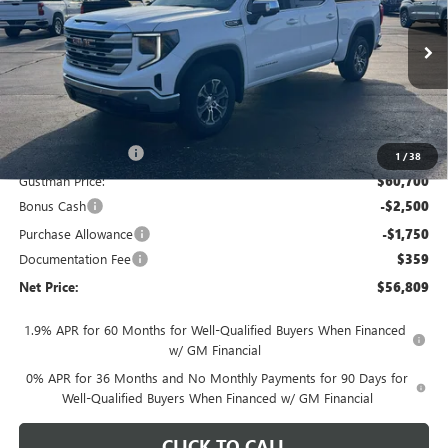
VIN:
3GTUUBEDXTG274156
Stock:
6531K
Model:
TK10543
Ext.
Int.
In Stock
Less
MSRP - Total Vehicle Price:
$63,889
Gustman Discount:
-$3,189
1
/
38
Gustman Price:
$60,700
Bonus Cash
-$2,500
Purchase Allowance
-$1,750
Documentation Fee
$359
Net Price:
$56,809
1.9% APR for 60 Months for Well-Qualified Buyers When Financed
w/ GM Financial
0% APR for 36 Months and No Monthly Payments for 90 Days for
Well-Qualified Buyers When Financed w/ GM Financial
CLICK TO CALL