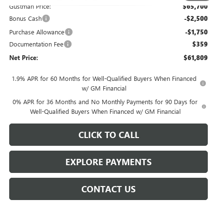
Gustman Price:
$65,700
Bonus Cash
-$2,500
Purchase Allowance
-$1,750
Documentation Fee
$359
Net Price:
$61,809
1.9% APR for 60 Months for Well-Qualified Buyers When Financed
w/ GM Financial
0% APR for 36 Months and No Monthly Payments for 90 Days for
Well-Qualified Buyers When Financed w/ GM Financial
CLICK TO CALL
EXPLORE PAYMENTS
CONTACT US