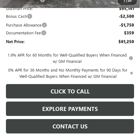
1
/
40
Gustman Price:
$65,141
Bonus Cash
-$2,500
Purchase Allowance
-$1,750
Documentation Fee
$359
Net Price:
$61,250
1.9% APR for 60 Months for Well-Qualified Buyers When Financed
w/ GM Financial
0% APR for 36 Months and No Monthly Payments for 90 Days for
Well-Qualified Buyers When Financed w/ GM Financial
CLICK TO CALL
EXPLORE PAYMENTS
CONTACT US