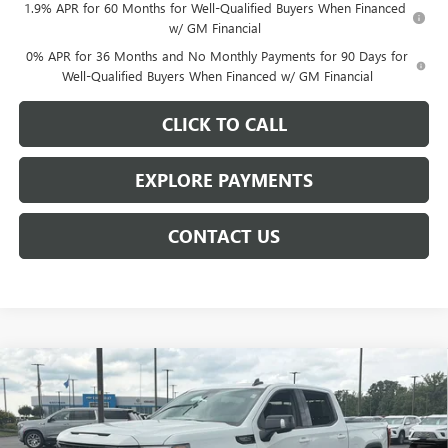
1.9% APR for 60 Months for Well-Qualified Buyers When Financed
w/ GM Financial
0% APR for 36 Months and No Monthly Payments for 90 Days for
Well-Qualified Buyers When Financed w/ GM Financial
CLICK TO CALL
EXPLORE PAYMENTS
CONTACT US
Compare Vehicle
$62,009
NEW
2026
GMC SIERRA 1500
ELEVATION
$7,954
NET PRICE
SAVINGS
Price Drop
VIN:
3GTUUCED8TG440177
Stock:
6915K
Model:
TK10543