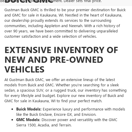
dealer fees and optional equipment. Dealer sets final price.
Gustman Buick GMC is thrilled to be your premier destination for Buick
and GMC for sale in Kaukauna, WI. Nestled in the heart of Kaukauna,
our dealership proudly extends its services to the surrounding
communities, including Appleton and Neenah. With a rich history of
over 90 years, we have been committed to delivering unparalleled
customer satisfaction and a wide selection of vehicles.
EXTENSIVE INVENTORY OF
NEW AND PRE-OWNED
VEHICLES
At Gustman Buick GMC, we offer an extensive lineup of the latest
models from Buick and GMC. Whether you’re searching for a sleek
sedan, a spacious SUV, or a rugged truck, our inventory has something
for every lifestyle and budget. Explore our new inventory of Buick and
GMC for sale in Kaukauna, WI to find your perfect match.
Buick Models:
Experience luxury and performance with models
like the Buick Enclave, Encore GX, and Envision.
GMC Models:
Discover power and versatility with the GMC
Sierra 1500, Acadia, and Terrain.