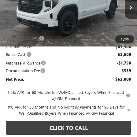
Ext.
Int.
In Stock
Less
MSRP - Total Vehicle Price:
$69,604
Gustman Discount:
-$3,704
1
/
39
Gustman Price:
$65,900
Bonus Cash
-$2,500
Purchase Allowance
-$1,750
Documentation Fee
$359
Net Price:
$62,009
1.9% APR for 60 Months for Well-Qualified Buyers When Financed
w/ GM Financial
0% APR for 36 Months and No Monthly Payments for 90 Days for
Well-Qualified Buyers When Financed w/ GM Financial
CLICK TO CALL