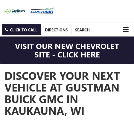
CLICK TO CALL
DIRECTIONS
SEARCH
VISIT OUR NEW CHEVROLET
SITE - CLICK HERE
DISCOVER YOUR NEXT
VEHICLE AT GUSTMAN
BUICK GMC IN
KAUKAUNA, WI