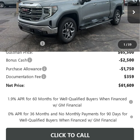
VIN:
3GTUUDED5TG450770
Stock:
6937K
Model:
TK10543
Ext.
Int.
In Stock
Less
MSRP - Total Vehicle Price:
$69,264
Gustman Discount:
-$3,764
1
/
39
Gustman Price:
$65,500
Bonus Cash
-$2,500
Purchase Allowance
-$1,750
Documentation Fee
$359
Net Price:
$61,609
1.9% APR for 60 Months for Well-Qualified Buyers When Financed
w/ GM Financial
0% APR for 36 Months and No Monthly Payments for 90 Days for
Well-Qualified Buyers When Financed w/ GM Financial
CLICK TO CALL