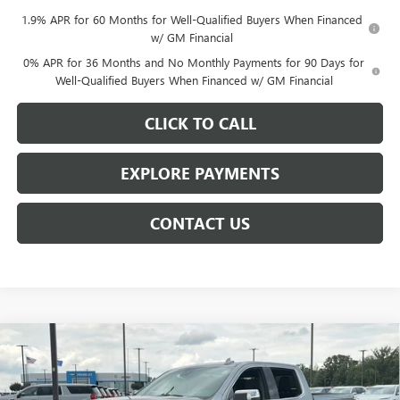
1.9% APR for 60 Months for Well-Qualified Buyers When Financed
w/ GM Financial
0% APR for 36 Months and No Monthly Payments for 90 Days for
Well-Qualified Buyers When Financed w/ GM Financial
CLICK TO CALL
EXPLORE PAYMENTS
CONTACT US
Compare Vehicle
$61,609
NEW
2026
GMC SIERRA 1500
SLT
$8,014
NET PRICE
SAVINGS
Price Drop