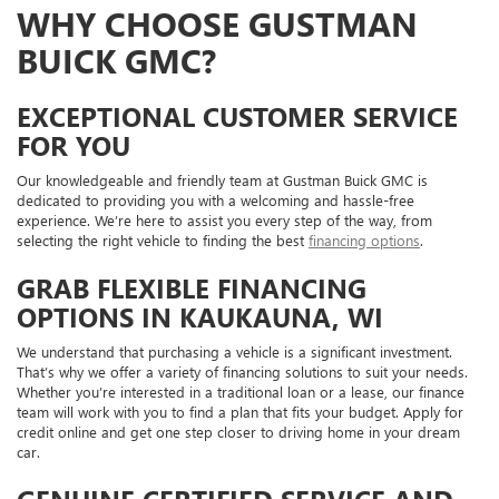
WHY CHOOSE GUSTMAN
BUICK GMC?
EXCEPTIONAL CUSTOMER SERVICE
FOR YOU
Our knowledgeable and friendly team at Gustman Buick GMC is
dedicated to providing you with a welcoming and hassle-free
experience. We’re here to assist you every step of the way, from
selecting the right vehicle to finding the best
financing options
.
GRAB FLEXIBLE FINANCING
OPTIONS IN KAUKAUNA, WI
We understand that purchasing a vehicle is a significant investment.
That’s why we offer a variety of financing solutions to suit your needs.
Whether you’re interested in a traditional loan or a lease, our finance
team will work with you to find a plan that fits your budget. Apply for
credit online and get one step closer to driving home in your dream
car.
GENUINE CERTIFIED SERVICE AND