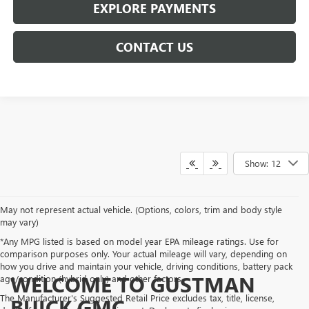
EXPLORE PAYMENTS
CONTACT US
Show: 12
May not represent actual vehicle. (Options, colors, trim and body style
may vary)
*Any MPG listed is based on model year EPA mileage ratings. Use for
comparison purposes only. Your actual mileage will vary, depending on
how you drive and maintain your vehicle, driving conditions, battery pack
WELCOME TO GUSTMAN
age/condition (hybrid only) and other factors.
The Manufacturer's Suggested Retail Price excludes tax, title, license,
BUICK GMC