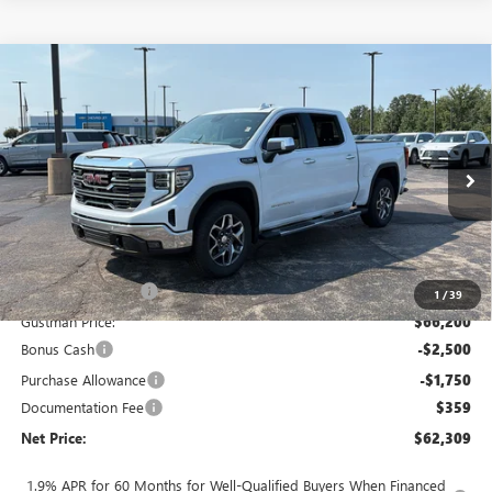
Compare Vehicle
$62,309
NEW
2026
GMC SIERRA 1500
SLT
$7,914
NET PRICE
SAVINGS
Price Drop
VIN:
3GTUUDED2TG450774
Stock:
6936K
Model:
TK10543
Ext.
Int.
In Stock
Less
MSRP - Total Vehicle Price:
$69,864
Gustman Discount:
-$3,664
1
/
39
Gustman Price:
$66,200
Bonus Cash
-$2,500
Purchase Allowance
-$1,750
Documentation Fee
$359
Net Price:
$62,309
1.9% APR for 60 Months for Well-Qualified Buyers When Financed