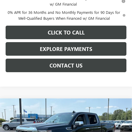
w/ GM Financial
0% APR for 36 Months and No Monthly Payments for 90 Days for
Well-Qualified Buyers When Financed w/ GM Financial
CLICK TO CALL
EXPLORE PAYMENTS
CONTACT US
Compare Vehicle
$62,609
NEW
2026
GMC SIERRA 1500
SLT
$7,014
NET PRICE
SAVINGS
Price Drop
VIN:
3GTUUDED0TG450708
Stock:
6935K
Model:
TK10543